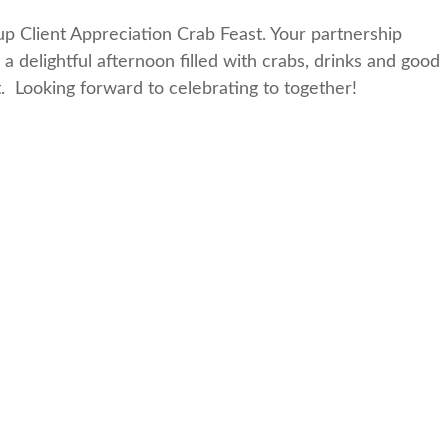
oup Client Appreciation Crab Feast. Your partnership
 a delightful afternoon filled with crabs, drinks and good
 Looking forward to celebrating to together!