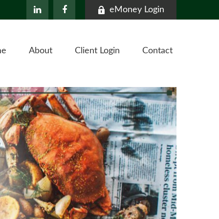
eMoney Login
me
About
Client Login
Contact