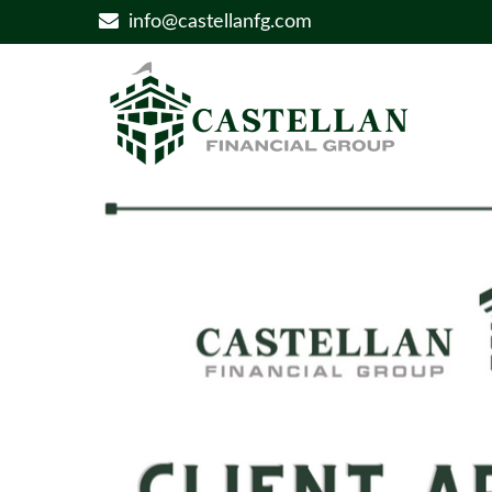
info@castellanfg.com