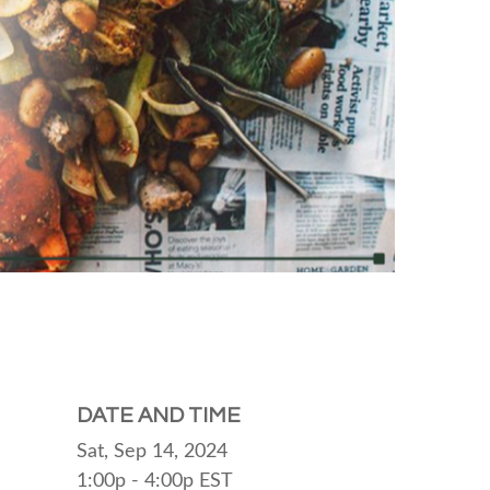
DATE AND TIME
Sat, Sep 14, 2024
1:00p - 4:00p
EST