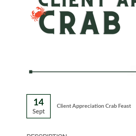
14
Client Appreciation Crab Feast
Sept