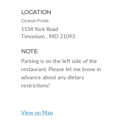
LOCATION
Ocean Pride
1534 York Road
Timonium ,
MD
21093
NOTE
Parking is on the left side of the
restaurant. Please let me know in
advance about any dietary
restrictions!
View on Map