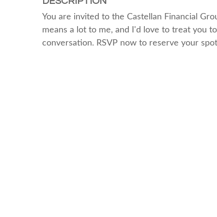
DESCRIPTION
You are invited to the Castellan Financial Gr
means a lot to me, and I'd love to treat you to
conversation. RSVP now to reserve your spot.