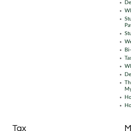
De
Wh
St
Pa
St
We
Bi
Ta
Wh
De
Th
My
Ho
Ho
Tax
M