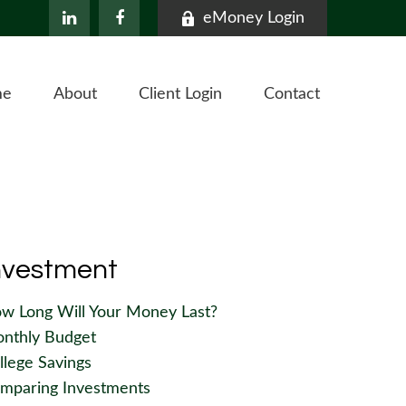
eMoney Login
me
About
Client Login
Contact
nvestment
w Long Will Your Money Last?
nthly Budget
llege Savings
mparing Investments