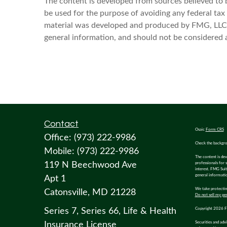
The content is developed from sources believed to be
be used for the purpose of avoiding any federal tax p
material was developed and produced by FMG, LLC, t
general information, and should not be considered a 
Contact
Osaic
Form CRS
Office:
(973) 222-9986
Check the backgro
Mobile:
(973) 222-9986
The content is dev
119 N Beechwood Ave
professionals for 
interest. FMG Suit
general informatio
Apt 1
We take protecting
Catonsville,
MD
21228
Do not sell my pe
Series 7, Series 66, Life & Health
Copyright 2026 F
Insurance License
Securities and adv