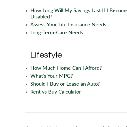
How Long Will My Savings Last If I Becom
Disabled?
Assess Your Life Insurance Needs
Long-Term-Care Needs
Lifestyle
How Much Home Can I Afford?
What's Your MPG?
Should I Buy or Lease an Auto?
Rent vs Buy Calculator