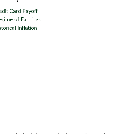
edit Card Payoff
fetime of Earnings
torical Inflation