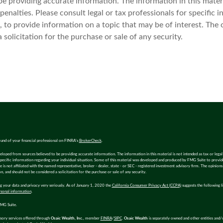
 providing accurate information. The information in this materia
enalties. Please consult legal or tax professionals for specific i
o provide information on a topic that may be of interest. The 
solicitation for the purchase or sale of any security.
und of your financial professional on FINRA's
BrokerCheck
.
eloped from sources believed to be providing accurate information. The information in this material is not intended as tax or legal 
specific information regarding your individual situation. Some of this material was developed and produced by FMG Suite to provi
e is not affiliated with the named representative, broker - dealer, state - or SEC - registered investment advisory firm. The opinion
n, and should not be considered a solicitation for the purchase or sale of any security.
 your data and privacy very seriously. As of January 1, 2020 the
California Consumer Privacy Act (CCPA)
suggests the following l
rsonal information
.
MG Suite.
isory services offered through
Osaic Wealth, Inc.
, member
FINRA
/
SIPC
.
Osaic Wealth
is separately owned and other entities and/