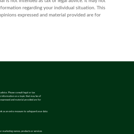
l is not intended as tax or legal advice. It may not
nformation regarding your individual situation. This
opinions expressed and material provided are for
advice. Please consult legal or tax
de information on a topic that may be of
s expressed and material provided are for
ink as an extra measure to safeguard your data:
or marketing names, products or services