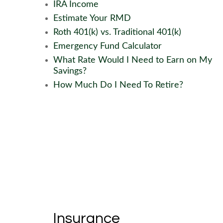
IRA Income
Estimate Your RMD
Roth 401(k) vs. Traditional 401(k)
Emergency Fund Calculator
What Rate Would I Need to Earn on My
Savings?
How Much Do I Need To Retire?
Insurance