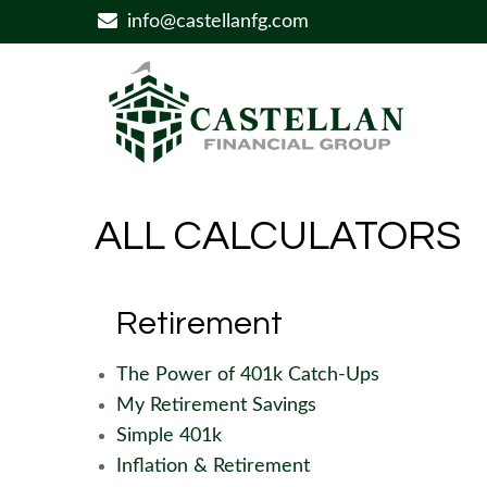
info@castellanfg.com
ALL CALCULATORS
Retirement
The Power of 401k Catch-Ups
My Retirement Savings
Simple 401k
Inflation & Retirement