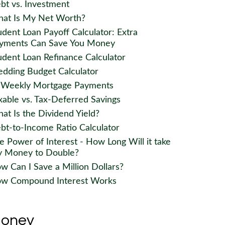
bt vs. Investment
at Is My Net Worth?
udent Loan Payoff Calculator: Extra
yments Can Save You Money
udent Loan Refinance Calculator
dding Budget Calculator
-Weekly Mortgage Payments
xable vs. Tax-Deferred Savings
at Is the Dividend Yield?
bt-to-Income Ratio Calculator
e Power of Interest - How Long Will it take
 Money to Double?
w Can I Save a Million Dollars?
w Compound Interest Works
oney