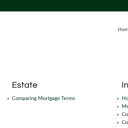
Ho
Estate
I
Comparing Mortgage Terms
Ho
Mo
Co
Co