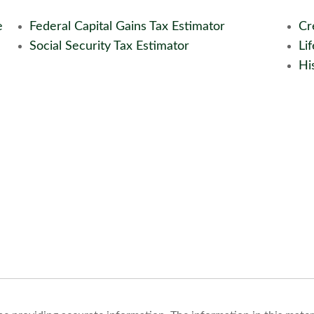
e
Federal Capital Gains Tax Estimator
Cr
Social Security Tax Estimator
Li
His