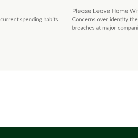
Please Leave Home Wit
current spending habits
Concerns over identity thef
breaches at major companies