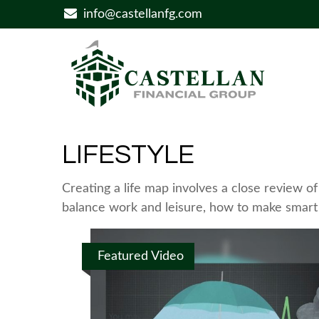
info@castellanfg.com
LIFESTYLE
Creating a life map involves a close review o
balance work and leisure, how to make smart c
Featured Video