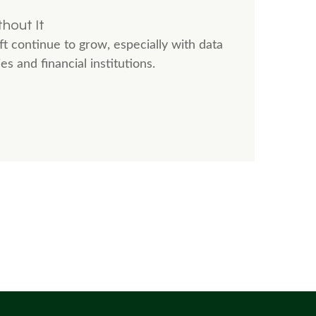
hout It
t continue to grow, especially with data
 and financial institutions.