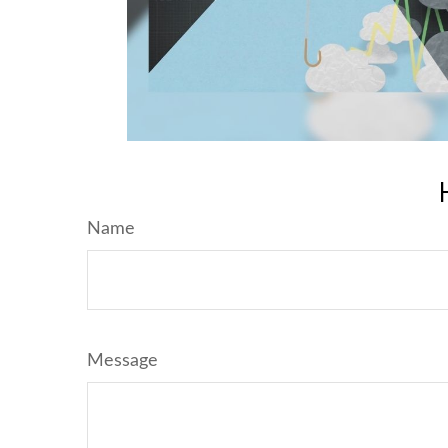
Name
Message