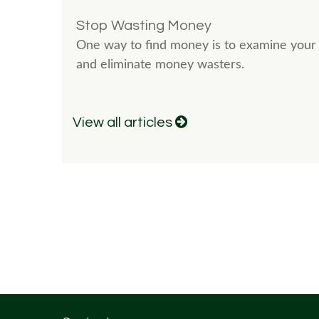
Stop Wasting Money
One way to find money is to examine your 
and eliminate money wasters.
View all articles