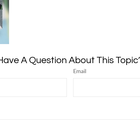
Have A Question About This Topic
Email