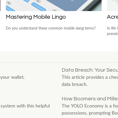
Mastering Mobile Lingo
Acr
Do you understand these common mobile slang terms?
In lif
pressi
Data Breach: Your Secur
your wallet.
This article provides a chec
data breach.
How Boomers and Millen
system with this helpful
The YOLO Economy is a foc
possessions, prompting Boo