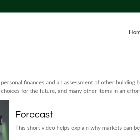
Ho
f personal finances and an assessment of other building bl
hoices for the future, and many other items in an effort 
Forecast
This short video helps explain why markets can be