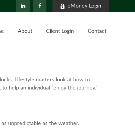
eMoney Login
me
About
Client Login
Contact
ocks. Lifestyle matters look at how to
to help an individual “enjoy the journey.”
 as unpredictable as the weather.