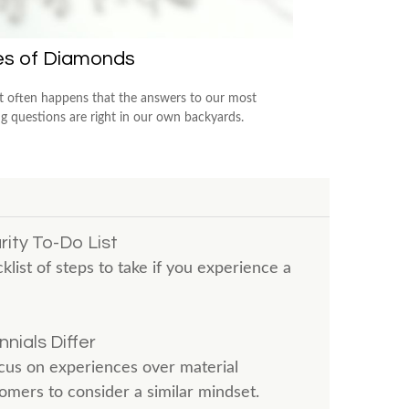
es of Diamonds
e it often happens that the answers to our most
ng questions are right in our own backyards.
ity To-Do List
klist of steps to take if you experience a
nials Differ
us on experiences over material
mers to consider a similar mindset.