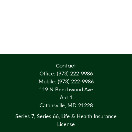
Contact
Office:
(973) 222-9986
Mobile:
(973) 222-9986
119 N Beechwood Ave
Apt 1
Catonsville,
MD
21228
Series 7, Series 66, Life & Health Insurance
License