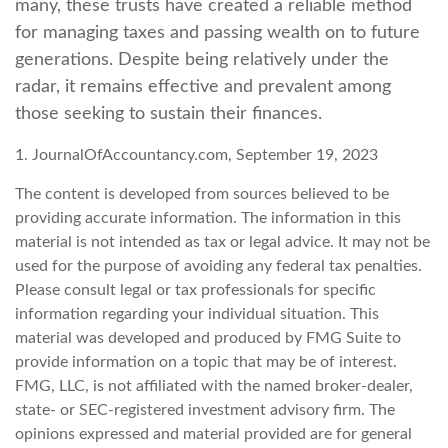
many, these trusts have created a reliable method
for managing taxes and passing wealth on to future
generations. Despite being relatively under the
radar, it remains effective and prevalent among
those seeking to sustain their finances.
1. JournalOfAccountancy.com, September 19, 2023
The content is developed from sources believed to be
providing accurate information. The information in this
material is not intended as tax or legal advice. It may not be
used for the purpose of avoiding any federal tax penalties.
Please consult legal or tax professionals for specific
information regarding your individual situation. This
material was developed and produced by FMG Suite to
provide information on a topic that may be of interest.
FMG, LLC, is not affiliated with the named broker-dealer,
state- or SEC-registered investment advisory firm. The
opinions expressed and material provided are for general