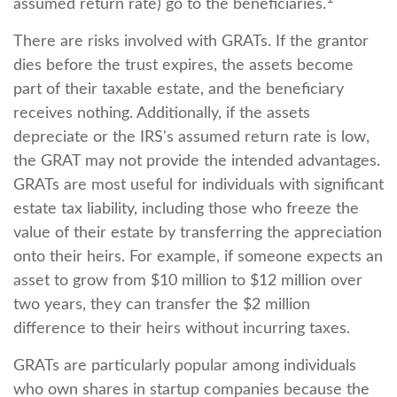
assumed return rate) go to the beneficiaries.
There are risks involved with GRATs. If the grantor
dies before the trust expires, the assets become
part of their taxable estate, and the beneficiary
receives nothing. Additionally, if the assets
depreciate or the IRS's assumed return rate is low,
the GRAT may not provide the intended advantages.
GRATs are most useful for individuals with significant
estate tax liability, including those who freeze the
value of their estate by transferring the appreciation
onto their heirs. For example, if someone expects an
asset to grow from $10 million to $12 million over
two years, they can transfer the $2 million
difference to their heirs without incurring taxes.
GRATs are particularly popular among individuals
who own shares in startup companies because the