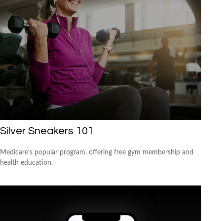
Silver Sneakers 101
Medicare’s popular program, offering free gym membership and
health education.