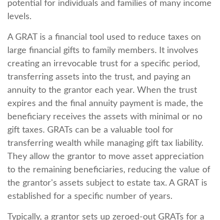
potential for individuals and families of many income
levels.
A GRAT is a financial tool used to reduce taxes on
large financial gifts to family members. It involves
creating an irrevocable trust for a specific period,
transferring assets into the trust, and paying an
annuity to the grantor each year. When the trust
expires and the final annuity payment is made, the
beneficiary receives the assets with minimal or no
gift taxes. GRATs can be a valuable tool for
transferring wealth while managing gift tax liability.
They allow the grantor to move asset appreciation
to the remaining beneficiaries, reducing the value of
the grantor's assets subject to estate tax. A GRAT is
established for a specific number of years.
Typically, a grantor sets up zeroed-out GRATs for a