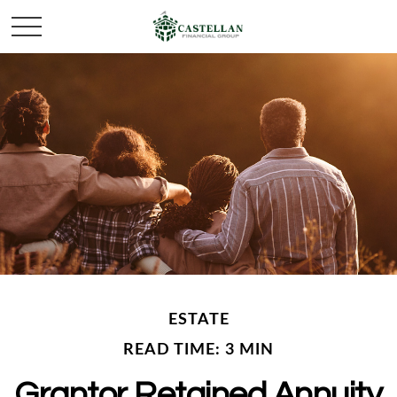
ESTATE
READ TIME: 3 MIN
Grantor Retained Annuity