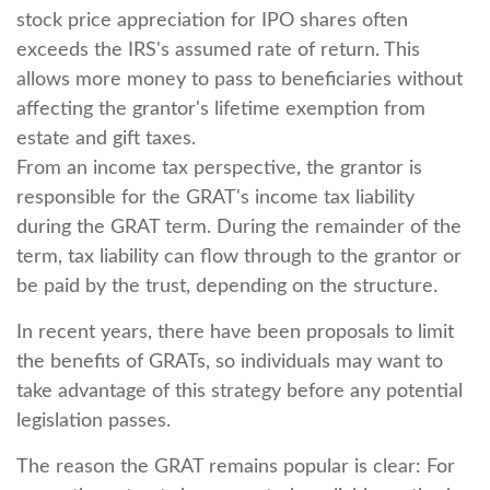
stock price appreciation for IPO shares often
exceeds the IRS's assumed rate of return. This
allows more money to pass to beneficiaries without
affecting the grantor's lifetime exemption from
estate and gift taxes.
From an income tax perspective, the grantor is
responsible for the GRAT's income tax liability
during the GRAT term. During the remainder of the
term, tax liability can flow through to the grantor or
be paid by the trust, depending on the structure.
In recent years, there have been proposals to limit
the benefits of GRATs, so individuals may want to
take advantage of this strategy before any potential
legislation passes.
The reason the GRAT remains popular is clear: For