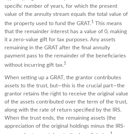
specific number of years, for which the present
value of the annuity stream equals the total value of
1
the property used to fund the GRAT.
This means
that the remainder interest has a value of 0, making
it a zero-value gift for tax purposes. Any assets
remaining in the GRAT after the final annuity
payment pass to the remainder of the beneficiaries
1
without incurring gift tax.
When setting up a GRAT, the grantor contributes
assets to the trust, but—this is the crucial part—the
grantor retains the right to receive the original value
of the assets contributed over the term of the trust,
along with the rate of return specified by the IRS.
When the trust ends, the remaining assets (the
appreciation of the original holdings minus the IRS-
1