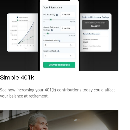
Simple 401k
See how increasing your 401(k) contributions today could affect
your balance at retirement.