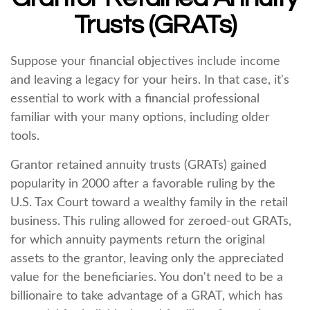
Trusts (GRATs)
Suppose your financial objectives include income
and leaving a legacy for your heirs. In that case, it's
essential to work with a financial professional
familiar with your many options, including older
tools.
Grantor retained annuity trusts (GRATs) gained
popularity in 2000 after a favorable ruling by the
U.S. Tax Court toward a wealthy family in the retail
business. This ruling allowed for zeroed-out GRATs,
for which annuity payments return the original
assets to the grantor, leaving only the appreciated
value for the beneficiaries. You don't need to be a
billionaire to take advantage of a GRAT, which has