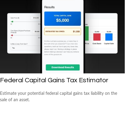
Federal Capital Gains Tax Estimator
Estimate your potential federal capital gains tax liability on the
sale of an asset.