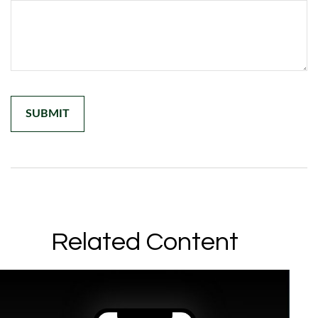
Related Content