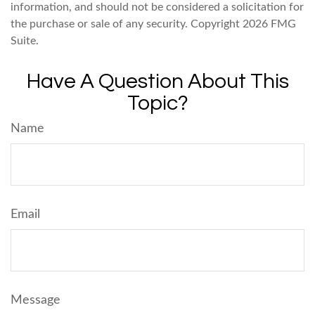
information, and should not be considered a solicitation for
the purchase or sale of any security. Copyright
2026 FMG
Suite.
Have A Question About This
Topic?
Name
Email
Message