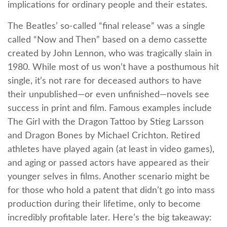
implications for ordinary people and their estates.
The Beatles’ so-called “final release” was a single
called “Now and Then” based on a demo cassette
created by John Lennon, who was tragically slain in
1980. While most of us won’t have a posthumous hit
single, it’s not rare for deceased authors to have
their unpublished—or even unfinished—novels see
success in print and film. Famous examples include
The Girl with the Dragon Tattoo by Stieg Larsson
and Dragon Bones by Michael Crichton. Retired
athletes have played again (at least in video games),
and aging or passed actors have appeared as their
younger selves in films. Another scenario might be
for those who hold a patent that didn’t go into mass
production during their lifetime, only to become
incredibly profitable later. Here’s the big takeaway: