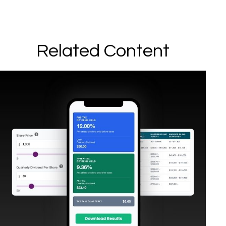
Related Content