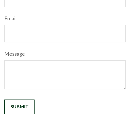
Email
Message