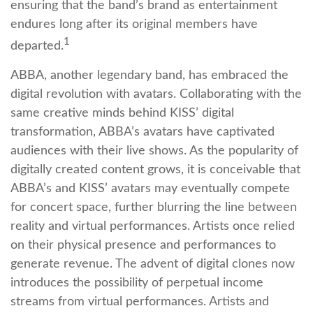
ensuring that the band’s brand as entertainment
endures long after its original members have
1
departed.
ABBA, another legendary band, has embraced the
digital revolution with avatars. Collaborating with the
same creative minds behind KISS’ digital
transformation, ABBA’s avatars have captivated
audiences with their live shows. As the popularity of
digitally created content grows, it is conceivable that
ABBA’s and KISS’ avatars may eventually compete
for concert space, further blurring the line between
reality and virtual performances. Artists once relied
on their physical presence and performances to
generate revenue. The advent of digital clones now
introduces the possibility of perpetual income
streams from virtual performances. Artists and