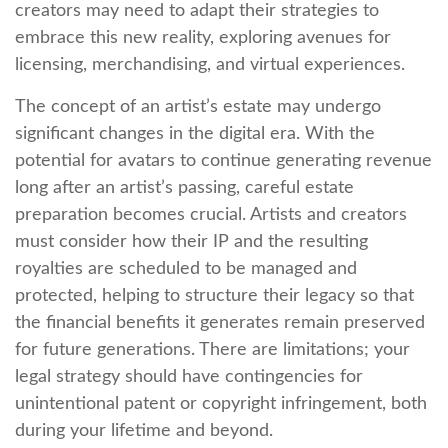
creators may need to adapt their strategies to
embrace this new reality, exploring avenues for
licensing, merchandising, and virtual experiences.
The concept of an artist’s estate may undergo
significant changes in the digital era. With the
potential for avatars to continue generating revenue
long after an artist’s passing, careful estate
preparation becomes crucial. Artists and creators
must consider how their IP and the resulting
royalties are scheduled to be managed and
protected, helping to structure their legacy so that
the financial benefits it generates remain preserved
for future generations. There are limitations; your
legal strategy should have contingencies for
unintentional patent or copyright infringement, both
during your lifetime and beyond.