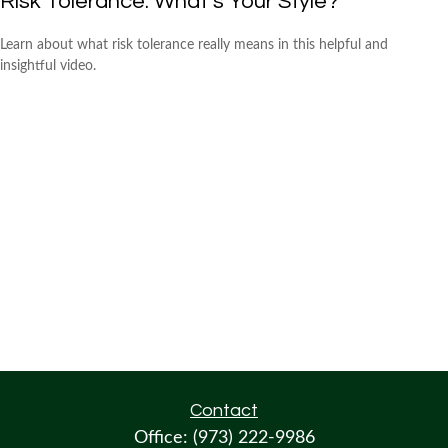
Risk Tolerance: What’s Your Style?
Learn about what risk tolerance really means in this helpful and
insightful video.
Contact
Office:
(973) 222-9986