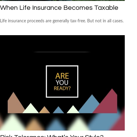
When Life Insurance Becomes Taxable
Life insurance proceeds are generally tax-free. But not in all cases.