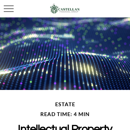
ESTATE
READ TIME: 4 MIN
Intellectual Property