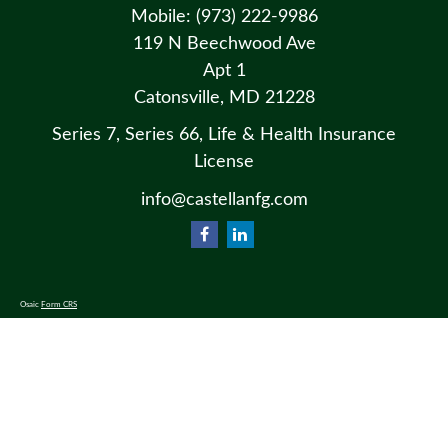
Mobile:
(973) 222-9986
119 N Beechwood Ave
Apt 1
Catonsville,
MD
21228
Series 7, Series 66, Life & Health Insurance
License
info@castellanfg.com
Osaic
Form CRS
Check the background of your financial professional on FINRA's
BrokerCheck
.
The content is developed from sources believed to be providing accurate information. The information in this material
is not intended as tax or legal advice. Please consult legal or tax professionals for specific information regarding your
individual situation. Some of this material was developed and produced by FMG Suite to provide information on a
topic that may be of interest. FMG Suite is not affiliated with the named representative, broker - dealer, state - or SEC
- registered investment advisory firm. The opinions expressed and material provided are for general information, and
should not be considered a solicitation for the purchase or sale of any security.
We take protecting your data and privacy very seriously. As of January 1, 2020 the
California Consumer Privacy Act