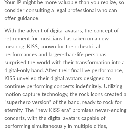
Your IP might be more valuable than you realize, so
consider consulting a legal professional who can
offer guidance.
With the advent of digital avatars, the concept of
retirement for musicians has taken on a new
meaning. KISS, known for their theatrical
performances and larger-than-life personas,
surprised the world with their transformation into a
digital-only band. After their final live performance,
KISS unveiled their digital avatars designed to
continue performing concerts indefinitely. Utilizing
motion capture technology, the rock icons created a
“superhero version” of the band, ready to rock for
eternity. The “new KISS era” promises never-ending
concerts, with the digital avatars capable of
performing simultaneously in multiple cities,