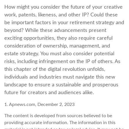
How might you consider the future of your creative
work, patents, likeness, and other IP? Could these
be important factors in your retirement strategy and
beyond? While these advancements present
exciting opportunities, they also require careful
consideration of ownership, management, and
estate strategy. You must also consider potential
risks, including infringement on the IP of others. As
this chapter of the digital revolution unfolds,
individuals and industries must navigate this new
landscape to ensure a sustainable and prosperous
future for creators and audiences alike.
1. Apnews.com, December 2, 2023
The content is developed from sources believed to be
providing accurate information. The information in this