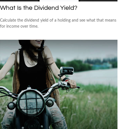
What Is the Dividend Yield?
Calculate the dividend yield of a holding and see what that means
for income over time.