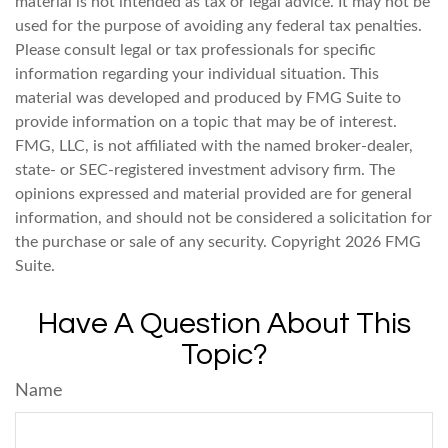
material is not intended as tax or legal advice. It may not be
used for the purpose of avoiding any federal tax penalties.
Please consult legal or tax professionals for specific
information regarding your individual situation. This
material was developed and produced by FMG Suite to
provide information on a topic that may be of interest.
FMG, LLC, is not affiliated with the named broker-dealer,
state- or SEC-registered investment advisory firm. The
opinions expressed and material provided are for general
information, and should not be considered a solicitation for
the purchase or sale of any security. Copyright
2026 FMG
Suite.
Have A Question About This
Topic?
Name