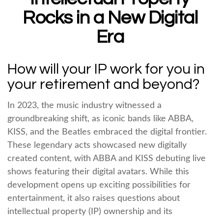
Rocks in a New Digital
Era
How will your IP work for you in
your retirement and beyond?
In 2023, the music industry witnessed a
groundbreaking shift, as iconic bands like ABBA,
KISS, and the Beatles embraced the digital frontier.
These legendary acts showcased new digitally
created content, with ABBA and KISS debuting live
shows featuring their digital avatars. While this
development opens up exciting possibilities for
entertainment, it also raises questions about
intellectual property (IP) ownership and its