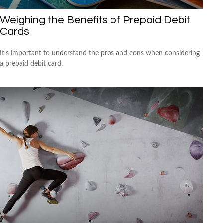
Weighing the Benefits of Prepaid Debit
Cards
It's important to understand the pros and cons when considering
a prepaid debit card.