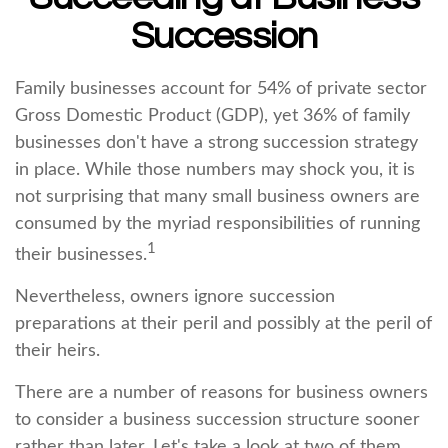
Succession
Family businesses account for 54% of private sector
Gross Domestic Product (GDP), yet 36% of family
businesses don't have a strong succession strategy
in place. While those numbers may shock you, it is
not surprising that many small business owners are
consumed by the myriad responsibilities of running
1
their businesses.
Nevertheless, owners ignore succession
preparations at their peril and possibly at the peril of
their heirs.
There are a number of reasons for business owners
to consider a business succession structure sooner
rather than later. Let's take a look at two of them.