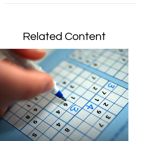
Related Content