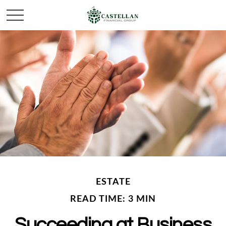
ESTATE
READ TIME: 3 MIN
Succeeding at Business