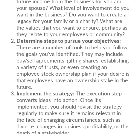
future income from the business for you and
your spouse? What level of involvement do you
want in the business? Do you want to create a
legacy for your family or a charity? What are
the values that you want to ensure, perhaps as
they relate to your employees or community?
Determine steps to pursue your objectives:
There are a number of tools to help you follow
the goals you've identified. They may include
buy/sell agreements, gifting shares, establishing
a variety of trusts, or even creating an
employee stock ownership plan if your desire is
that employees have an ownership stake in the
future.
Implement the strategy:
The execution step
converts ideas into action. Once it's
implemented, you should revisit the strategy
regularly to make sure it remains relevant in
the face of changing circumstances, such as
divorce, changes in business profitability, or the
death of a stakeholder.