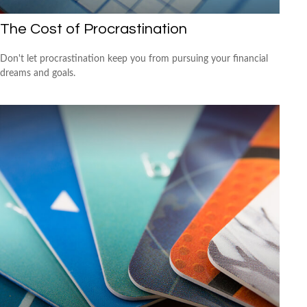
The Cost of Procrastination
Don't let procrastination keep you from pursuing your financial
dreams and goals.