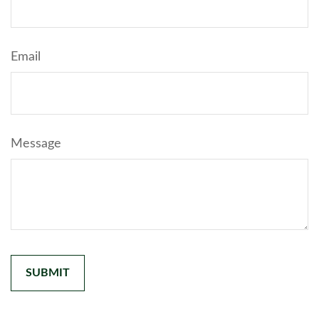
Email
Message