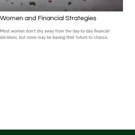
Women and Financial Strategies
Most women don’t shy away from the day-to-day financial
decisions, but some may be leaving their future to chance.