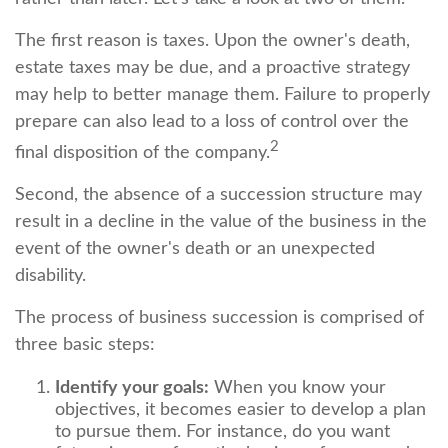
The first reason is taxes. Upon the owner's death,
estate taxes may be due, and a proactive strategy
may help to better manage them. Failure to properly
prepare can also lead to a loss of control over the
2
final disposition of the company.
Second, the absence of a succession structure may
result in a decline in the value of the business in the
event of the owner's death or an unexpected
disability.
The process of business succession is comprised of
three basic steps:
Identify your goals:
When you know your
objectives, it becomes easier to develop a plan
to pursue them. For instance, do you want