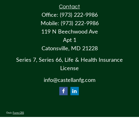
Contact
Office:
(973) 222-9986
Mobile:
(973) 222-9986
119 N Beechwood Ave
Apt 1
Catonsville,
MD
21228
Series 7, Series 66, Life & Health Insurance
License
info@castellanfg.com
Osaic
Form CRS
Check the background of your financial professional on FINRA's
BrokerCheck
.
The content is developed from sources believed to be providing accurate information. The information in this material
is not intended as tax or legal advice. Please consult legal or tax professionals for specific information regarding your
individual situation. Some of this material was developed and produced by FMG Suite to provide information on a