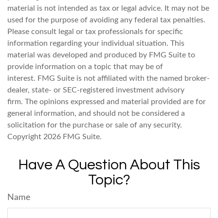
material is not intended as tax or legal advice. It may not be
used for the purpose of avoiding any federal tax penalties.
Please consult legal or tax professionals for specific
information regarding your individual situation. This
material was developed and produced by FMG Suite to
provide information on a topic that may be of
interest. FMG Suite is not affiliated with the named broker-
dealer, state- or SEC-registered investment advisory
firm. The opinions expressed and material provided are for
general information, and should not be considered a
solicitation for the purchase or sale of any security.
Copyright
2026 FMG Suite.
Have A Question About This
Topic?
Name