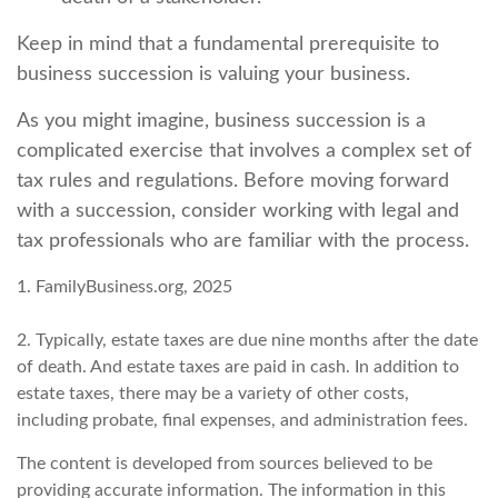
Keep in mind that a fundamental prerequisite to
business succession is valuing your business.
As you might imagine, business succession is a
complicated exercise that involves a complex set of
tax rules and regulations. Before moving forward
with a succession, consider working with legal and
tax professionals who are familiar with the process.
1. FamilyBusiness.org, 2025
2. Typically, estate taxes are due nine months after the date
of death. And estate taxes are paid in cash. In addition to
estate taxes, there may be a variety of other costs,
including probate, final expenses, and administration fees.
The content is developed from sources believed to be
providing accurate information. The information in this