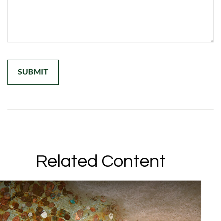
Related Content