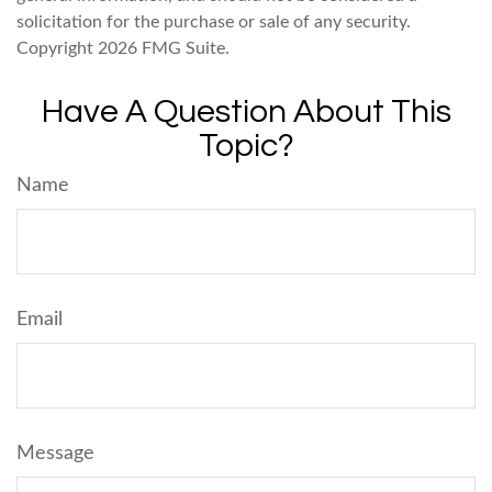
solicitation for the purchase or sale of any security.
Copyright
2026 FMG Suite.
Have A Question About This
Topic?
Name
Email
Message