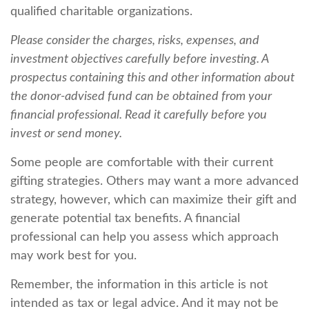
qualified charitable organizations.
Please consider the charges, risks, expenses, and
investment objectives carefully before investing. A
prospectus containing this and other information about
the donor-advised fund can be obtained from your
financial professional. Read it carefully before you
invest or send money.
Some people are comfortable with their current
gifting strategies. Others may want a more advanced
strategy, however, which can maximize their gift and
generate potential tax benefits. A financial
professional can help you assess which approach
may work best for you.
Remember, the information in this article is not
intended as tax or legal advice. And it may not be