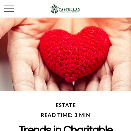
ESTATE
READ TIME: 3 MIN
Trends in Charitable