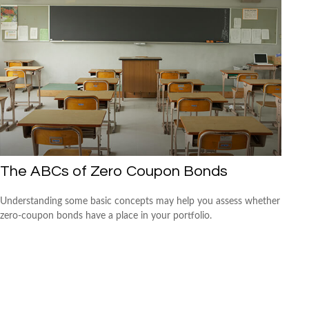
The ABCs of Zero Coupon Bonds
Understanding some basic concepts may help you assess whether
zero-coupon bonds have a place in your portfolio.