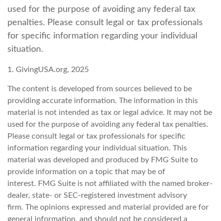
used for the purpose of avoiding any federal tax
penalties. Please consult legal or tax professionals
for specific information regarding your individual
situation.
1. GivingUSA.org, 2025
The content is developed from sources believed to be
providing accurate information. The information in this
material is not intended as tax or legal advice. It may not be
used for the purpose of avoiding any federal tax penalties.
Please consult legal or tax professionals for specific
information regarding your individual situation. This
material was developed and produced by FMG Suite to
provide information on a topic that may be of
interest. FMG Suite is not affiliated with the named broker-
dealer, state- or SEC-registered investment advisory
firm. The opinions expressed and material provided are for
general information, and should not be considered a