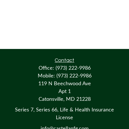
Contact
Office:
(973) 222-9986
Mobile:
(973) 222-9986
119 N Beechwood Ave
Apt 1
Catonsville,
MD
21228
Series 7, Series 66, Life & Health Insurance
License
info@castellanfg.com