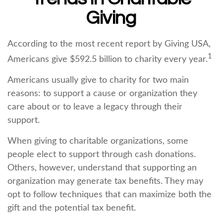
Giving
According to the most recent report by Giving USA,
1
Americans give $592.5 billion to charity every year.
Americans usually give to charity for two main
reasons: to support a cause or organization they
care about or to leave a legacy through their
support.
When giving to charitable organizations, some
people elect to support through cash donations.
Others, however, understand that supporting an
organization may generate tax benefits. They may
opt to follow techniques that can maximize both the
gift and the potential tax benefit.