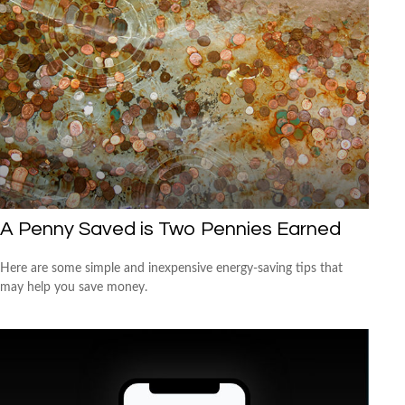
A Penny Saved is Two Pennies Earned
Here are some simple and inexpensive energy-saving tips that
may help you save money.