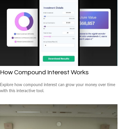
How Compound Interest Works
Explore how compound interest can grow your money over time
with this interactive tool.