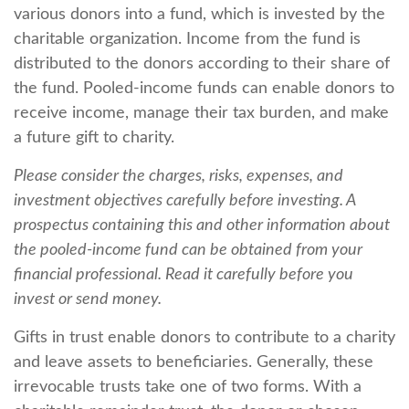
various donors into a fund, which is invested by the
charitable organization. Income from the fund is
distributed to the donors according to their share of
the fund. Pooled-income funds can enable donors to
receive income, manage their tax burden, and make
a future gift to charity.
Please consider the charges, risks, expenses, and
investment objectives carefully before investing. A
prospectus containing this and other information about
the pooled-income fund can be obtained from your
financial professional. Read it carefully before you
invest or send money.
Gifts in trust enable donors to contribute to a charity
and leave assets to beneficiaries. Generally, these
irrevocable trusts take one of two forms. With a