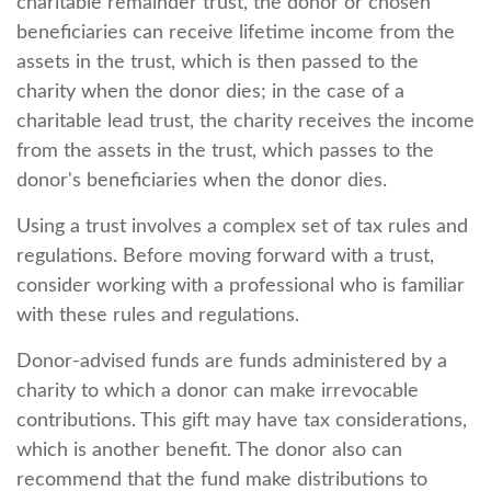
charitable remainder trust, the donor or chosen
beneficiaries can receive lifetime income from the
assets in the trust, which is then passed to the
charity when the donor dies; in the case of a
charitable lead trust, the charity receives the income
from the assets in the trust, which passes to the
donor's beneficiaries when the donor dies.
Using a trust involves a complex set of tax rules and
regulations. Before moving forward with a trust,
consider working with a professional who is familiar
with these rules and regulations.
Donor-advised funds are funds administered by a
charity to which a donor can make irrevocable
contributions. This gift may have tax considerations,
which is another benefit. The donor also can
recommend that the fund make distributions to