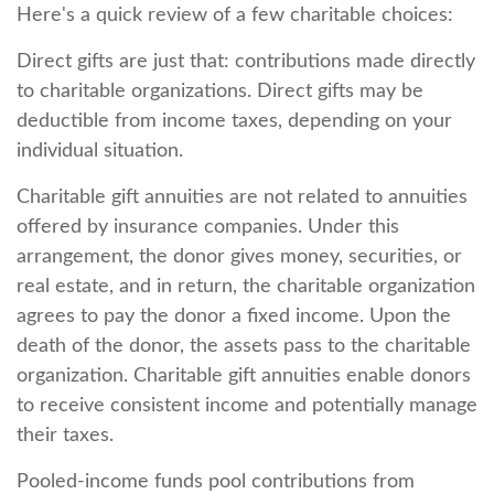
Here's a quick review of a few charitable choices:
Direct gifts are just that: contributions made directly
to charitable organizations. Direct gifts may be
deductible from income taxes, depending on your
individual situation.
Charitable gift annuities are not related to annuities
offered by insurance companies. Under this
arrangement, the donor gives money, securities, or
real estate, and in return, the charitable organization
agrees to pay the donor a fixed income. Upon the
death of the donor, the assets pass to the charitable
organization. Charitable gift annuities enable donors
to receive consistent income and potentially manage
their taxes.
Pooled-income funds pool contributions from