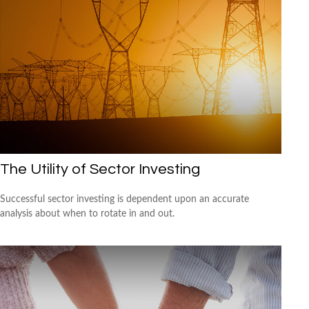
The Utility of Sector Investing
Successful sector investing is dependent upon an accurate
analysis about when to rotate in and out.