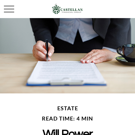
ESTATE
READ TIME: 4 MIN
Will Power