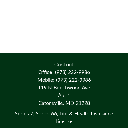
Contact
Office:
(973) 222-9986
Mobile:
(973) 222-9986
119 N Beechwood Ave
Apt 1
Catonsville,
MD
21228
Series 7, Series 66, Life & Health Insurance
License