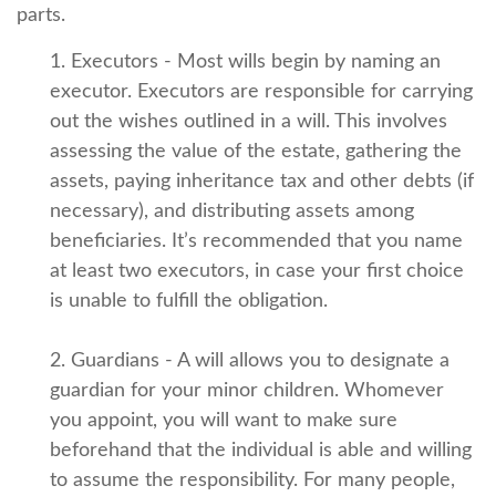
parts.
1. Executors - Most wills begin by naming an
executor. Executors are responsible for carrying
out the wishes outlined in a will. This involves
assessing the value of the estate, gathering the
assets, paying inheritance tax and other debts (if
necessary), and distributing assets among
beneficiaries. It’s recommended that you name
at least two executors, in case your first choice
is unable to fulfill the obligation.
2. Guardians - A will allows you to designate a
guardian for your minor children. Whomever
you appoint, you will want to make sure
beforehand that the individual is able and willing
to assume the responsibility. For many people,