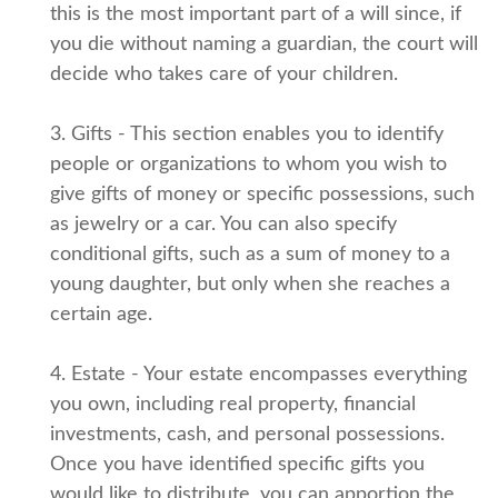
this is the most important part of a will since, if
you die without naming a guardian, the court will
decide who takes care of your children.
3. Gifts - This section enables you to identify
people or organizations to whom you wish to
give gifts of money or specific possessions, such
as jewelry or a car. You can also specify
conditional gifts, such as a sum of money to a
young daughter, but only when she reaches a
certain age.
4. Estate - Your estate encompasses everything
you own, including real property, financial
investments, cash, and personal possessions.
Once you have identified specific gifts you
would like to distribute, you can apportion the