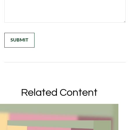
Related Content