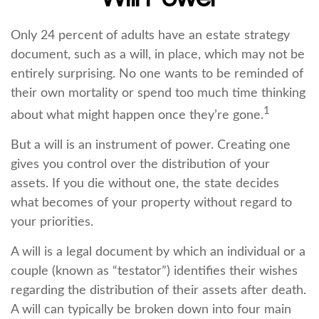
Only 24 percent of adults have an estate strategy
document, such as a will, in place, which may not be
entirely surprising. No one wants to be reminded of
their own mortality or spend too much time thinking
1
about what might happen once they’re gone.
But a will is an instrument of power. Creating one
gives you control over the distribution of your
assets. If you die without one, the state decides
what becomes of your property without regard to
your priorities.
A will is a legal document by which an individual or a
couple (known as “testator”) identifies their wishes
regarding the distribution of their assets after death.
A will can typically be broken down into four main