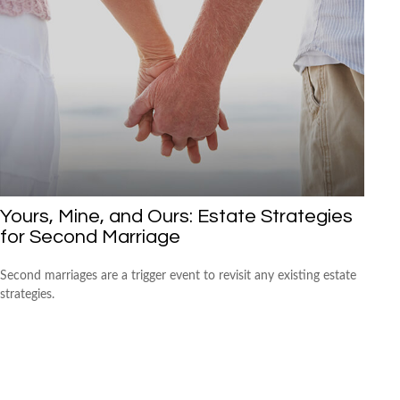
Yours, Mine, and Ours: Estate Strategies
for Second Marriage
Second marriages are a trigger event to revisit any existing estate
strategies.