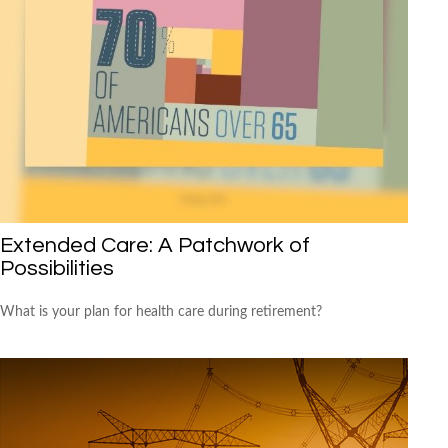
Extended Care: A Patchwork of
Possibilities
What is your plan for health care during retirement?