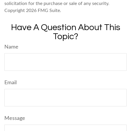
solicitation for the purchase or sale of any security.
Copyright
2026 FMG Suite.
Have A Question About This
Topic?
Name
Email
Message