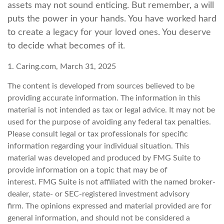
assets may not sound enticing. But remember, a will
puts the power in your hands. You have worked hard
to create a legacy for your loved ones. You deserve
to decide what becomes of it.
1. Caring.com, March 31, 2025
The content is developed from sources believed to be
providing accurate information. The information in this
material is not intended as tax or legal advice. It may not be
used for the purpose of avoiding any federal tax penalties.
Please consult legal or tax professionals for specific
information regarding your individual situation. This
material was developed and produced by FMG Suite to
provide information on a topic that may be of
interest. FMG Suite is not affiliated with the named broker-
dealer, state- or SEC-registered investment advisory
firm. The opinions expressed and material provided are for
general information, and should not be considered a