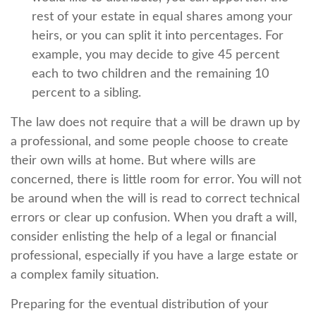
rest of your estate in equal shares among your
heirs, or you can split it into percentages. For
example, you may decide to give 45 percent
each to two children and the remaining 10
percent to a sibling.
The law does not require that a will be drawn up by
a professional, and some people choose to create
their own wills at home. But where wills are
concerned, there is little room for error. You will not
be around when the will is read to correct technical
errors or clear up confusion. When you draft a will,
consider enlisting the help of a legal or financial
professional, especially if you have a large estate or
a complex family situation.
Preparing for the eventual distribution of your