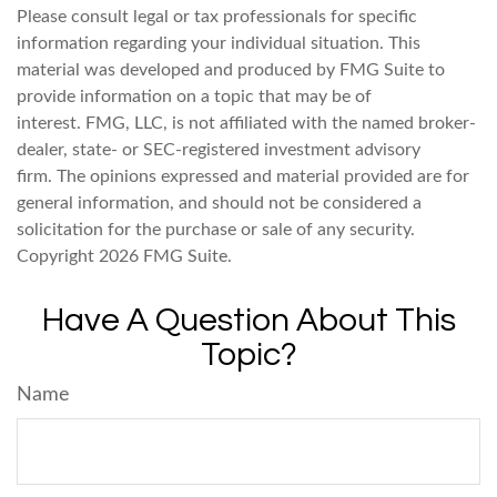
Please consult legal or tax professionals for specific
information regarding your individual situation. This
material was developed and produced by FMG Suite to
provide information on a topic that may be of
interest. FMG, LLC, is not affiliated with the named broker-
dealer, state- or SEC-registered investment advisory
firm. The opinions expressed and material provided are for
general information, and should not be considered a
solicitation for the purchase or sale of any security.
Copyright
2026 FMG Suite.
Have A Question About This
Topic?
Name