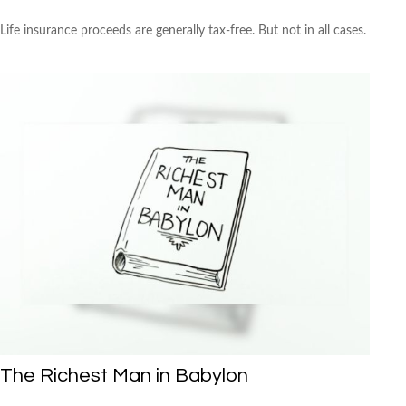
Life insurance proceeds are generally tax-free. But not in all cases.
The Richest Man in Babylon