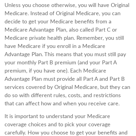
Unless you choose otherwise, you will have Original
Medicare. Instead of Original Medicare, you can
decide to get your Medicare benefits from a
Medicare Advantage Plan, also called Part C or
Medicare private health plan. Remember, you still
have Medicare if you enroll in a Medicare
Advantage Plan. This means that you must still pay
your monthly Part B premium (and your Part A
premium, if you have one). Each Medicare
Advantage Plan must provide all Part A and Part B
services covered by Original Medicare, but they can
do so with different rules, costs, and restrictions
that can affect how and when you receive care.
It is important to understand your Medicare
coverage choices and to pick your coverage
carefully. How you choose to get your benefits and