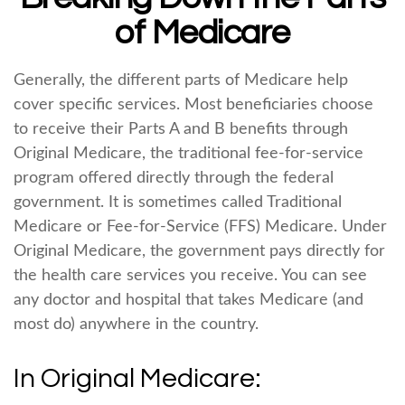
of Medicare
Generally, the different parts of Medicare help
cover specific services. Most beneficiaries choose
to receive their Parts A and B benefits through
Original Medicare, the traditional fee-for-service
program offered directly through the federal
government. It is sometimes called Traditional
Medicare or Fee-for-Service (FFS) Medicare. Under
Original Medicare, the government pays directly for
the health care services you receive. You can see
any doctor and hospital that takes Medicare (and
most do) anywhere in the country.
In Original Medicare: