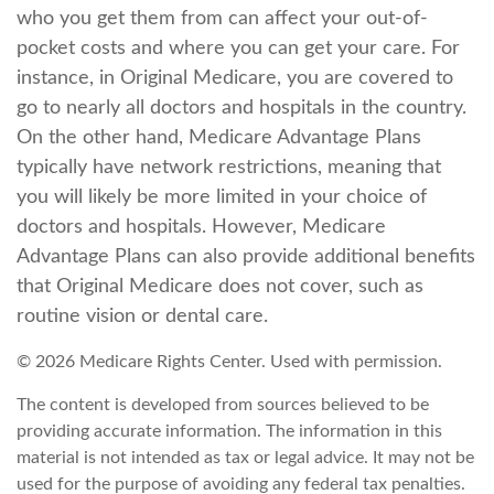
who you get them from can affect your out-of-
pocket costs and where you can get your care. For
instance, in Original Medicare, you are covered to
go to nearly all doctors and hospitals in the country.
On the other hand, Medicare Advantage Plans
typically have network restrictions, meaning that
you will likely be more limited in your choice of
doctors and hospitals. However, Medicare
Advantage Plans can also provide additional benefits
that Original Medicare does not cover, such as
routine vision or dental care.
©
2026 Medicare Rights Center. Used with permission.
The content is developed from sources believed to be
providing accurate information. The information in this
material is not intended as tax or legal advice. It may not be
used for the purpose of avoiding any federal tax penalties.