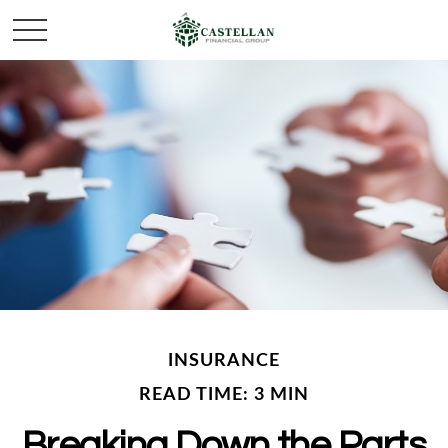
INSURANCE
READ TIME: 3 MIN
Breaking Down the Parts