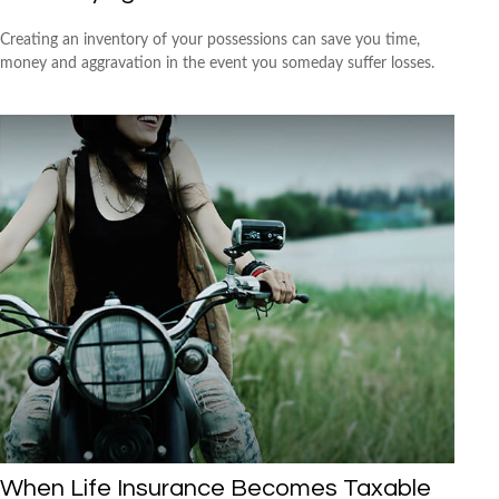
Creating an inventory of your possessions can save you time,
money and aggravation in the event you someday suffer losses.
When Life Insurance Becomes Taxable