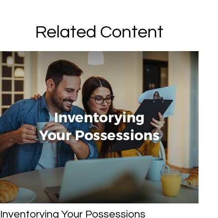
Related Content
Inventorying Your Possessions