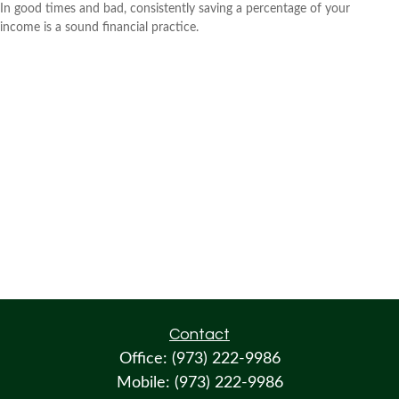
In good times and bad, consistently saving a percentage of your
income is a sound financial practice.
Contact
Office:
(973) 222-9986
Mobile:
(973) 222-9986