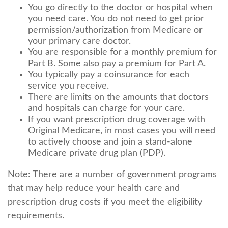
You go directly to the doctor or hospital when
you need care. You do not need to get prior
permission/authorization from Medicare or
your primary care doctor.
You are responsible for a monthly premium for
Part B. Some also pay a premium for Part A.
You typically pay a coinsurance for each
service you receive.
There are limits on the amounts that doctors
and hospitals can charge for your care.
If you want prescription drug coverage with
Original Medicare, in most cases you will need
to actively choose and join a stand-alone
Medicare private drug plan (PDP).
Note: There are a number of government programs
that may help reduce your health care and
prescription drug costs if you meet the eligibility
requirements.