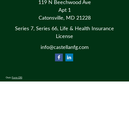
119 N Beechwood Ave
Apt 1
Catonsville,
MD
21228
Series 7, Series 66, Life & Health Insurance
License
info@castellanfg.com
Osaic
Form CRS
Check the background of your financial professional on FINRA's
BrokerCheck
.
The content is developed from sources believed to be providing accurate information. The information in this material
is not intended as tax or legal advice. Please consult legal or tax professionals for specific information regarding your
individual situation. Some of this material was developed and produced by FMG Suite to provide information on a
topic that may be of interest. FMG Suite is not affiliated with the named representative, broker - dealer, state - or SEC
- registered investment advisory firm. The opinions expressed and material provided are for general information, and
should not be considered a solicitation for the purchase or sale of any security.
We take protecting your data and privacy very seriously. As of January 1, 2020 the
California Consumer Privacy Act
(CCPA)
suggests the following link as an extra measure to safeguard your data:
Do not sell my personal information
.