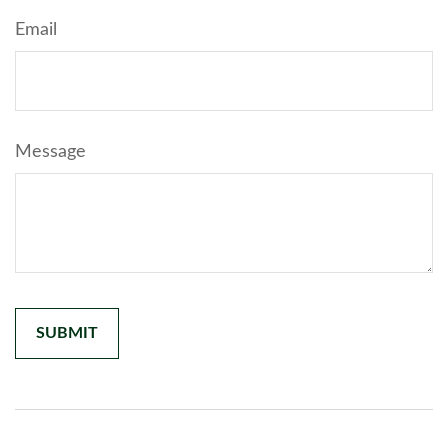
Email
Message