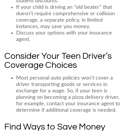
student discounts.
If your child is driving an “old beater” that
doesn’t require comprehensive or collision
coverage, a separate policy, in limited
instances, may save you money.
Discuss your options with your insurance
agent.
Consider Your Teen Driver’s
Coverage Choices
Most personal auto policies won’t cover a
driver transporting goods or services in
exchange for a wage. So, if your teen is
planning on becoming a pizza delivery driver,
for example, contact your insurance agent to
determine if additional coverage is needed.
Find Ways to Save Money