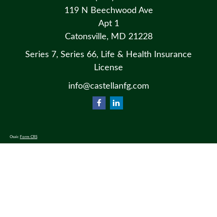
119 N Beechwood Ave
Apt 1
Catonsville,
MD
21228
Series 7, Series 66, Life & Health Insurance
License
info@castellanfg.com
Osaic
Form CRS
Check the background of your financial professional on FINRA's
BrokerCheck
.
The content is developed from sources believed to be providing accurate information. The information in this material
is not intended as tax or legal advice. Please consult legal or tax professionals for specific information regarding your
individual situation. Some of this material was developed and produced by FMG Suite to provide information on a
topic that may be of interest. FMG Suite is not affiliated with the named representative, broker - dealer, state - or SEC
- registered investment advisory firm. The opinions expressed and material provided are for general information, and
should not be considered a solicitation for the purchase or sale of any security.
We take protecting your data and privacy very seriously. As of January 1, 2020 the
California Consumer Privacy Act
(CCPA)
suggests the following link as an extra measure to safeguard your data:
Do not sell my personal information
.