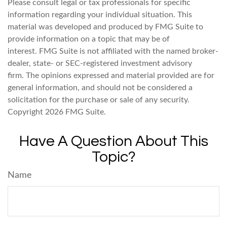
Please consult legal or tax professionals for specific
information regarding your individual situation. This
material was developed and produced by FMG Suite to
provide information on a topic that may be of
interest. FMG Suite is not affiliated with the named broker-
dealer, state- or SEC-registered investment advisory
firm. The opinions expressed and material provided are for
general information, and should not be considered a
solicitation for the purchase or sale of any security.
Copyright
2026 FMG Suite.
Have A Question About This
Topic?
Name