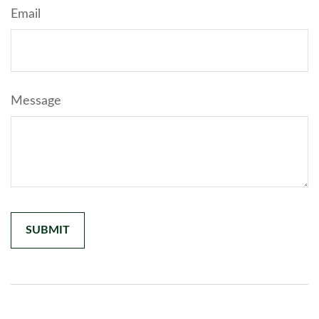
Email
Message