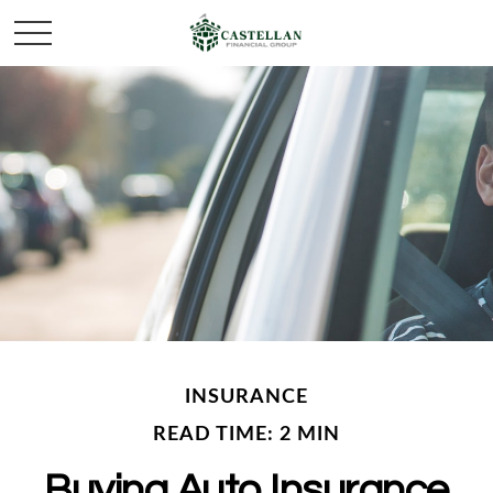
INSURANCE
READ TIME: 2 MIN
Buying Auto Insurance