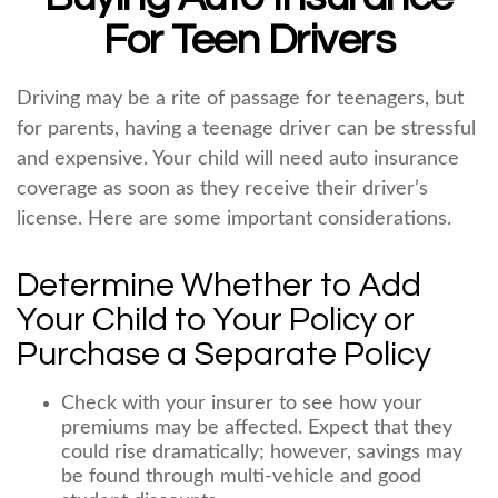
For Teen Drivers
Driving may be a rite of passage for teenagers, but
for parents, having a teenage driver can be stressful
and expensive. Your child will need auto insurance
coverage as soon as they receive their driver’s
license. Here are some important considerations.
Determine Whether to Add
Your Child to Your Policy or
Purchase a Separate Policy
Check with your insurer to see how your
premiums may be affected. Expect that they
could rise dramatically; however, savings may
be found through multi-vehicle and good