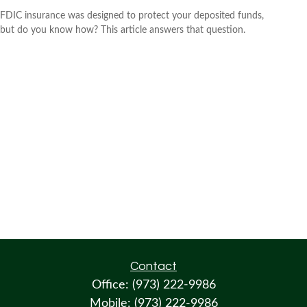
FDIC insurance was designed to protect your deposited funds,
but do you know how? This article answers that question.
Contact
Office:
(973) 222-9986
Mobile:
(973) 222-9986