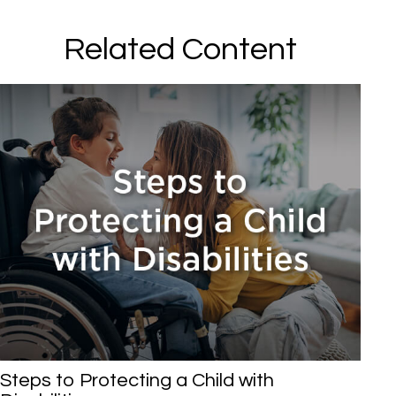
Related Content
Steps to Protecting a Child with