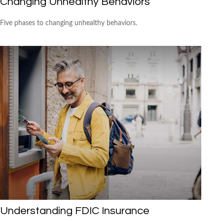
Changing Unhealthy Behaviors
Five phases to changing unhealthy behaviors.
Understanding FDIC Insurance