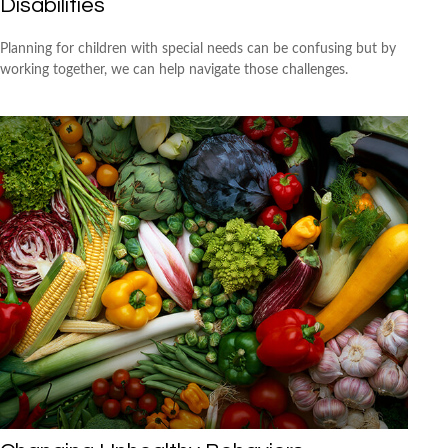
Disabilities
Planning for children with special needs can be confusing but by
working together, we can help navigate those challenges.