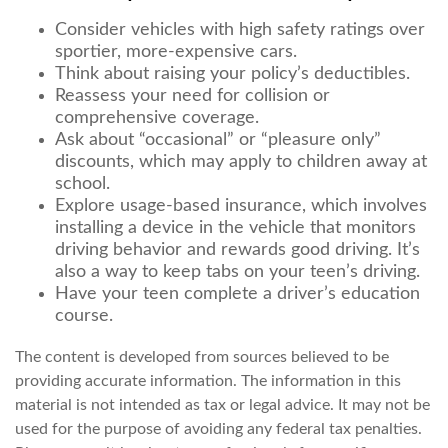
Consider vehicles with high safety ratings over
sportier, more-expensive cars.
Think about raising your policy’s deductibles.
Reassess your need for collision or
comprehensive coverage.
Ask about “occasional” or “pleasure only”
discounts, which may apply to children away at
school.
Explore usage-based insurance, which involves
installing a device in the vehicle that monitors
driving behavior and rewards good driving. It’s
also a way to keep tabs on your teen’s driving.
Have your teen complete a driver’s education
course.
The content is developed from sources believed to be
providing accurate information. The information in this
material is not intended as tax or legal advice. It may not be
used for the purpose of avoiding any federal tax penalties.