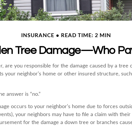
INSURANCE
READ TIME: 2 MIN
llen Tree Damage—Who Pa
 are you responsible for the damage caused by a tree 
its your neighbor’s home or other insured structure, such
he answer is “no.”
ge occurs to your neighbor’s home due to forces outsid
vents), your neighbors may have to file a claim with their
bursement for the damage a down tree or branches cause