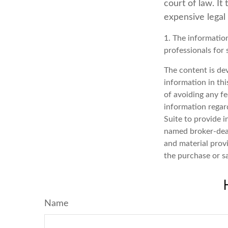
court of law. It
expensive legal
1. The information
professionals for 
The content is de
information in thi
of avoiding any fe
information regar
Suite to provide i
named broker-deal
and material provi
the purchase or s
Name