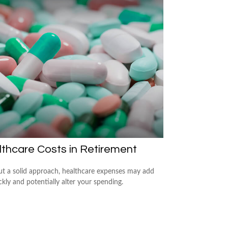
thcare Costs in Retirement
t a solid approach, healthcare expenses may add
kly and potentially alter your spending.