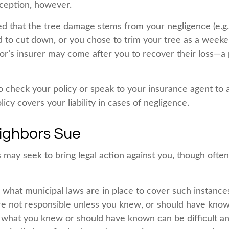
ception, however.
ned that the tree damage stems from your negligence (e.g.
d to cut down, or you chose to trim your tree as a weeke
or’s insurer may come after you to recover their loss—a 
 check your policy or speak to your insurance agent to a
y covers your liability in cases of negligence.
ighbors Sue
may seek to bring legal action against you, though often 
e what municipal laws are in place to cover such instance
re not responsible unless you knew, or should have know
 what you knew or should have known can be difficult and