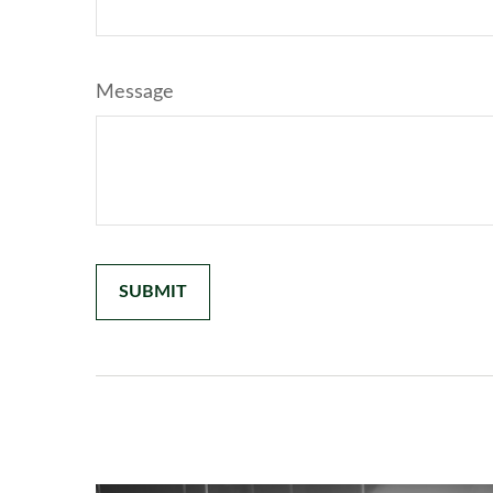
Message