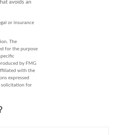
that avoids an
egal or insurance
ion. The
sed for the purpose
specific
d produced by FMG
filiated with the
ions expressed
solicitation for
?