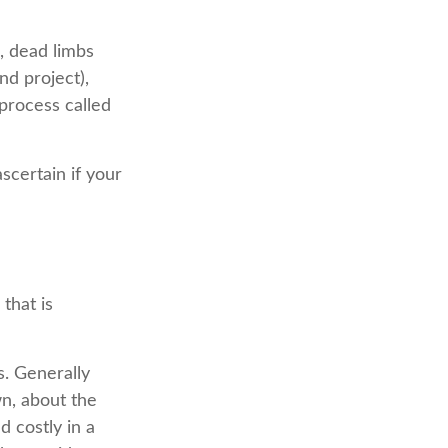
, dead limbs
nd project),
process called
scertain if your
that is
s. Generally
n, about the
 costly in a