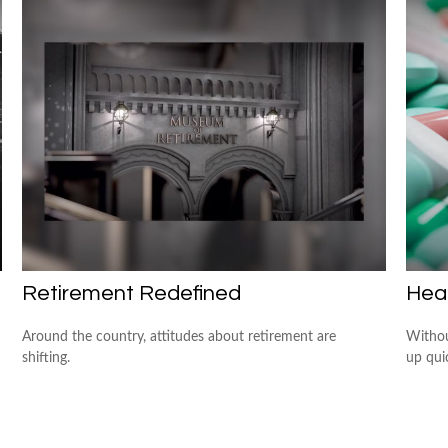
Retirement Redefined
Heal
Around the country, attitudes about retirement are
Withou
shifting.
up quic