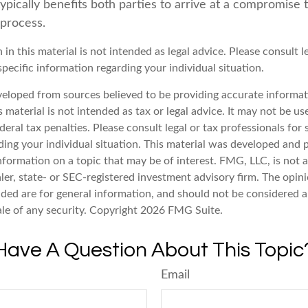
 typically benefits both parties to arrive at a compromise 
 process.
 in this material is not intended as legal advice. Please consult l
specific information regarding your individual situation.
veloped from sources believed to be providing accurate informat
s material is not intended as tax or legal advice. It may not be u
deral tax penalties. Please consult legal or tax professionals for 
ding your individual situation. This material was developed an
nformation on a topic that may be of interest. FMG, LLC, is not af
er, state- or SEC-registered investment advisory firm. The opin
ded are for general information, and should not be considered a 
ale of any security. Copyright
2026 FMG Suite.
Have A Question About This Topic
Email