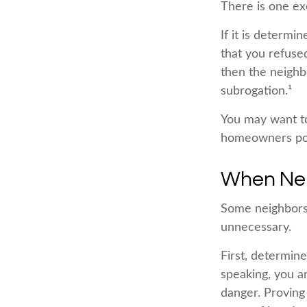
There is one ex
If it is determi
that you refuse
then the neighb
subrogation.¹
You may want to
homeowners polic
When Ne
Some neighbors 
unnecessary.
First, determin
speaking, you a
danger. Proving