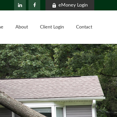
eMoney Login
me
About
Client Login
Contact