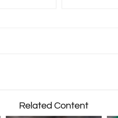
Related Content