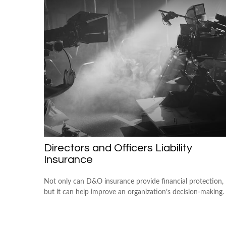
Directors and Officers Liability
Insurance
Not only can D&O insurance provide financial protection,
but it can help improve an organization’s decision-making.