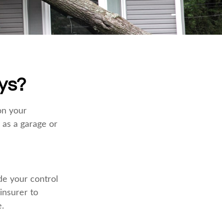
ys?
on your
 as a garage or
e your control
 insurer to
.