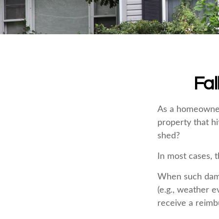
Fa
As a homeowner,
property that h
shed?
In most cases, t
When such dama
(e.g., weather e
receive a reim