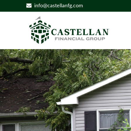
info@castellanfg.com