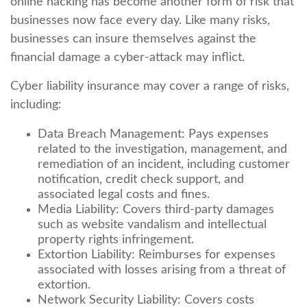
online hacking has become another form of risk that
businesses now face every day. Like many risks,
businesses can insure themselves against the
financial damage a cyber-attack may inflict.
Cyber liability insurance may cover a range of risks,
including:
Data Breach Management: Pays expenses
related to the investigation, management, and
remediation of an incident, including customer
notification, credit check support, and
associated legal costs and fines.
Media Liability: Covers third-party damages
such as website vandalism and intellectual
property rights infringement.
Extortion Liability: Reimburses for expenses
associated with losses arising from a threat of
extortion.
Network Security Liability: Covers costs