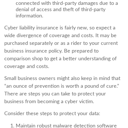
connected with third-party damages due to a
denial of access and theft of third-party
information.
Cyber liability insurance is fairly new, so expect a
wide divergence of coverage and costs. It may be
purchased separately or as a rider to your current
business insurance policy. Be prepared to
comparison shop to get a better understanding of
coverage and costs.
Small business owners might also keep in mind that
“an ounce of prevention is worth a pound of cure.”
There are steps you can take to protect your
business from becoming a cyber victim.
Consider these steps to protect your data:
Maintain robust malware detection software