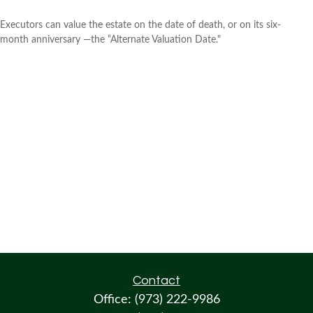
Executors can value the estate on the date of death, or on its six-
month anniversary —the “Alternate Valuation Date."
Contact
Office:
(973) 222-9986