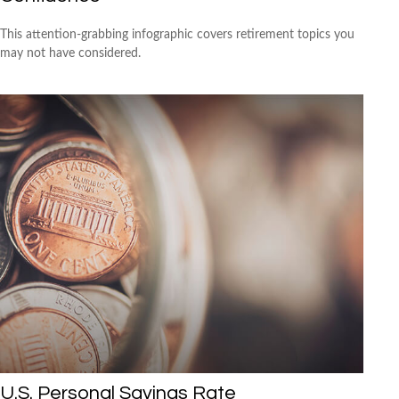
This attention-grabbing infographic covers retirement topics you
may not have considered.
U.S. Personal Savings Rate