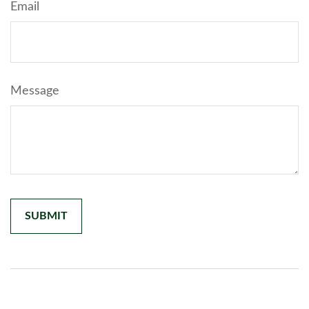
Email
Message