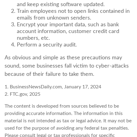
and keep existing software updated.
Train employees not to open links contained in
emails from unknown senders.
Encrypt your important data, such as bank
account information, customer credit card
numbers, etc.
Perform a security audit.
As obvious and simple as these precautions may
sound, some businesses fall victim to cyber-attacks
because of their failure to take them.
1. BusinessNewsDaily.com, January 17, 2024
2. FTC.gov, 2025
The content is developed from sources believed to be
providing accurate information. The information in this
material is not intended as tax or legal advice. It may not be
used for the purpose of avoiding any federal tax penalties.
Please consult legal or tax professionals for specific