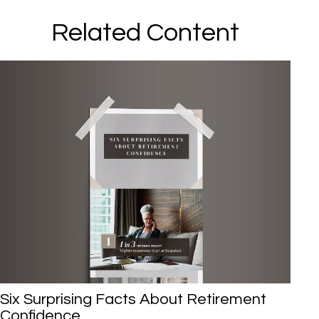
Related Content
Six Surprising Facts About Retirement
Confidence