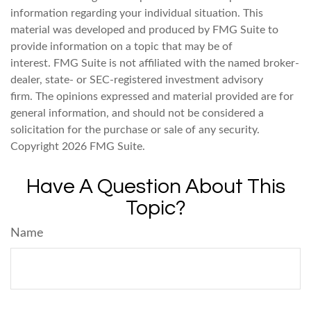
information regarding your individual situation. This
material was developed and produced by FMG Suite to
provide information on a topic that may be of
interest. FMG Suite is not affiliated with the named broker-
dealer, state- or SEC-registered investment advisory
firm. The opinions expressed and material provided are for
general information, and should not be considered a
solicitation for the purchase or sale of any security.
Copyright
2026 FMG Suite.
Have A Question About This
Topic?
Name