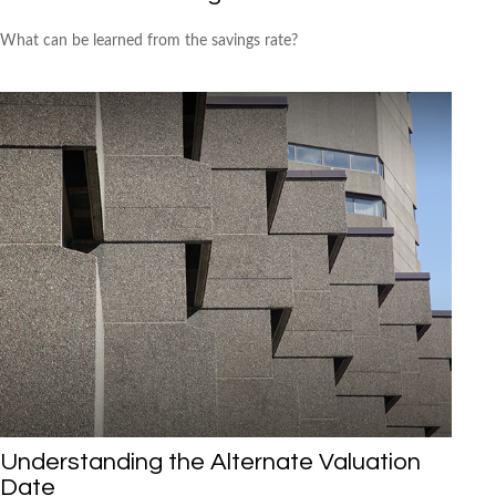
What can be learned from the savings rate?
Understanding the Alternate Valuation
Date