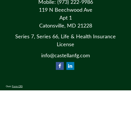
Mobile:
(973) 222-9986
119 N Beechwood Ave
Apt 1
Catonsville,
MD
21228
Series 7, Series 66, Life & Health Insurance
License
info@castellanfg.com
Osaic
Form CRS
Check the background of your financial professional on FINRA's
BrokerCheck
.
The content is developed from sources believed to be providing accurate information. The information in this material
is not intended as tax or legal advice. Please consult legal or tax professionals for specific information regarding your
individual situation. Some of this material was developed and produced by FMG Suite to provide information on a
topic that may be of interest. FMG Suite is not affiliated with the named representative, broker - dealer, state - or SEC
- registered investment advisory firm. The opinions expressed and material provided are for general information, and
should not be considered a solicitation for the purchase or sale of any security.
We take protecting your data and privacy very seriously. As of January 1, 2020 the
California Consumer Privacy Act