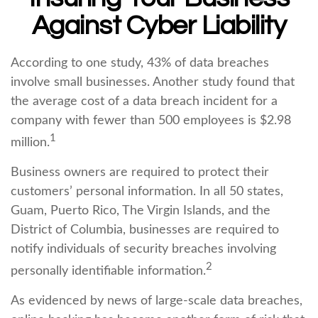
Against Cyber Liability
According to one study, 43% of data breaches
involve small businesses. Another study found that
the average cost of a data breach incident for a
company with fewer than 500 employees is $2.98
1
million.
Business owners are required to protect their
customers’ personal information. In all 50 states,
Guam, Puerto Rico, The Virgin Islands, and the
District of Columbia, businesses are required to
notify individuals of security breaches involving
2
personally identifiable information.
As evidenced by news of large-scale data breaches,