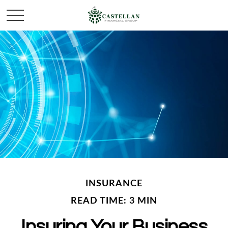
INSURANCE
READ TIME: 3 MIN
Insuring Your Business