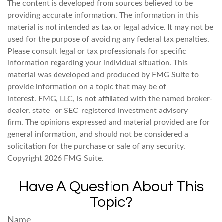
The content is developed from sources believed to be
providing accurate information. The information in this
material is not intended as tax or legal advice. It may not be
used for the purpose of avoiding any federal tax penalties.
Please consult legal or tax professionals for specific
information regarding your individual situation. This
material was developed and produced by FMG Suite to
provide information on a topic that may be of
interest. FMG, LLC, is not affiliated with the named broker-
dealer, state- or SEC-registered investment advisory
firm. The opinions expressed and material provided are for
general information, and should not be considered a
solicitation for the purchase or sale of any security.
Copyright
2026 FMG Suite.
Have A Question About This
Topic?
Name