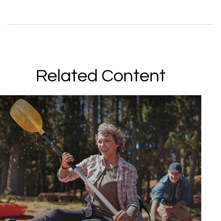
Related Content