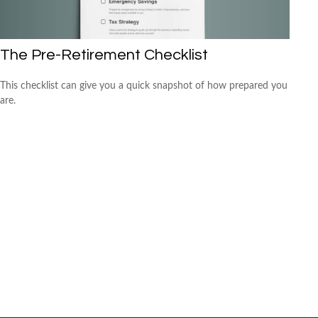
The Pre-Retirement Checklist
This checklist can give you a quick snapshot of how prepared you
are.