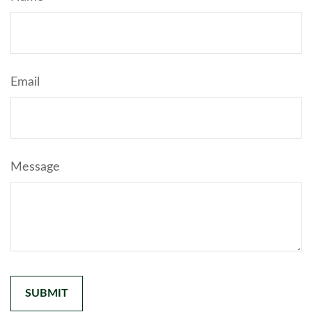
Email
Message