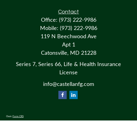
Contact
Office:
(973) 222-9986
Mobile:
(973) 222-9986
119 N Beechwood Ave
Apt 1
Catonsville,
MD
21228
Series 7, Series 66, Life & Health Insurance
License
info@castellanfg.com
Osaic
Form CRS
Check the background of your financial professional on FINRA's
BrokerCheck
.
The content is developed from sources believed to be providing accurate information. The information in this material
is not intended as tax or legal advice. Please consult legal or tax professionals for specific information regarding your