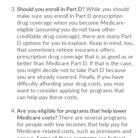
Should you enroll in Part D?
While you should
make sure you enroll in Part D prescription
drug coverage when you become Medicare-
eligible (assuming you do not have other
creditable drug coverage), there are many Part
D options for you to explore. Keep in mind, too,
that sometimes retiree insurance offers
prescription drug coverage that is as good as or
better than Medicare Part D. If that is the case,
you might decide not to take Part D because
you are already covered. Finally, if you have
difficulty affording your drug costs, you may
want to consider applying for programs that
can help pay these costs.
Are you eligible for programs that help lower
Medicare costs?
There are several programs
for people with low incomes that help pay for
Medicare-related costs, such as premiums and