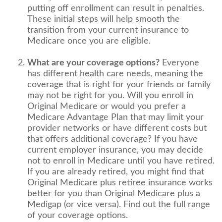
putting off enrollment can result in penalties.
These initial steps will help smooth the
transition from your current insurance to
Medicare once you are eligible.
What are your coverage options?
Everyone
has different health care needs, meaning the
coverage that is right for your friends or family
may not be right for you. Will you enroll in
Original Medicare or would you prefer a
Medicare Advantage Plan that may limit your
provider networks or have different costs but
that offers additional coverage? If you have
current employer insurance, you may decide
not to enroll in Medicare until you have retired.
If you are already retired, you might find that
Original Medicare plus retiree insurance works
better for you than Original Medicare plus a
Medigap (or vice versa). Find out the full range
of your coverage options.