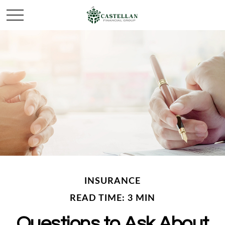
INSURANCE
READ TIME: 3 MIN
Questions to Ask About