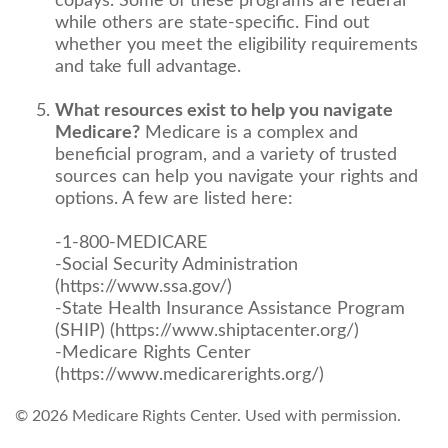
copays. Some of these programs are federal
while others are state-specific. Find out
whether you meet the eligibility requirements
and take full advantage.
What resources exist to help you navigate
Medicare?
Medicare is a complex and
beneficial program, and a variety of trusted
sources can help you navigate your rights and
options. A few are listed here:
-1-800-MEDICARE
-Social Security Administration
(https://www.ssa.gov/)
-State Health Insurance Assistance Program
(SHIP) (https://www.shiptacenter.org/)
-Medicare Rights Center
(https://www.medicarerights.org/)
©
2026 Medicare Rights Center. Used with permission.