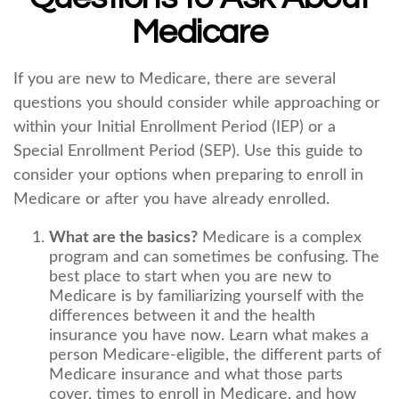
Medicare
If you are new to Medicare, there are several
questions you should consider while approaching or
within your Initial Enrollment Period (IEP) or a
Special Enrollment Period (SEP). Use this guide to
consider your options when preparing to enroll in
Medicare or after you have already enrolled.
What are the basics?
Medicare is a complex
program and can sometimes be confusing. The
best place to start when you are new to
Medicare is by familiarizing yourself with the
differences between it and the health
insurance you have now. Learn what makes a
person Medicare-eligible, the different parts of
Medicare insurance and what those parts
cover, times to enroll in Medicare, and how