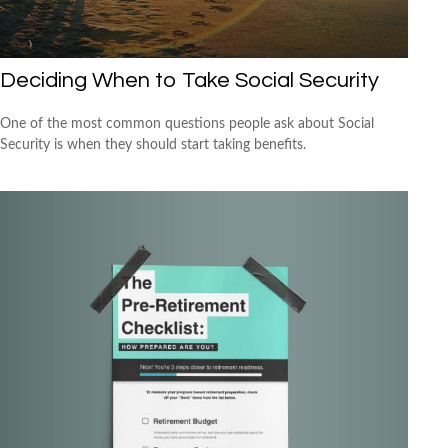
Deciding When to Take Social Security
One of the most common questions people ask about Social
Security is when they should start taking benefits.