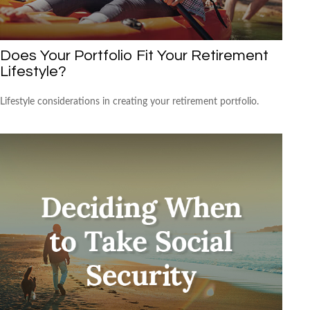
Does Your Portfolio Fit Your Retirement
Lifestyle?
Lifestyle considerations in creating your retirement portfolio.