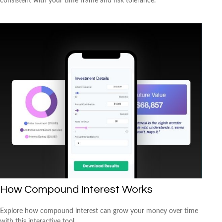
consistent with your time frame and risk tolerance.
How Compound Interest Works
Explore how compound interest can grow your money over time
with this interactive tool.