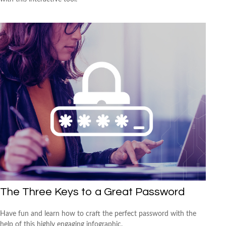
The Three Keys to a Great Password
Have fun and learn how to craft the perfect password with the
help of this highly engaging infographic.