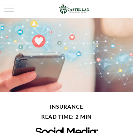
INSURANCE
READ TIME: 2 MIN
Social Media: