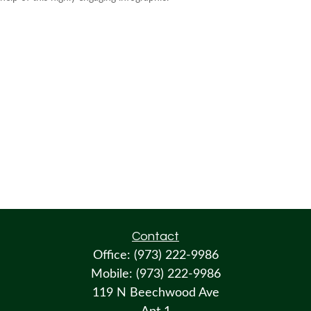
Contact
Office:
(973) 222-9986
Mobile:
(973) 222-9986
119 N Beechwood Ave