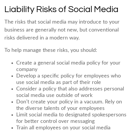
Liability Risks of Social Media
The risks that social media may introduce to your
business are generally not new, but conventional
risks delivered in a modern way.
To help manage these risks, you should:
Create a general social media policy for your
company
Develop a specific policy for employees who
use social media as part of their role
Consider a policy that also addresses personal
social media use outside of work
Don’t create your policy in a vacuum. Rely on
the diverse talents of your employees
Limit social media to designated spokespersons
for better control over messaging
Train all employees on your social media