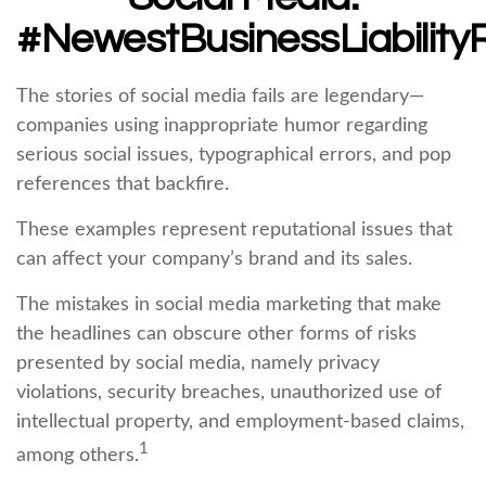
#NewestBusinessLiability
The stories of social media fails are legendary—
companies using inappropriate humor regarding
serious social issues, typographical errors, and pop
references that backfire.
These examples represent reputational issues that
can affect your company’s brand and its sales.
The mistakes in social media marketing that make
the headlines can obscure other forms of risks
presented by social media, namely privacy
violations, security breaches, unauthorized use of
intellectual property, and employment-based claims,
1
among others.