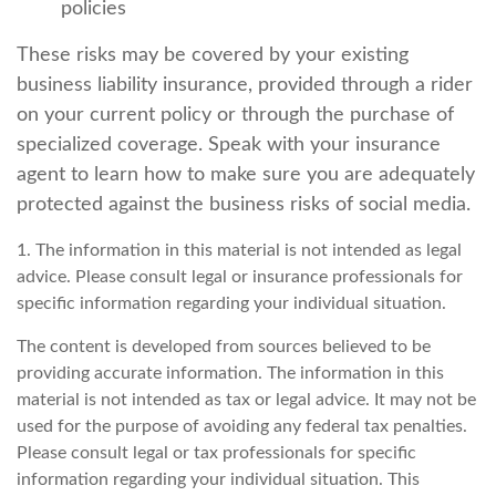
policies
These risks may be covered by your existing
business liability insurance, provided through a rider
on your current policy or through the purchase of
specialized coverage. Speak with your insurance
agent to learn how to make sure you are adequately
protected against the business risks of social media.
1. The information in this material is not intended as legal
advice. Please consult legal or insurance professionals for
specific information regarding your individual situation.
The content is developed from sources believed to be
providing accurate information. The information in this
material is not intended as tax or legal advice. It may not be
used for the purpose of avoiding any federal tax penalties.
Please consult legal or tax professionals for specific
information regarding your individual situation. This