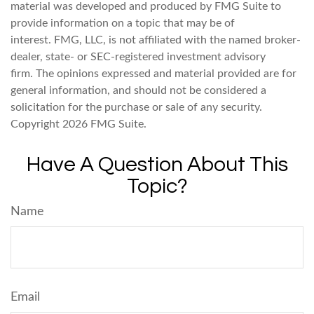
material was developed and produced by FMG Suite to
provide information on a topic that may be of
interest. FMG, LLC, is not affiliated with the named broker-
dealer, state- or SEC-registered investment advisory
firm. The opinions expressed and material provided are for
general information, and should not be considered a
solicitation for the purchase or sale of any security.
Copyright
2026 FMG Suite.
Have A Question About This
Topic?
Name
Email