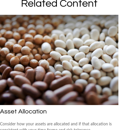
Related Content
Asset Allocation
Consider how your assets are allocated and if that allocation is