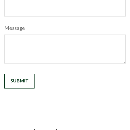
Message