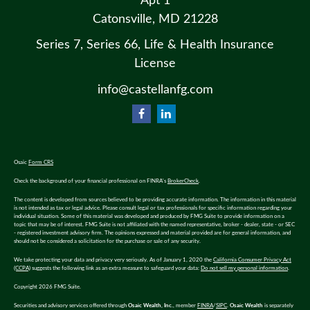
Apt 1
Catonsville,
MD
21228
Series 7, Series 66, Life & Health Insurance
License
info@castellanfg.com
Osaic
Form CRS
Check the background of your financial professional on FINRA's
BrokerCheck
.
The content is developed from sources believed to be providing accurate information. The information in this material
is not intended as tax or legal advice. Please consult legal or tax professionals for specific information regarding your
individual situation. Some of this material was developed and produced by FMG Suite to provide information on a
topic that may be of interest. FMG Suite is not affiliated with the named representative, broker - dealer, state - or SEC
- registered investment advisory firm. The opinions expressed and material provided are for general information, and
should not be considered a solicitation for the purchase or sale of any security.
We take protecting your data and privacy very seriously. As of January 1, 2020 the
California Consumer Privacy Act
(CCPA)
suggests the following link as an extra measure to safeguard your data:
Do not sell my personal information
.
Copyright 2026 FMG Suite.
Securities and advisory services offered through
Osaic Wealth, Inc.
, member
FINRA
/
SIPC
.
Osaic Wealth
is separately