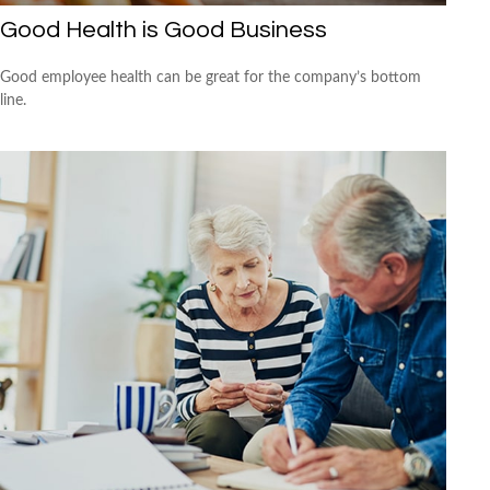
Good Health is Good Business
Good employee health can be great for the company’s bottom
line.