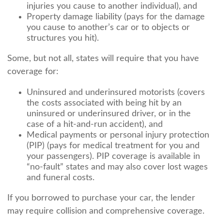
injuries you cause to another individual), and
Property damage liability (pays for the damage
you cause to another’s car or to objects or
structures you hit).
Some, but not all, states will require that you have
coverage for:
Uninsured and underinsured motorists (covers
the costs associated with being hit by an
uninsured or underinsured driver, or in the
case of a hit-and-run accident), and
Medical payments or personal injury protection
(PIP) (pays for medical treatment for you and
your passengers). PIP coverage is available in
“no-fault” states and may also cover lost wages
and funeral costs.
If you borrowed to purchase your car, the lender
may require collision and comprehensive coverage.