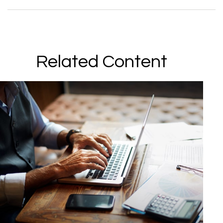
Related Content