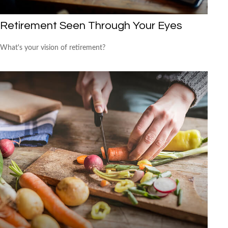
Retirement Seen Through Your Eyes
What's your vision of retirement?