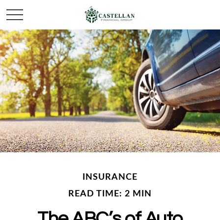
INSURANCE
READ TIME: 2 MIN
The ABC’s of Auto