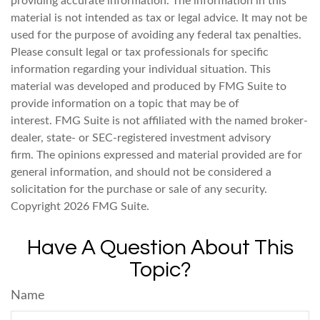
providing accurate information. The information in this
material is not intended as tax or legal advice. It may not be
used for the purpose of avoiding any federal tax penalties.
Please consult legal or tax professionals for specific
information regarding your individual situation. This
material was developed and produced by FMG Suite to
provide information on a topic that may be of
interest. FMG Suite is not affiliated with the named broker-
dealer, state- or SEC-registered investment advisory
firm. The opinions expressed and material provided are for
general information, and should not be considered a
solicitation for the purchase or sale of any security.
Copyright
2026 FMG Suite.
Have A Question About This
Topic?
Name