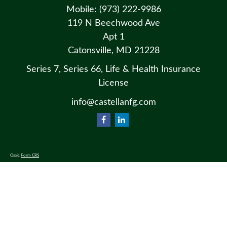
Mobile:
(973) 222-9986
119 N Beechwood Ave
Apt 1
Catonsville,
MD
21228
Series 7, Series 66, Life & Health Insurance
License
info@castellanfg.com
Osaic
Form CRS
Check the background of your financial professional on FINRA's
BrokerCheck
.
The content is developed from sources believed to be providing accurate information. The information in this material
is not intended as tax or legal advice. Please consult legal or tax professionals for specific information regarding your
individual situation. Some of this material was developed and produced by FMG Suite to provide information on a
topic that may be of interest. FMG Suite is not affiliated with the named representative, broker - dealer, state - or SEC
- registered investment advisory firm. The opinions expressed and material provided are for general information, and
should not be considered a solicitation for the purchase or sale of any security.
We take protecting your data and privacy very seriously. As of January 1, 2020 the
California Consumer Privacy Act