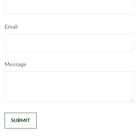
Email
Message