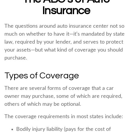
Insurance
The questions around auto insurance center not so
much on whether to have it—it’s mandated by state
law, required by your lender, and serves to protect
your assets—but what kind of coverage you should
purchase.
Types of Coverage
There are several forms of coverage that a car
owner may purchase, some of which are required,
others of which may be optional.
The coverage requirements in most states include:
Bodily injury liability (pays for the cost of