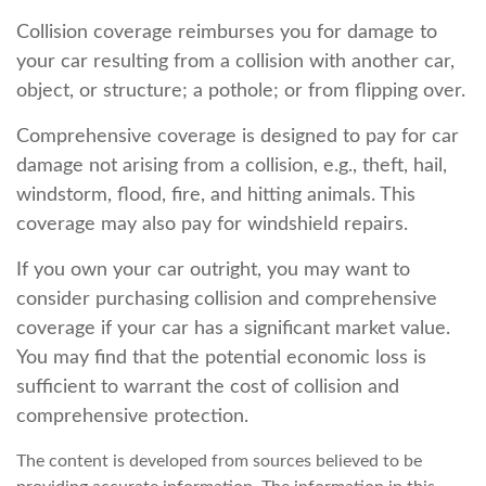
Collision coverage reimburses you for damage to
your car resulting from a collision with another car,
object, or structure; a pothole; or from flipping over.
Comprehensive coverage is designed to pay for car
damage not arising from a collision, e.g., theft, hail,
windstorm, flood, fire, and hitting animals. This
coverage may also pay for windshield repairs.
If you own your car outright, you may want to
consider purchasing collision and comprehensive
coverage if your car has a significant market value.
You may find that the potential economic loss is
sufficient to warrant the cost of collision and
comprehensive protection.
The content is developed from sources believed to be