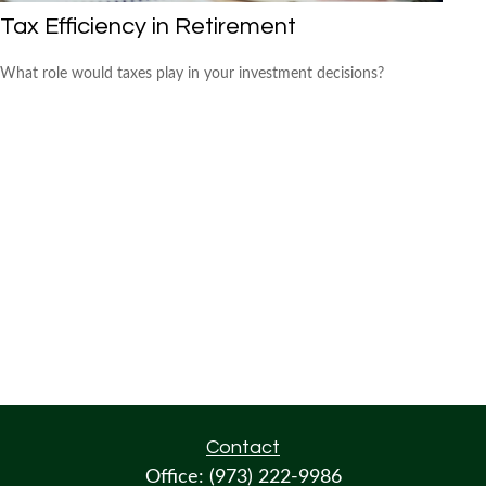
Tax Efficiency in Retirement
What role would taxes play in your investment decisions?
Contact
Office:
(973) 222-9986