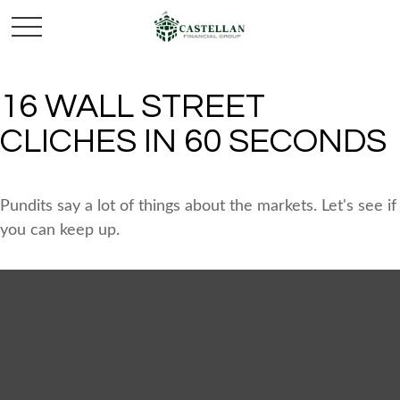
16 WALL STREET
CLICHES IN 60 SECONDS
Pundits say a lot of things about the markets. Let's see if
you can keep up.