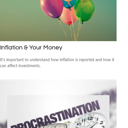
Inflation & Your Money
It's important to understand how inflation is reported and how it
can affect investments.