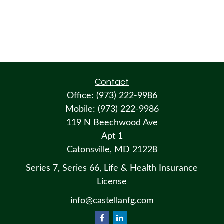
Contact
Office:
(973) 222-9986
Mobile:
(973) 222-9986
119 N Beechwood Ave
Apt 1
Catonsville,
MD
21228
Series 7, Series 66, Life & Health Insurance
License
info@castellanfg.com