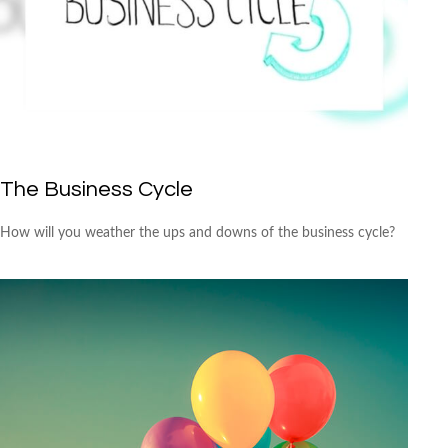
The Business Cycle
How will you weather the ups and downs of the business cycle?