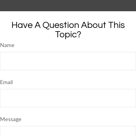
Have A Question About This
Topic?
Name
Email
Message