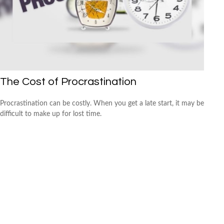
The Cost of Procrastination
Procrastination can be costly. When you get a late start, it may be
difficult to make up for lost time.