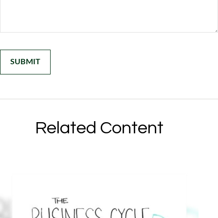
Related Content