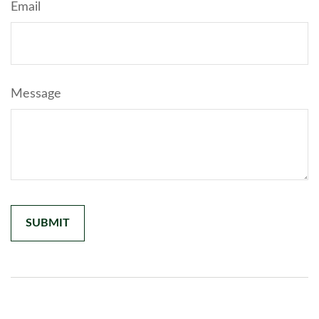
Email
Message