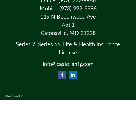
Office:
(973) 222-9986
Mobile:
(973) 222-9986
119 N Beechwood Ave
Apt 1
Catonsville,
MD
21228
Series 7, Series 66, Life & Health Insurance
License
info@castellanfg.com
Osaic
Form CRS
Check the background of your financial professional on FINRA's
BrokerCheck
.
The content is developed from sources believed to be providing accurate information. The information in this material
is not intended as tax or legal advice. Please consult legal or tax professionals for specific information regarding your
individual situation. Some of this material was developed and produced by FMG Suite to provide information on a
topic that may be of interest. FMG Suite is not affiliated with the named representative, broker - dealer, state - or SEC
- registered investment advisory firm. The opinions expressed and material provided are for general information, and
should not be considered a solicitation for the purchase or sale of any security.