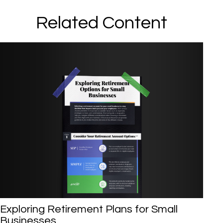
Related Content
Exploring Retirement Plans for Small
Businesses