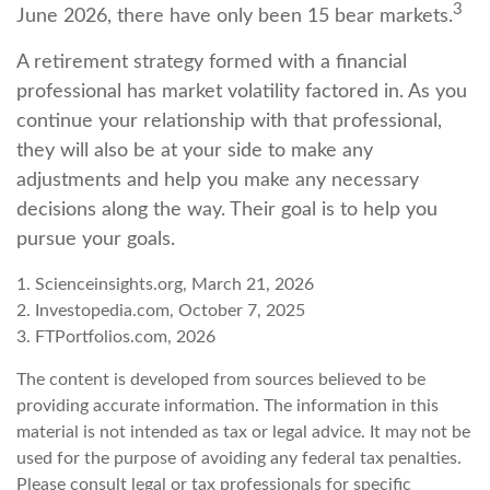
3
June 2026, there have only been 15 bear markets.
A retirement strategy formed with a financial
professional has market volatility factored in. As you
continue your relationship with that professional,
they will also be at your side to make any
adjustments and help you make any necessary
decisions along the way. Their goal is to help you
pursue your goals.
1. Scienceinsights.org, March 21, 2026
2. Investopedia.com, October 7, 2025
3. FTPortfolios.com, 2026
The content is developed from sources believed to be
providing accurate information. The information in this
material is not intended as tax or legal advice. It may not be
used for the purpose of avoiding any federal tax penalties.
Please consult legal or tax professionals for specific