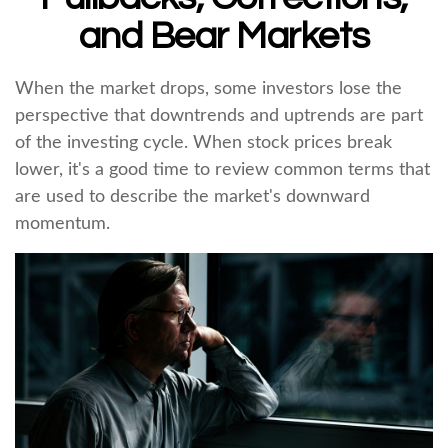
and Bear Markets
When the market drops, some investors lose the
perspective that downtrends and uptrends are part
of the investing cycle. When stock prices break
lower, it's a good time to review common terms that
are used to describe the market's downward
momentum.