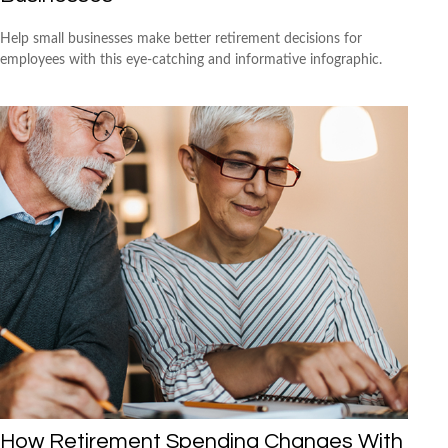
Help small businesses make better retirement decisions for
employees with this eye-catching and informative infographic.
How Retirement Spending Changes With