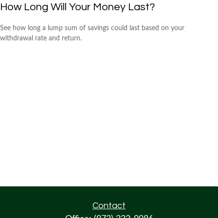
How Long Will Your Money Last?
See how long a lump sum of savings could last based on your
withdrawal rate and return.
Contact