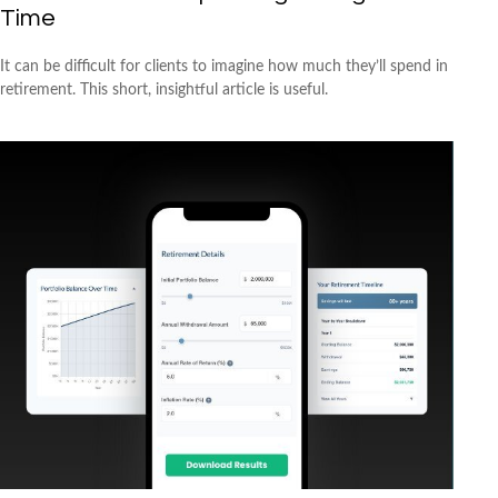
Time
It can be difficult for clients to imagine how much they’ll spend in
retirement. This short, insightful article is useful.