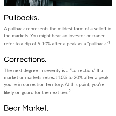
Pullbacks.
A pullback represents the mildest form of a selloff in
the markets. You might hear an investor or trader
1
refer to a dip of 5-10% after a peak as a “pullback.”
Corrections.
The next degree in severity is a “correction.” If a
market or markets retreat 10% to 20% after a peak,
you’re in correction territory. At this point, you’re
2
likely on guard for the next tier.
Bear Market.