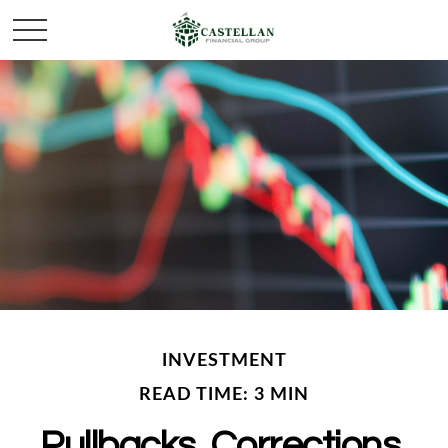
INVESTMENT
READ TIME: 3 MIN
Pullbacks, Corrections,