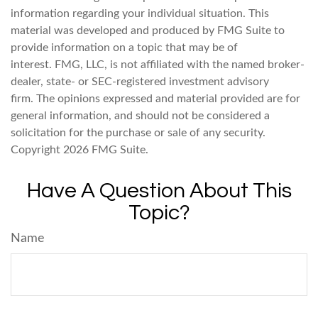
information regarding your individual situation. This
material was developed and produced by FMG Suite to
provide information on a topic that may be of
interest. FMG, LLC, is not affiliated with the named broker-
dealer, state- or SEC-registered investment advisory
firm. The opinions expressed and material provided are for
general information, and should not be considered a
solicitation for the purchase or sale of any security.
Copyright
2026 FMG Suite.
Have A Question About This
Topic?
Name