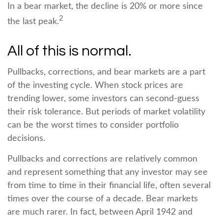
In a bear market, the decline is 20% or more since
2
the last peak.
All of this is normal.
Pullbacks, corrections, and bear markets are a part
of the investing cycle. When stock prices are
trending lower, some investors can second-guess
their risk tolerance. But periods of market volatility
can be the worst times to consider portfolio
decisions.
Pullbacks and corrections are relatively common
and represent something that any investor may see
from time to time in their financial life, often several
times over the course of a decade. Bear markets
are much rarer. In fact, between April 1942 and