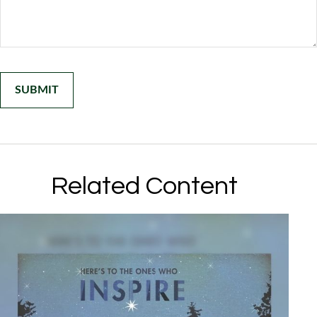
Related Content