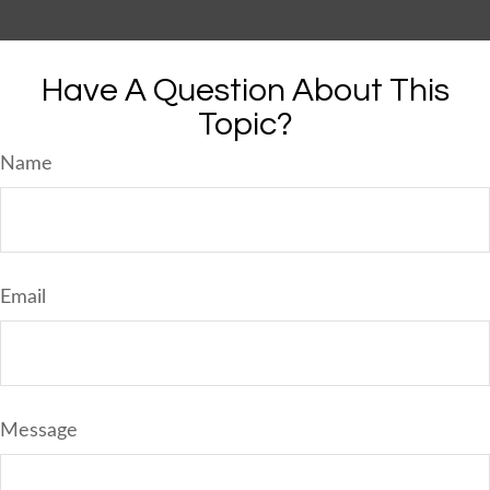
Have A Question About This
Topic?
Name
Email
Message