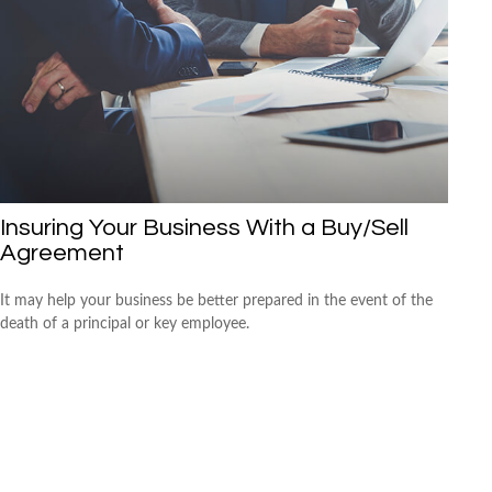
Insuring Your Business With a Buy/Sell
Agreement
It may help your business be better prepared in the event of the
death of a principal or key employee.