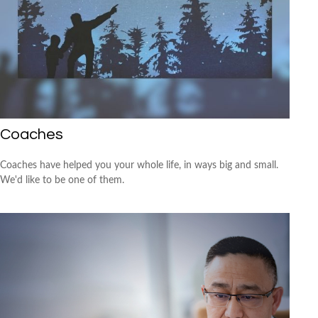
Coaches
Coaches have helped you your whole life, in ways big and small.
We'd like to be one of them.