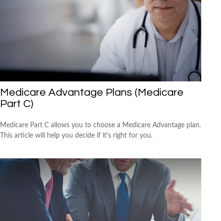
Medicare Advantage Plans (Medicare
Part C)
Medicare Part C allows you to choose a Medicare Advantage plan.
This article will help you decide if it's right for you.