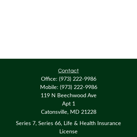
Contact
Office:
(973) 222-9986
Mobile:
(973) 222-9986
119 N Beechwood Ave
Apt 1
Catonsville,
MD
21228
Series 7, Series 66, Life & Health Insurance
License