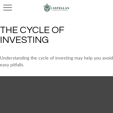
THE CYCLE OF
INVESTING
Understanding the cycle of investing may help you avoid
easy pitfalls.