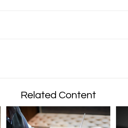
Related Content