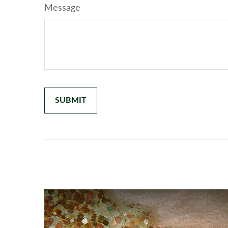
Message