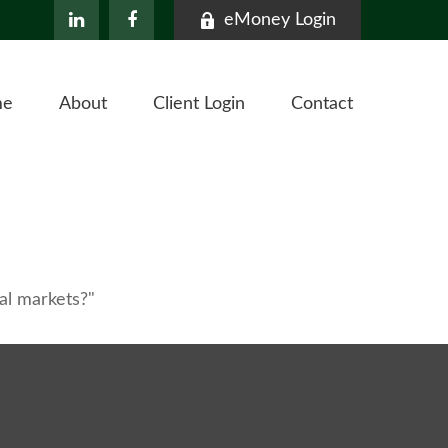
eMoney Login
me
About
Client Login
Contact
al markets?"