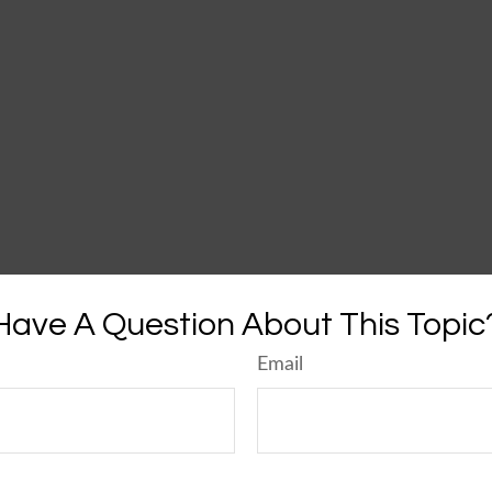
Have A Question About This Topic
Email