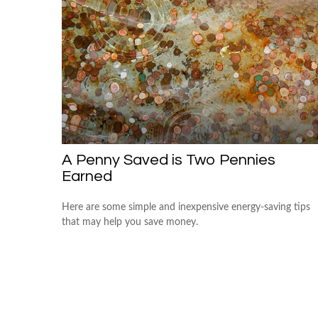
A Penny Saved is Two Pennies
Earned
Here are some simple and inexpensive energy-saving tips
that may help you save money.