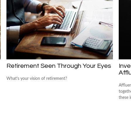
Retirement Seen Through Your Eyes
Inve
Affl
What's your vision of retirement?
Afflue
togeth
these 