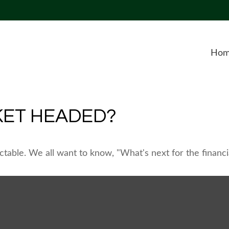
Ho
KET HEADED?
table. We all want to know, "What's next for the financi