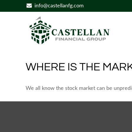
info@castellanfg.com
WHERE IS THE MAR
We all know the stock market can be unpredic