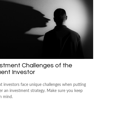
stment Challenges of the
uent Investor
nt investors face unique challenges when putting
er an investment strategy. Make sure you keep
in mind.