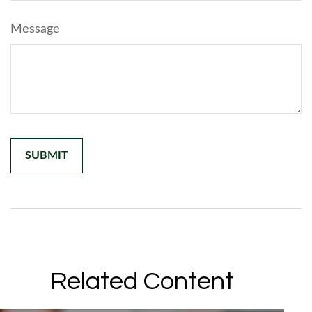
Message
Related Content