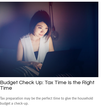
Budget Check Up: Tax Time Is the Right
Time
Tax preparation may be the perfect time to give the household
budget a check-up.