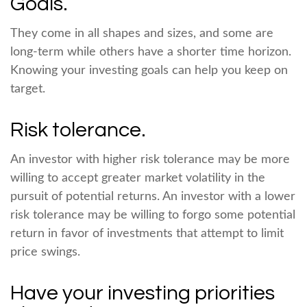
Goals.
They come in all shapes and sizes, and some are
long-term while others have a shorter time horizon.
Knowing your investing goals can help you keep on
target.
Risk tolerance.
An investor with higher risk tolerance may be more
willing to accept greater market volatility in the
pursuit of potential returns. An investor with a lower
risk tolerance may be willing to forgo some potential
return in favor of investments that attempt to limit
price swings.
Have your investing priorities