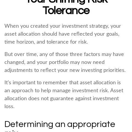
Tolerance
When you created your investment strategy, your
asset allocation should have reflected your goals,
time horizon, and tolerance for risk.
But over time, any of those three factors may have
changed, and your portfolio may now need
adjustments to reflect your new investing priorities.
It’s important to remember that asset allocation is
an approach to help manage investment risk. Asset
allocation does not guarantee against investment
loss.
Determining an appropriate