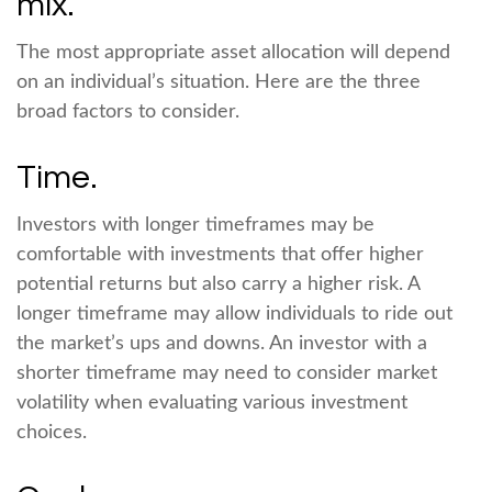
mix.
The most appropriate asset allocation will depend
on an individual’s situation. Here are the three
broad factors to consider.
Time.
Investors with longer timeframes may be
comfortable with investments that offer higher
potential returns but also carry a higher risk. A
longer timeframe may allow individuals to ride out
the market’s ups and downs. An investor with a
shorter timeframe may need to consider market
volatility when evaluating various investment
choices.