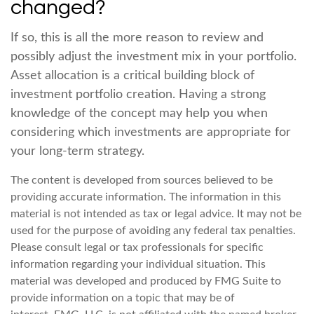
changed?
If so, this is all the more reason to review and
possibly adjust the investment mix in your portfolio.
Asset allocation is a critical building block of
investment portfolio creation. Having a strong
knowledge of the concept may help you when
considering which investments are appropriate for
your long-term strategy.
The content is developed from sources believed to be
providing accurate information. The information in this
material is not intended as tax or legal advice. It may not be
used for the purpose of avoiding any federal tax penalties.
Please consult legal or tax professionals for specific
information regarding your individual situation. This
material was developed and produced by FMG Suite to
provide information on a topic that may be of