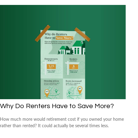
Why Do Renters Have to Save More?
How much more would retirement cost if you owned your home
rather than rented? It could actually be several times less.