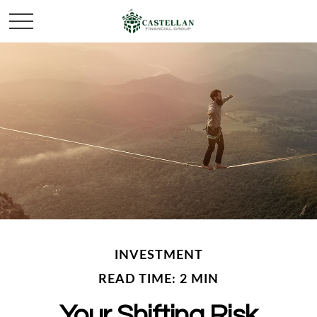
INVESTMENT
READ TIME: 2 MIN
Your Shifting Risk