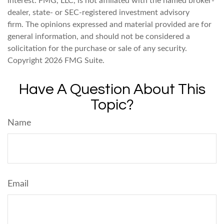
interest. FMG, LLC, is not affiliated with the named broker-
dealer, state- or SEC-registered investment advisory
firm. The opinions expressed and material provided are for
general information, and should not be considered a
solicitation for the purchase or sale of any security.
Copyright
2026 FMG Suite.
Have A Question About This
Topic?
Name
Email