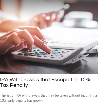
IRA Withdrawals that Escape the 10%
Tax Penalty
The list of IRA withdrawals that may be taken without incurring a
10% early penalty has grown.