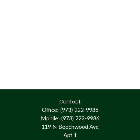
Contact
Office:
(973) 222-9986
Mobile:
(973) 222-9986
119 N Beechwood Ave
Apt 1