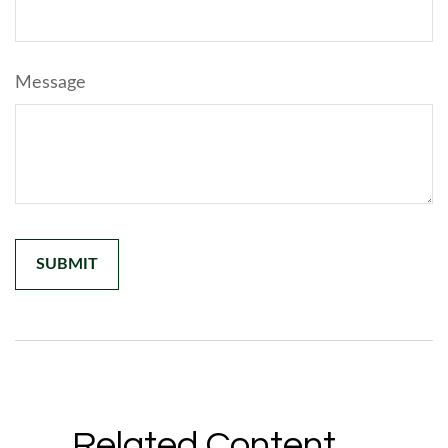
Message
Related Content