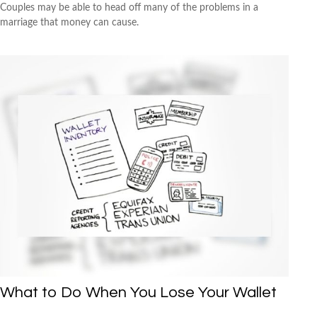
Couples may be able to head off many of the problems in a
marriage that money can cause.
What to Do When You Lose Your Wallet