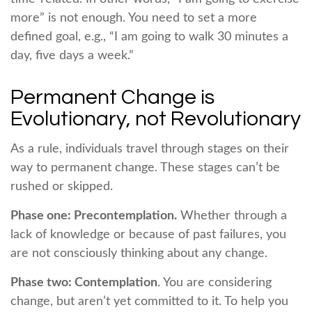
more” is not enough. You need to set a more
defined goal, e.g., “I am going to walk 30 minutes a
day, five days a week.”
Permanent Change is
Evolutionary, not Revolutionary
As a rule, individuals travel through stages on their
way to permanent change. These stages can’t be
rushed or skipped.
Phase one: Precontemplation.
Whether through a
lack of knowledge or because of past failures, you
are not consciously thinking about any change.
Phase two: Contemplation
. You are considering
change, but aren’t yet committed to it. To help you