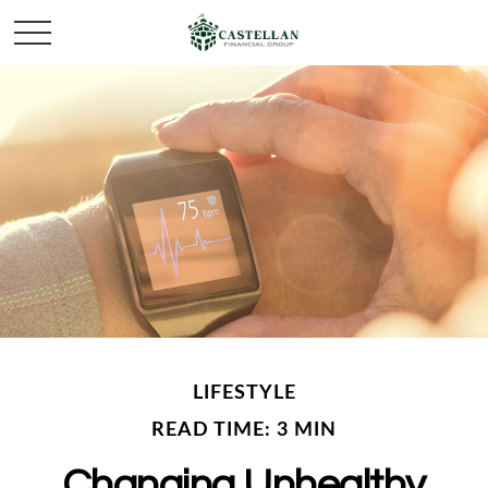
LIFESTYLE
READ TIME: 3 MIN
Changing Unhealthy