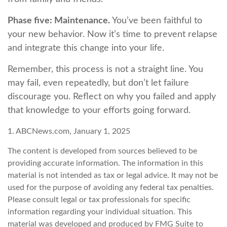
Phase five: Maintenance.
You’ve been faithful to
your new behavior. Now it’s time to prevent relapse
and integrate this change into your life.
Remember, this process is not a straight line. You
may fail, even repeatedly, but don’t let failure
discourage you. Reflect on why you failed and apply
that knowledge to your efforts going forward.
1. ABCNews.com, January 1, 2025
The content is developed from sources believed to be
providing accurate information. The information in this
material is not intended as tax or legal advice. It may not be
used for the purpose of avoiding any federal tax penalties.
Please consult legal or tax professionals for specific
information regarding your individual situation. This
material was developed and produced by FMG Suite to