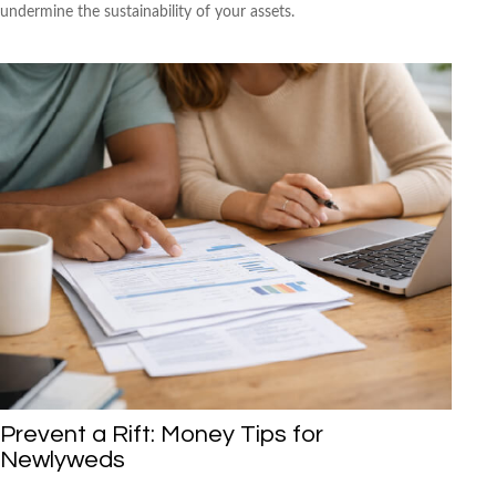
undermine the sustainability of your assets.
Prevent a Rift: Money Tips for
Newlyweds