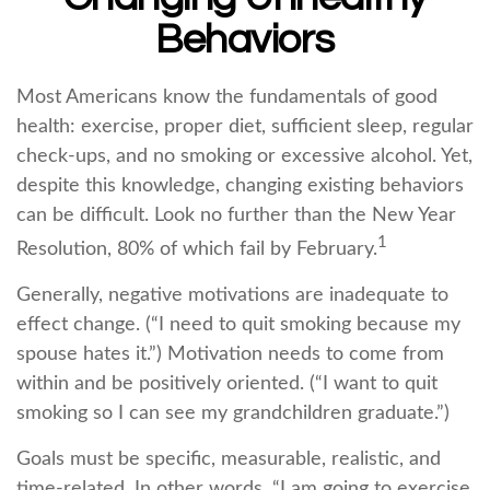
Behaviors
Most Americans know the fundamentals of good
health: exercise, proper diet, sufficient sleep, regular
check-ups, and no smoking or excessive alcohol. Yet,
despite this knowledge, changing existing behaviors
can be difficult. Look no further than the New Year
1
Resolution, 80% of which fail by February.
Generally, negative motivations are inadequate to
effect change. (“I need to quit smoking because my
spouse hates it.”) Motivation needs to come from
within and be positively oriented. (“I want to quit
smoking so I can see my grandchildren graduate.”)
Goals must be specific, measurable, realistic, and
time-related. In other words, “I am going to exercise