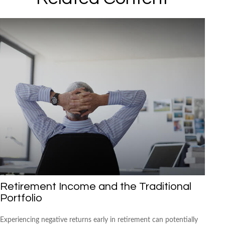
Retirement Income and the Traditional
Portfolio
Experiencing negative returns early in retirement can potentially