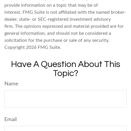
provide information on a topic that may be of
interest. FMG Suite is not affiliated with the named broker-
dealer, state- or SEC-registered investment advisory
firm. The opinions expressed and material provided are for
general information, and should not be considered a
solicitation for the purchase or sale of any security.
Copyright
2026 FMG Suite.
Have A Question About This
Topic?
Name
Email