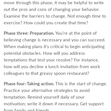
move through this phase, it may be helpful to write
out the pros and cons of changing your behavior.
Examine the barriers to change. Not enough time to
exercise? How could you create that time?
Phase three: Preparation.
You’re at the point of
believing change is necessary and you can succeed.
When making plans it’s critical to begin anticipating
potential obstacles. How will you address
temptations that test your resolve? For instance,
how will you decline a lunch invitation from work
colleagues to that greasy spoon restaurant?
Phase four: Taking action.
This is the start of change.
Practice your alternative strategies to avoid
temptation. Remind yourself daily of your
motivation; write it down if necessary. Get support
from family and friends.