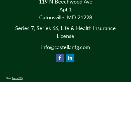
119 N Beechwood Ave
Apt 1
Catonsville,
MD
21228
Series 7, Series 66, Life & Health Insurance
License
info@castellanfg.com
Osaic
Form CRS
Check the background of your financial professional on FINRA's
BrokerCheck
.
The content is developed from sources believed to be providing accurate information. The information in this material
is not intended as tax or legal advice. Please consult legal or tax professionals for specific information regarding your
individual situation. Some of this material was developed and produced by FMG Suite to provide information on a
topic that may be of interest. FMG Suite is not affiliated with the named representative, broker - dealer, state - or SEC
- registered investment advisory firm. The opinions expressed and material provided are for general information, and
should not be considered a solicitation for the purchase or sale of any security.
We take protecting your data and privacy very seriously. As of January 1, 2020 the
California Consumer Privacy Act
(CCPA)
suggests the following link as an extra measure to safeguard your data:
Do not sell my personal information
.
Copyright 2026 FMG Suite.