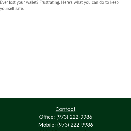
Ever lost your wallet? Frustrating. Here’s what you can do to keep
yourself safe.
Contact
Office:
(973) 222-9986
Mobile:
(973) 222-9986