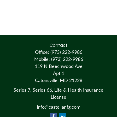
Contact
Office:
(973) 222-9986
Mobile:
(973) 222-9986
119 N Beechwood Ave
Apt 1
Catonsville,
MD
21228
Series 7, Series 66, Life & Health Insurance
License
info@castellanfg.com