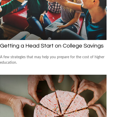
Getting a Head Start on College Savings
A few strategies that may help you prepare for the cost of higher
education.