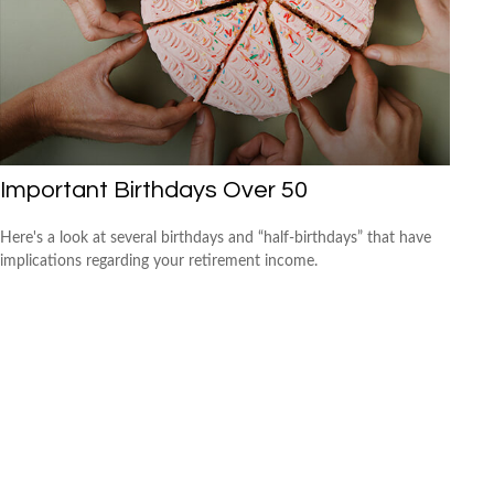
Important Birthdays Over 50
Here's a look at several birthdays and “half-birthdays” that have
implications regarding your retirement income.