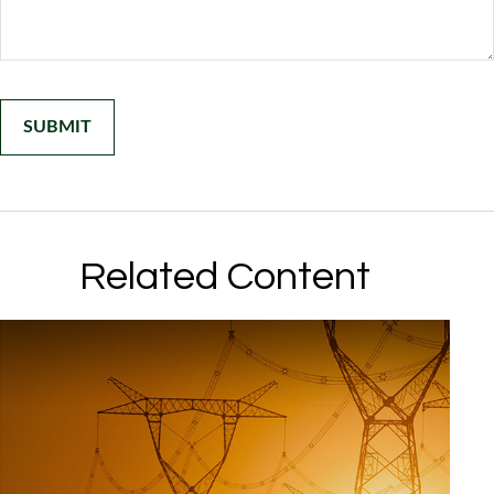
Related Content