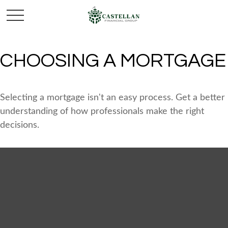
CHOOSING A MORTGAGE
Selecting a mortgage isn't an easy process. Get a better
understanding of how professionals make the right
decisions.