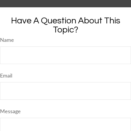
Have A Question About This
Topic?
Name
Email
Message