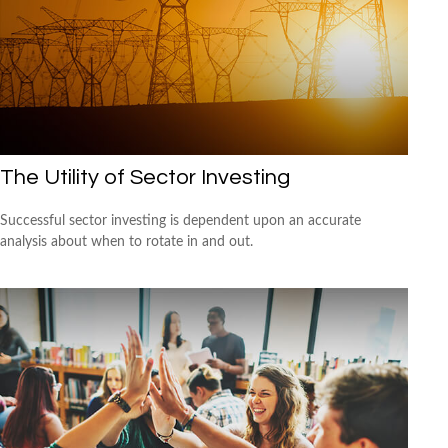
The Utility of Sector Investing
Successful sector investing is dependent upon an accurate
analysis about when to rotate in and out.