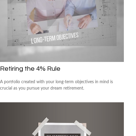
Retiring the 4% Rule
A portfolio created with your long-term objectives in mind is
crucial as you pursue your dream retirement.