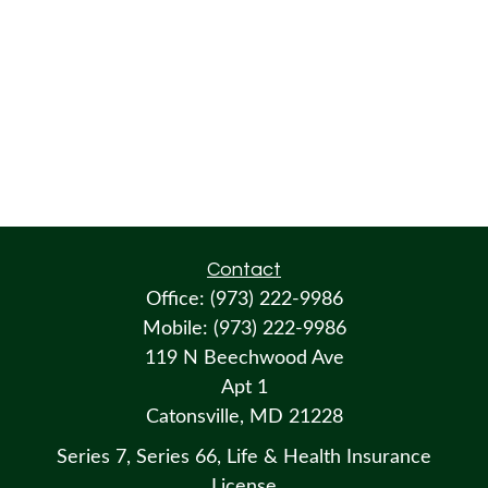
Contact
Office:
(973) 222-9986
Mobile:
(973) 222-9986
119 N Beechwood Ave
Apt 1
Catonsville,
MD
21228
Series 7, Series 66, Life & Health Insurance
License