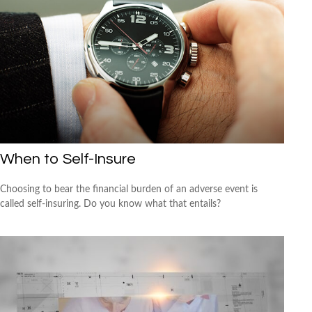
When to Self-Insure
Choosing to bear the financial burden of an adverse event is
called self-insuring. Do you know what that entails?