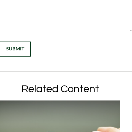
Related Content