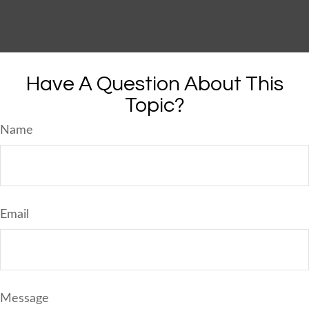
Have A Question About This
Topic?
Name
Email
Message