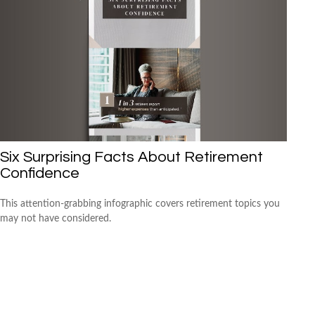
Six Surprising Facts About Retirement
Confidence
This attention-grabbing infographic covers retirement topics you
may not have considered.