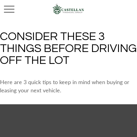
CONSIDER THESE 3
THINGS BEFORE DRIVING
OFF THE LOT
Here are 3 quick tips to keep in mind when buying or
leasing your next vehicle.