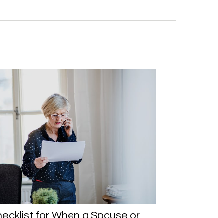
ecklist for When a Spouse or