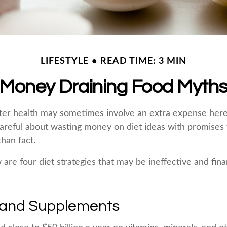
LIFESTYLE
READ TIME: 3 MIN
Money Draining Food Myth
ter health may sometimes involve an extra expense here
areful about wasting money on diet ideas with promises
han fact.
 are four diet strategies that may be ineffective and fina
 and Supplements