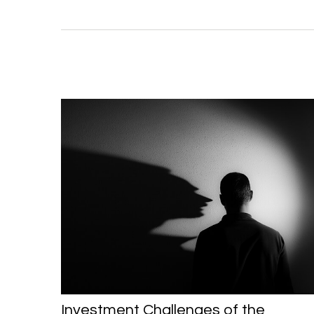
Investment Challenges of the