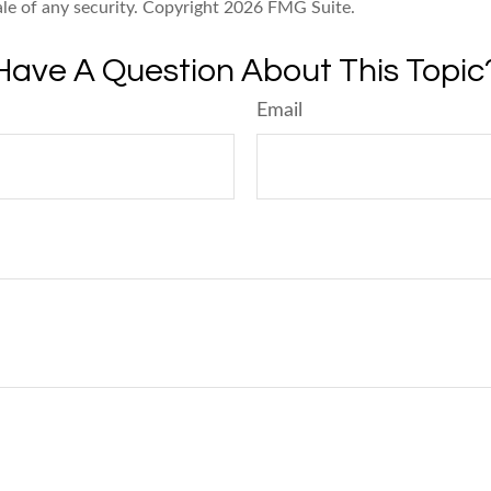
ale of any security. Copyright
2026 FMG Suite.
Have A Question About This Topic
Email