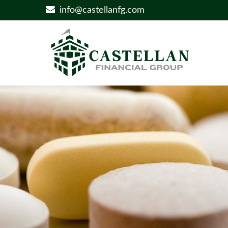
info@castellanfg.com