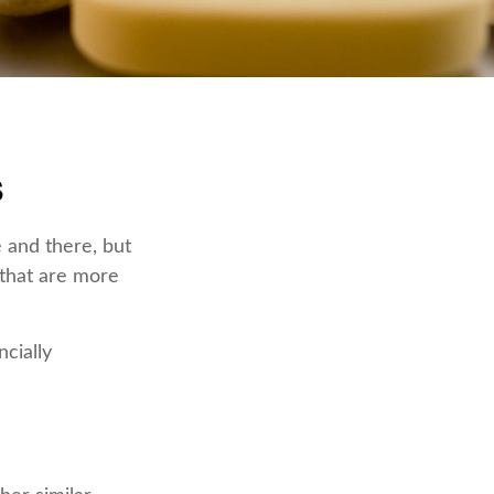
s
 and there, but
 that are more
ncially