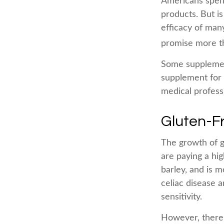
Americans spend 
products. But i
efficacy of man
promise more th
Some supplemen
supplement for y
medical profess
Gluten-F
The growth of g
are paying a hi
barley, and is m
celiac disease a
sensitivity.
However, there 