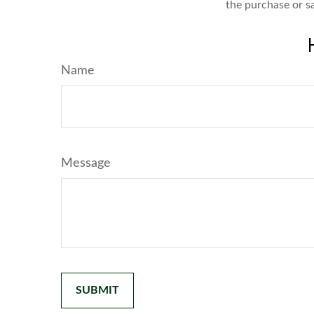
the purchase or s
Name
Message