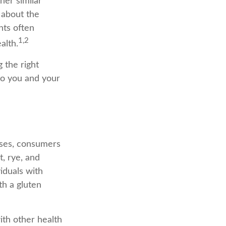
her similar
 about the
nts often
1,2
alth.
 the right
 to you and your
ases, consumers
, rye, and
viduals with
th a gluten
ith other health