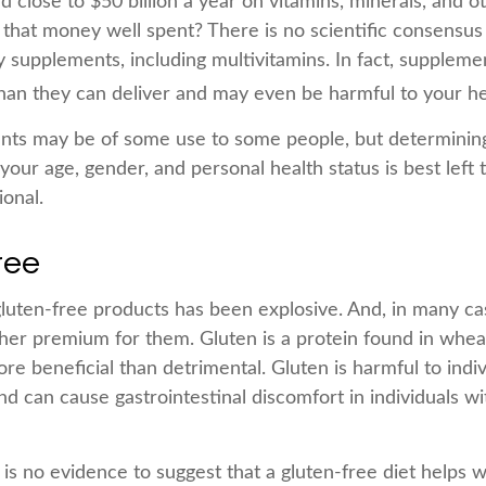
close to $50 billion a year on vitamins, minerals, and ot
s that money well spent? There is no scientific consensus
y supplements, including multivitamins. In fact, suppleme
an they can deliver and may even be harmful to your he
ts may be of some use to some people, but determining
our age, gender, and personal health status is best left
ional.
ree
luten-free products has been explosive. And, in many c
gher premium for them. Gluten is a protein found in wheat
ore beneficial than detrimental. Gluten is harmful to indi
nd can cause gastrointestinal discomfort in individuals wi
is no evidence to suggest that a gluten-free diet helps w