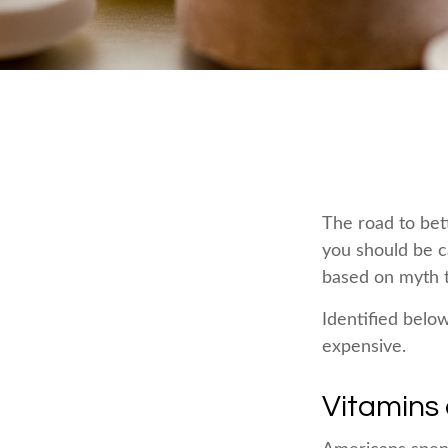
The road to bet
you should be c
based on myth t
Identified below
expensive.
Vitamins