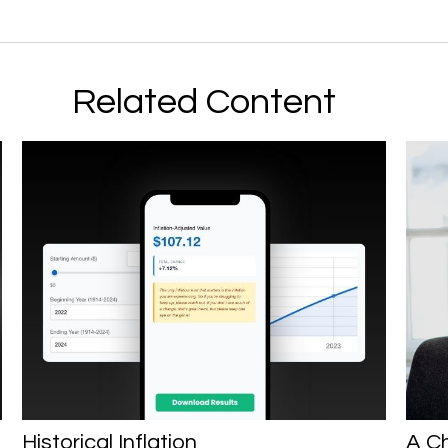
Related Content
Historical Inflation
A Ch