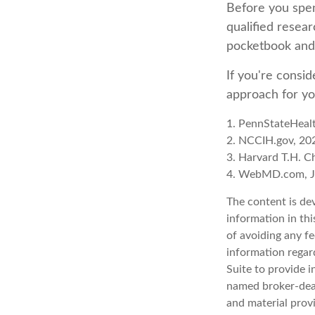
Before you spen
qualified resear
pocketbook and 
If you're consid
approach for yo
1. PennStateHeal
2. NCCIH.gov, 20
3. Harvard T.H. C
4. WebMD.com, J
The content is de
information in thi
of avoiding any fe
information regar
Suite to provide i
named broker-deal
and material provi