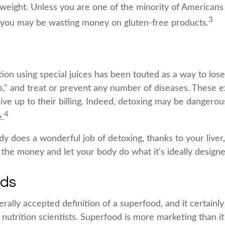
g weight. Unless you are one of the minority of American
3
, you may be wasting money on gluten-free products.
ion using special juices has been touted as a way to lose
s," and treat or prevent any number of diseases. These e
ive up to their billing. Indeed, detoxing may be dangerou
4
.
y does a wonderful job of detoxing, thanks to your liver
 the money and let your body do what it's ideally designe
ods
rally accepted definition of a superfood, and it certainl
utrition scientists. Superfood is more marketing than it 