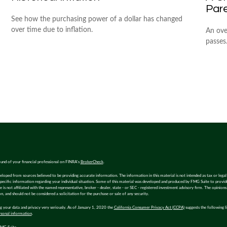
Par
See how the purchasing power of a dollar has changed
over time due to inflation.
An ove
passes
und of your financial professional on FINRA's
BrokerCheck
.
eloped from sources believed to be providing accurate information. The information in this material is not intended as tax or legal 
specific information regarding your individual situation. Some of this material was developed and produced by FMG Suite to provi
e is not affiliated with the named representative, broker - dealer, state - or SEC - registered investment advisory firm. The opinion
n, and should not be considered a solicitation for the purchase or sale of any security.
 your data and privacy very seriously. As of January 1, 2020 the
California Consumer Privacy Act (CCPA)
suggests the following l
rsonal information
.