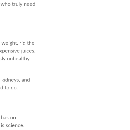
s who truly need
 weight, rid the
xpensive juices,
sly unhealthy
, kidneys, and
d to do.
y has no
is science.