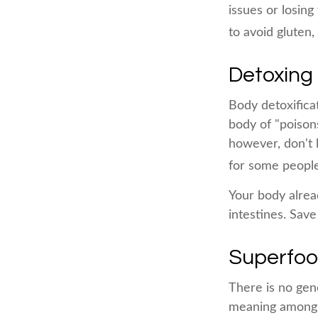
issues or losin
to avoid gluten
Detoxing
Body detoxificat
body of "poison
however, don't l
for some people
Your body alread
intestines. Save
Superfo
There is no gene
meaning among n