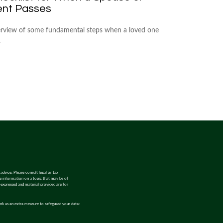
ent Passes
rview of some fundamental steps when a loved one
.
advice. Please consult legal or tax
de information on a topic that may be of
s expressed and material provided are for
ink as an extra measure to safeguard your data: