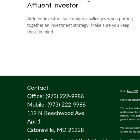
Affluent Investor
Affluent investors face unique challenges when putting
together an investment strategy. Make sure you keep
these in mind.
Contact
Osaic
Form CRS
Office:
(973) 222-9986
Check the backgro
Mobile:
(973) 222-9986
The content is dev
119 N Beechwood Ave
professionals for 
interest. FMG Suit
general informatio
Apt 1
We take protecting
Catonsville,
MD
21228
Do not sell my pe