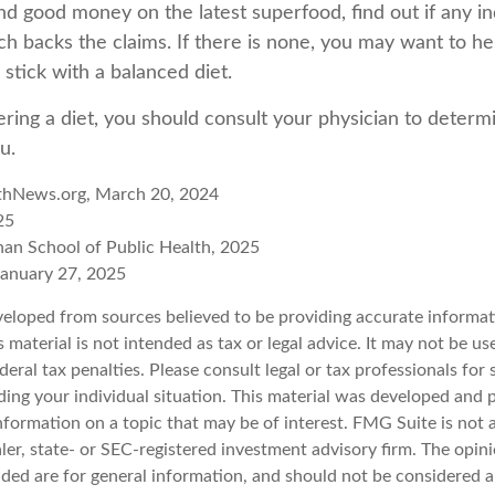
d good money on the latest superfood, find out if any i
ch backs the claims. If there is none, you may want to he
stick with a balanced diet.
ering a diet, you should consult your physician to determ
u.
thNews.org, March 20, 2024
25
han School of Public Health, 2025
anuary 27, 2025
veloped from sources believed to be providing accurate informat
s material is not intended as tax or legal advice. It may not be u
deral tax penalties. Please consult legal or tax professionals for 
ding your individual situation. This material was developed an
nformation on a topic that may be of interest. FMG Suite is not a
er, state- or SEC-registered investment advisory firm. The opin
ded are for general information, and should not be considered a 