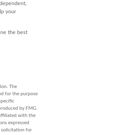
ndependent,
lp your
ine the best
ion. The
sed for the purpose
specific
d produced by FMG
ffiliated with the
ions expressed
solicitation for