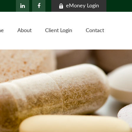
eMoney Login
me
About
Client Login
Contact