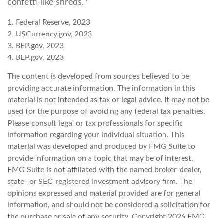
confetti-like shreds.
1. Federal Reserve, 2023
2. USCurrency.gov, 2023
3. BEP.gov, 2023
4. BEP.gov, 2023
The content is developed from sources believed to be
providing accurate information. The information in this
material is not intended as tax or legal advice. It may not be
used for the purpose of avoiding any federal tax penalties.
Please consult legal or tax professionals for specific
information regarding your individual situation. This
material was developed and produced by FMG Suite to
provide information on a topic that may be of interest.
FMG Suite is not affiliated with the named broker-dealer,
state- or SEC-registered investment advisory firm. The
opinions expressed and material provided are for general
information, and should not be considered a solicitation for
the purchase or sale of any security. Copyright
2026 FMG