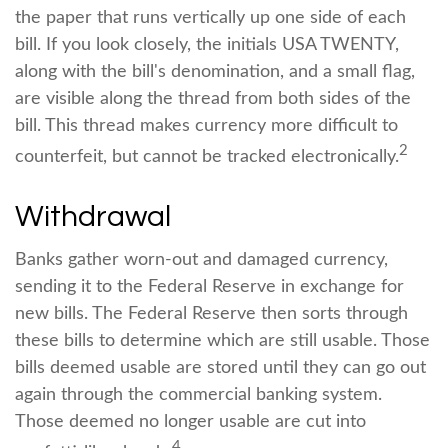
the paper that runs vertically up one side of each
bill. If you look closely, the initials USA TWENTY,
along with the bill's denomination, and a small flag,
are visible along the thread from both sides of the
bill. This thread makes currency more difficult to
2
counterfeit, but cannot be tracked electronically.
Withdrawal
Banks gather worn-out and damaged currency,
sending it to the Federal Reserve in exchange for
new bills. The Federal Reserve then sorts through
these bills to determine which are still usable. Those
bills deemed usable are stored until they can go out
again through the commercial banking system.
Those deemed no longer usable are cut into
4