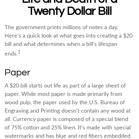
Twenty Dollar Bill
The government prints millions of notes a day.
Here's a quick look at what goes into creating a $20
bill and what determines when a bill's lifespan
1
ends.
Paper
A $20 bill starts out life as part of a large sheet of
paper. While most paper is made primarily from
wood pulp, the paper used by the U.S. Bureau of
Engraving and Printing doesn't contain any wood at
all. Currency paper is composed of a special blend
of 75% cotton and 25% linen. It's made with special
watermarks and has blue and red fibers embedded