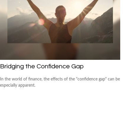
Bridging the Confidence Gap
In the world of finance, the effects of the "confidence gap" can be
especially apparent.