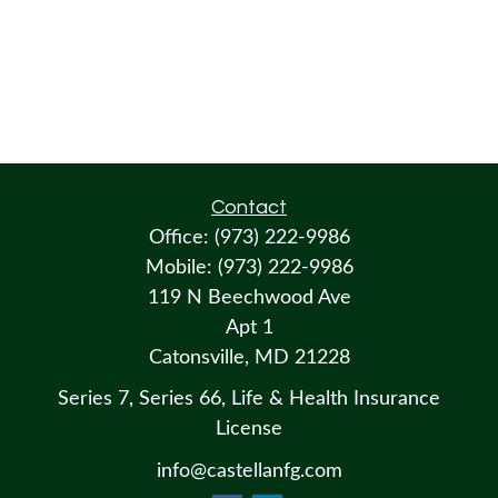
Contact
Office:
(973) 222-9986
Mobile:
(973) 222-9986
119 N Beechwood Ave
Apt 1
Catonsville,
MD
21228
Series 7, Series 66, Life & Health Insurance
License
info@castellanfg.com