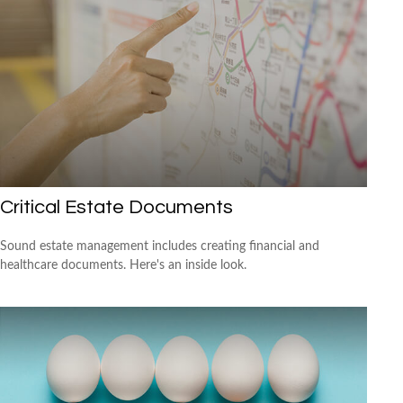
Critical Estate Documents
Sound estate management includes creating financial and
healthcare documents. Here's an inside look.