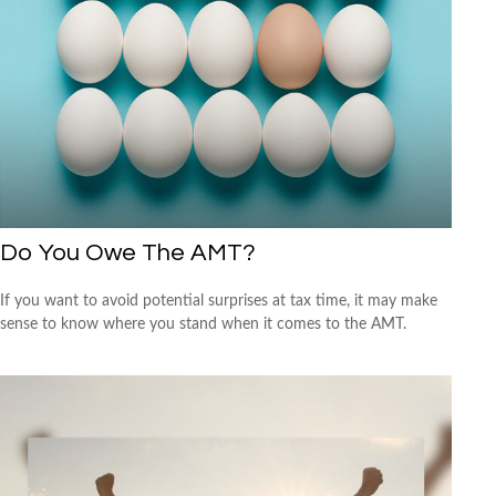
Do You Owe The AMT?
If you want to avoid potential surprises at tax time, it may make
sense to know where you stand when it comes to the AMT.