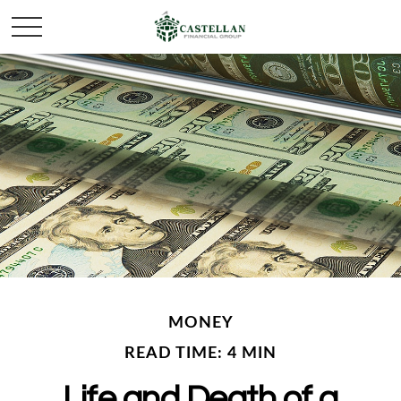
MONEY
READ TIME: 4 MIN
Life and Death of a