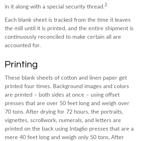
2
in it along with a special security thread.
Each blank sheet is tracked from the time it leaves
the mill until it is printed, and the entire shipment is
continuously reconciled to make certain all are
accounted for.
Printing
These blank sheets of cotton and linen paper get
printed four times. Background images and colors
are printed – both sides at once – using offset
presses that are over 50 feet long and weigh over
70 tons. After drying for 72 hours, the portraits,
vignettes, scrollwork, numerals, and letters are
printed on the back using Intaglio presses that are a
mere 40 feet long and weigh only 50 tons. After