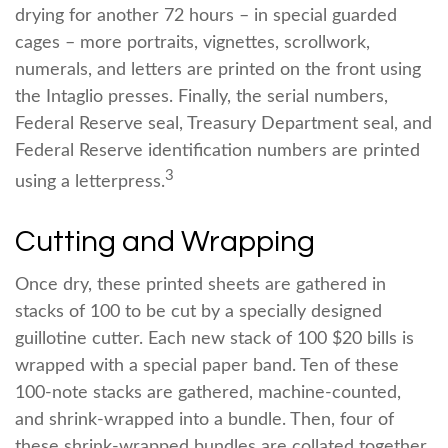
drying for another 72 hours – in special guarded
cages – more portraits, vignettes, scrollwork,
numerals, and letters are printed on the front using
the Intaglio presses. Finally, the serial numbers,
Federal Reserve seal, Treasury Department seal, and
Federal Reserve identification numbers are printed
3
using a letterpress.
Cutting and Wrapping
Once dry, these printed sheets are gathered in
stacks of 100 to be cut by a specially designed
guillotine cutter. Each new stack of 100 $20 bills is
wrapped with a special paper band. Ten of these
100-note stacks are gathered, machine-counted,
and shrink-wrapped into a bundle. Then, four of
these shrink-wrapped bundles are collated together,