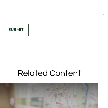
Related Content