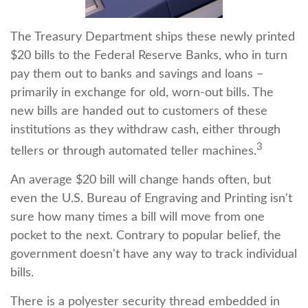
The Treasury Department ships these newly printed
$20 bills to the Federal Reserve Banks, who in turn
pay them out to banks and savings and loans –
primarily in exchange for old, worn-out bills. The
new bills are handed out to customers of these
institutions as they withdraw cash, either through
3
tellers or through automated teller machines.
An average $20 bill will change hands often, but
even the U.S. Bureau of Engraving and Printing isn't
sure how many times a bill will move from one
pocket to the next. Contrary to popular belief, the
government doesn't have any way to track individual
bills.
There is a polyester security thread embedded in