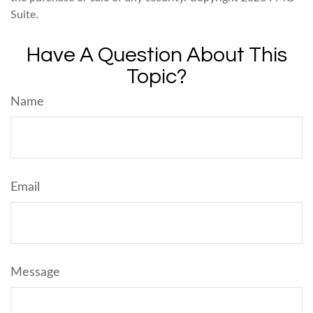
Suite.
Have A Question About This
Topic?
Name
Email
Message