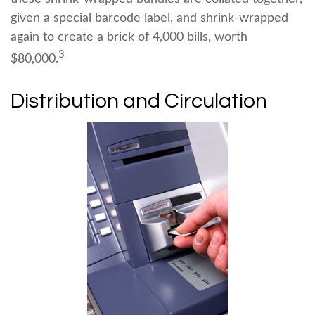
given a special barcode label, and shrink-wrapped
again to create a brick of 4,000 bills, worth
3
$80,000.
Distribution and Circulation