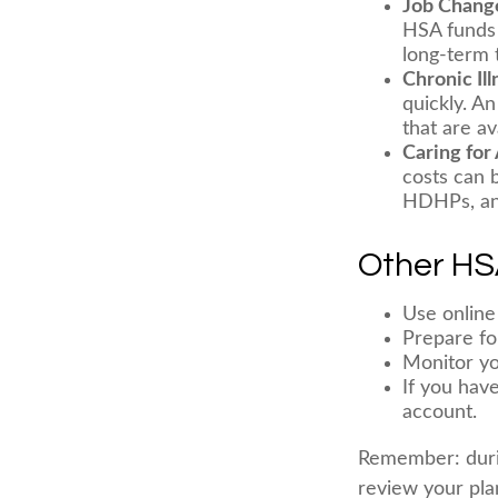
Job Chang
HSA funds 
long-term t
Chronic Il
quickly. A
that are av
Caring for
costs can 
HDHPs, an 
Other HS
Use online
Prepare fo
Monitor yo
If you hav
account.
Remember: during
review your pla