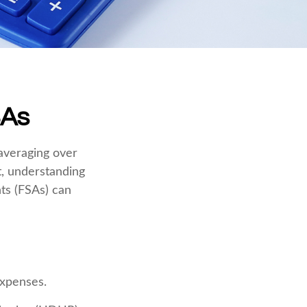
SAs
averaging over
t, understanding
ts (FSAs) can
expenses.