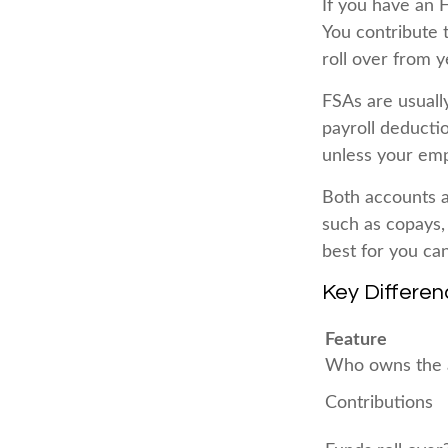
If you have an 
You contribute 
roll over from y
FSAs are usuall
payroll deducti
unless your empl
Both accounts a
such as copays,
best for you ca
Key Differe
Feature
Who owns the 
Contributions