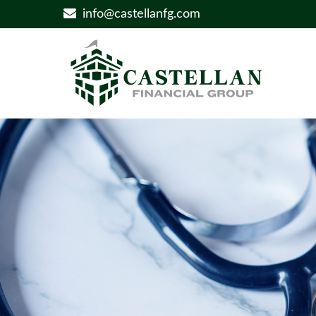
info@castellanfg.com