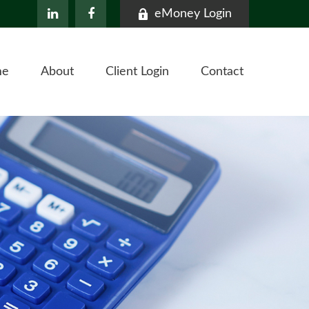
eMoney Login
me
About
Client Login
Contact