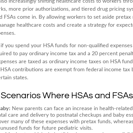
lso increasingly shifting healthcare costs to workers th
ks, more prior authorizations, and tiered drug pricing sy
FSAs come in. By allowing workers to set aside pretax
anage healthcare costs and create a strategy for expec
enses.
f you spend your HSA funds for non-qualified expenses
ired to pay ordinary income tax and a 20 percent penalty
xpenses are taxed as ordinary income taxes on HSA fund
. HSA contributions are exempt from federal income tax 
rtain states.
e Scenarios Where HSAs and FSAs
Baby:
New parents can face an increase in health-related 
tal care and delivery to postnatal checkups and baby ess
over many of these expenses with pretax funds, wherea
unused funds for future pediatric visits.