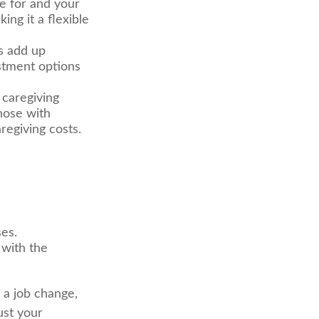
e for and your
ng it a flexible
ts add up
stment options
 caregiving
hose with
regiving costs.
ses.
 with the
r a job change,
ust your