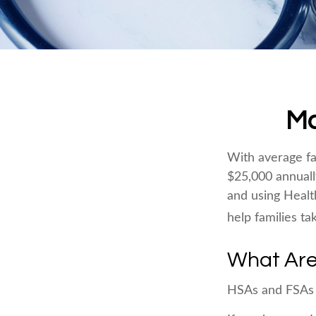
Ma
With average fa
$25,000 annuall
and using Healt
help families ta
What Are
HSAs and FSAs 