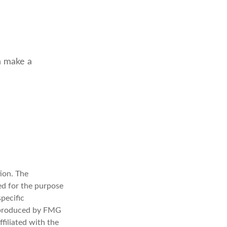
n make a
ion. The
sed for the purpose
specific
d produced by FMG
filiated with the