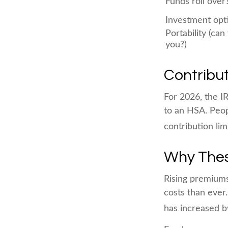
Funds roll over
Investment opt
Portability (can
you?)
Contribut
For 2026, the IR
to an HSA. Peop
contribution lim
Why Thes
Rising premium
costs than ever
has increased b