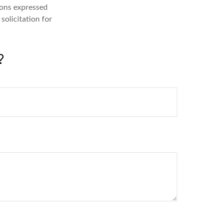
ions expressed
solicitation for
?