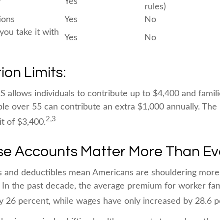
?
Yes
rules)
ions
Yes
No
 you take it with
Yes
No
ion Limits:
S allows individuals to contribute up to $4,400 and famil
le over 55 can contribute an extra $1,000 annually. The
2,3
it of $3,400.
e Accounts Matter More Than Ev
s and deductibles mean Americans are shouldering more
. In the past decade, the average premium for worker fa
y 26 percent, while wages have only increased by 28.6 p