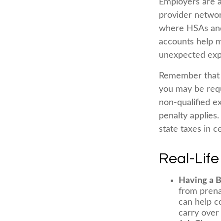
Employers are a
provider networ
where HSAs and 
accounts help m
unexpected exp
Remember that i
you may be requ
non-qualified e
penalty applies
state taxes in ce
Real-Lif
Having a 
from prena
can help c
carry over 