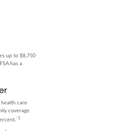
ies up to $8,750
 FSA has a
er
 health care
mily coverage
1
ercent.`