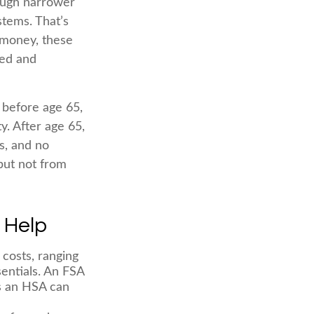
rough narrower
stems. That’s
 money, these
ted and
 before age 65,
. After age 65,
s, and no
but not from
 Help
costs, ranging
entials. An FSA
s an HSA can