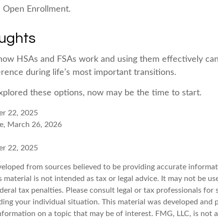
e Open Enrollment.
oughts
how HSAs and FSAs work and using them effectively ca
rence during life’s most important transitions.
explored these options, now may be the time to start.
er 22, 2025
e, March 26, 2026
er 22, 2025
veloped from sources believed to be providing accurate informat
s material is not intended as tax or legal advice. It may not be u
deral tax penalties. Please consult legal or tax professionals for 
ding your individual situation. This material was developed an
nformation on a topic that may be of interest. FMG, LLC, is not af