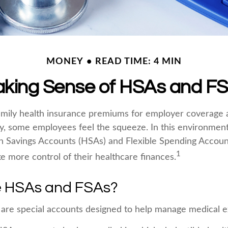
MONEY
READ TIME: 4 MIN
king Sense of HSAs and F
mily health insurance premiums for employer coverage 
y, some employees feel the squeeze. In this environmen
h Savings Accounts (HSAs) and Flexible Spending Accoun
1
ke more control of their healthcare finances.
 HSAs and FSAs?
are special accounts designed to help manage medical 