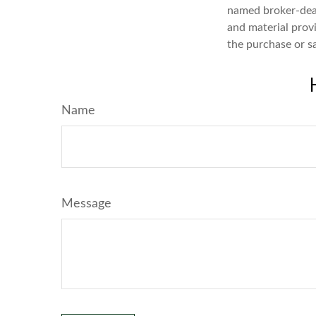
named broker-deal
and material provi
the purchase or s
Name
Message