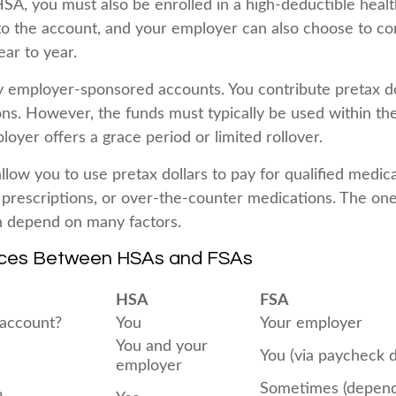
HSA, you must also be enrolled in a high-deductible heal
to the account, and your employer can also choose to co
ear to year.
y employer-sponsored accounts. You contribute pretax do
ons. However, the funds must typically be used within th
oyer offers a grace period or limited rollover.
llow you to use pretax dollars to pay for qualified medic
 prescriptions, or over-the-counter medications. The on
n depend on many factors.
nces Between HSAs and FSAs
HSA
FSA
account?
You
Your employer
You and your
You (via paycheck 
employer
Sometimes (depend