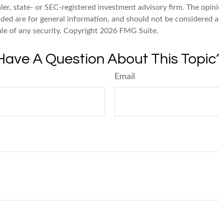
er, state- or SEC-registered investment advisory firm. The opin
ded are for general information, and should not be considered a 
ale of any security. Copyright
2026 FMG Suite.
Have A Question About This Topic
Email