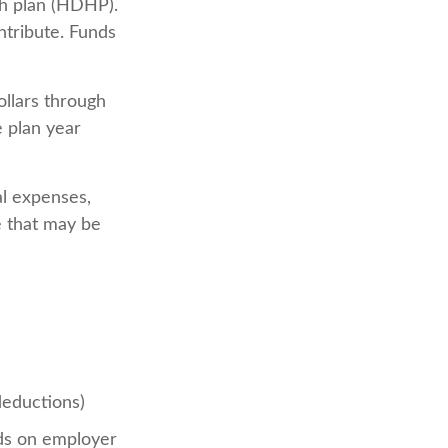
th plan (HDHP).
ntribute. Funds
llars through
e plan year
al expenses,
e that may be
deductions)
s on employer