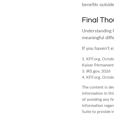
benefits outsid
Final Th
Understanding 
meaningful diffe
If you haven’t 
1. KFF.org, Octob
Kaiser Permanent
3. IRS.gov, 2026
4. KFF.org, Octob
The content is de
information in thi
of avoiding any fe
information regar
Suite to provide i