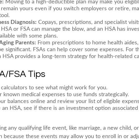
e:
Moving to a high-deductible plan may make you eligibl
remain yours even if you switch employers or retire, maki
ool.
lness Diagnosis:
Copays, prescriptions, and specialist visi
n HSA or FSA can manage the blow, and an HSA has inve
ailable with some plans.
 Aging Parents:
From prescriptions to home health aides,
be significant. FSAs can help cover some expenses. For t
HSA provides a long-term strategy for health-related ca
A/FSA Tips
 calculators to see what might work for you.
r known medical expenses to use funds strategically.
ur balances online and review your list of eligible expen
e an HSA, see if there is an investment option associated
 any qualifying life event, like marriage, a new child, o
n because these events may allow you to enroll in or adj