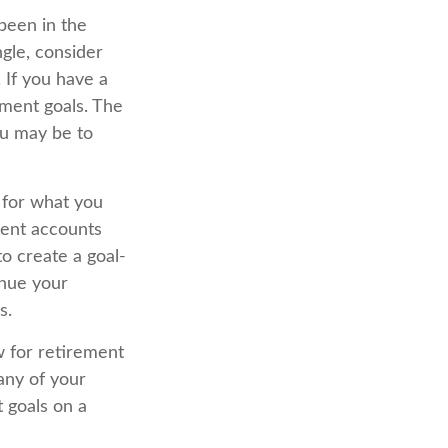
been in the
ingle, consider
 If you have a
ment goals. The
ou may be to
 for what you
ment accounts
o create a goal-
inue your
s.
w for retirement
any of your
t goals on a