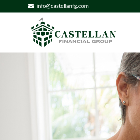
info@castellanfg.com