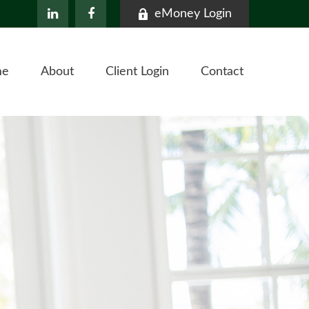
eMoney Login
me
About
Client Login
Contact