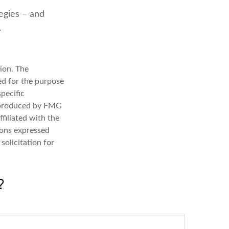
tegies – and
.
ion. The
sed for the purpose
specific
d produced by FMG
filiated with the
ions expressed
solicitation for
?