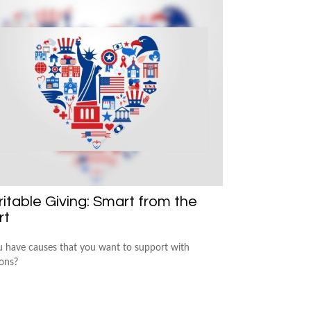
itable Giving: Smart from the
rt
 have causes that you want to support with
ons?