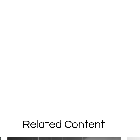
Related Content