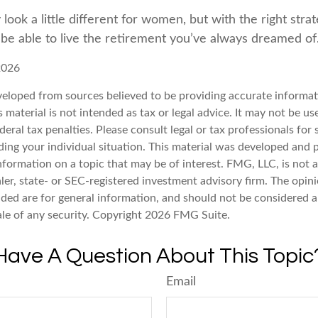
ook a little different for women, but with the right stra
l be able to live the retirement you’ve always dreamed of
2026
veloped from sources believed to be providing accurate informat
s material is not intended as tax or legal advice. It may not be u
deral tax penalties. Please consult legal or tax professionals for 
ding your individual situation. This material was developed an
nformation on a topic that may be of interest. FMG, LLC, is not af
er, state- or SEC-registered investment advisory firm. The opin
ded are for general information, and should not be considered a 
ale of any security. Copyright
2026 FMG Suite.
Have A Question About This Topic
Email