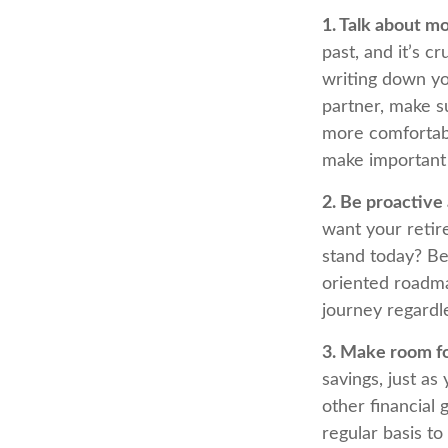
1. Talk about m
past, and it’s cr
writing down yo
partner, make s
more comfortabl
make important
2. Be proactive
want your retir
stand today? Be
oriented roadma
journey regardle
3. Make room fo
savings, just a
other financial 
regular basis to