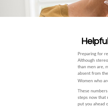
Helpfu
Preparing for re
Although stereo
than men are, m
absent from the
Women who are w
These numbers m
steps now that 
put you ahead o