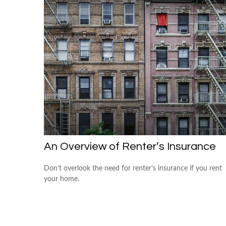
An Overview of Renter’s Insurance
Don’t overlook the need for renter’s insurance if you rent
your home.