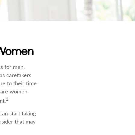
r Women
es for men.
 as caretakers
e to their time
s are women.
1
nt.
an start taking
nsider that may