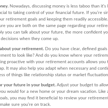
oney.
Nowadays, discussing money is less taboo than it’s 
ucial to taking control of your financial future. If you’re s
ur retirement goals and keeping them readily accessible.
ure you are both on the same page regarding your retire
y you can talk about your future, the more confident y
 decisions when they come up.
 about your retirement.
Do you have clear, defined goals
ement to look like? And do you know where your retire
ing proactive with your retirement accounts allows you t
p. It may also help you adapt when necessary and cont
ss of things like relationship status or market fluctuation
r your future in your budget.
Adjust your budget to allo
s you would for a new home or your dream vacation. Like 
goals, you may find it beneficial to review your retiremen
 make sure you’re on track.