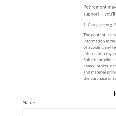
Retirement may l
support – you’l
1. Caregiver.org, 
The content is de
information in thi
of avoiding any fe
information regar
Suite to provide i
named broker-deal
and material provi
the purchase or s
Name