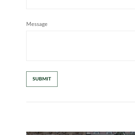
Message