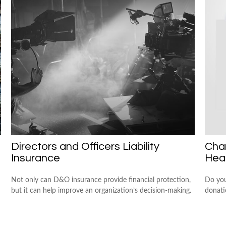
Directors and Officers Liability
Char
Insurance
Hea
Not only can D&O insurance provide financial protection,
Do you
but it can help improve an organization’s decision-making.
donati