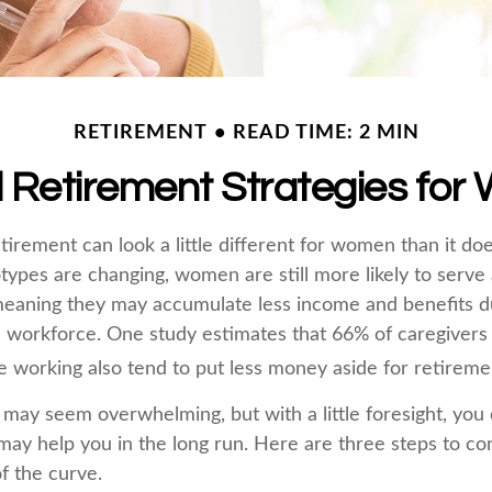
RETIREMENT
READ TIME: 2 MIN
l Retirement Strategies fo
tirement can look a little different for women than it do
types are changing, women are still more likely to serve
eaning they may accumulate less income and benefits du
 workforce. One study estimates that 66% of caregiver
orking also tend to put less money aside for retireme
ay seem overwhelming, but with a little foresight, you c
may help you in the long run. Here are three steps to co
f the curve.