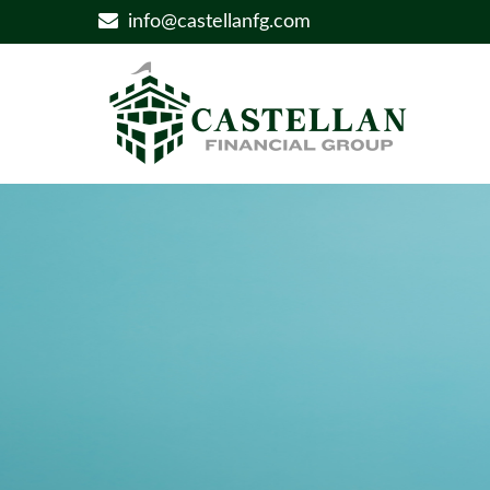
info@castellanfg.com