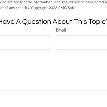
ded are for general information, and should not be considered a 
ale of any security. Copyright
2026 FMG Suite.
Have A Question About This Topic
Email