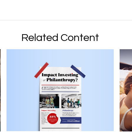
Related Content