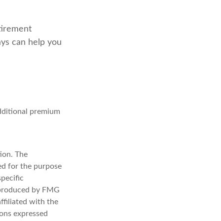
tirement
ays can help you
additional premium
ion. The
sed for the purpose
specific
d produced by FMG
ffiliated with the
ions expressed