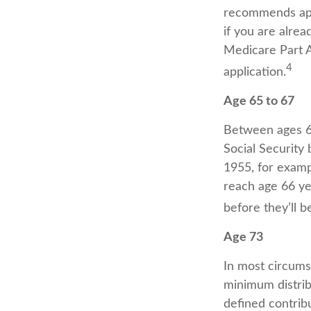
recommends appl
if you are alrea
Medicare Part A 
4
application.
Age 65 to 67
Between ages 65
Social Security 
1955, for examp
reach age 66 ye
before they’ll b
Age 73
In most circums
minimum distrib
defined contribu