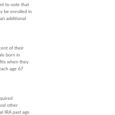
t to note that
ly be enrolled in
an additional
ent of their
als born in
fits when they
each age 67
quired
and other
al IRA past age