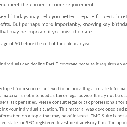
 you meet the earned-income requirement.
ey birthdays may help you better prepare for certain re
fits. But perhaps more importantly, knowing key birthd
 that may be imposed if you miss the date.
e age of 50 before the end of the calendar year.
 Individuals can decline Part B coverage because it requires an 
veloped from sources believed to be providing accurate informat
s material is not intended as tax or legal advice. It may not be u
deral tax penalties. Please consult legal or tax professionals for 
ding your individual situation. This material was developed an
nformation on a topic that may be of interest. FMG Suite is not a
er, state- or SEC-registered investment advisory firm. The opin