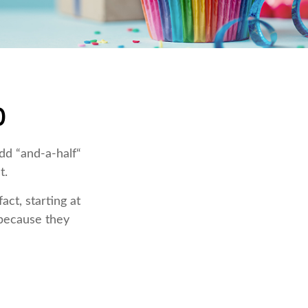
0
dd “and-a-half“
t.
ct, starting at
 because they