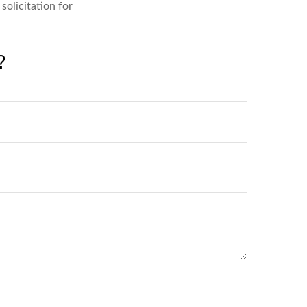
solicitation for
?