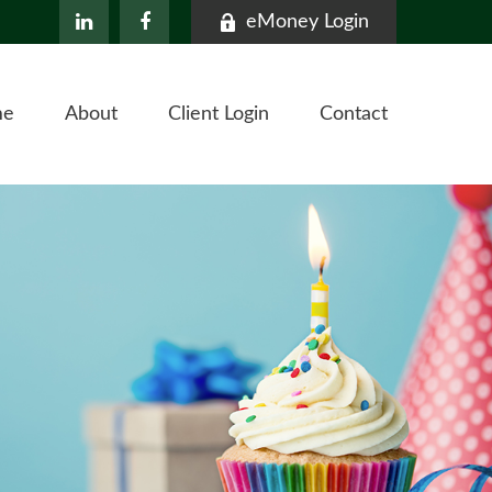
eMoney Login
me
About
Client Login
Contact