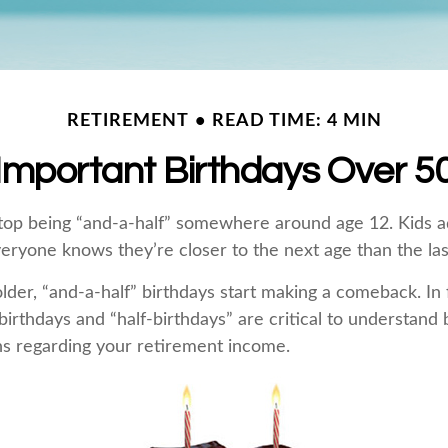
RETIREMENT
READ TIME: 4 MIN
Important Birthdays Over 5
top being “and-a-half” somewhere around age 12. Kids a
eryone knows they’re closer to the next age than the las
er, “and-a-half” birthdays start making a comeback. In fa
birthdays and “half-birthdays” are critical to understand
ns regarding your retirement income.