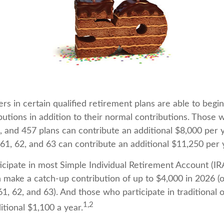
rs in certain qualified retirement plans are able to beg
butions in addition to their normal contributions. Those 
), and 457 plans can contribute an additional $8,000 per 
61, 62, and 63 can contribute an additional $11,250 per 
cipate in most Simple Individual Retirement Account (IR
n make a catch-up contribution of up to $4,000 in 2026 (o
1, 62, and 63). And those who participate in traditional 
1,2
itional $1,100 a year.