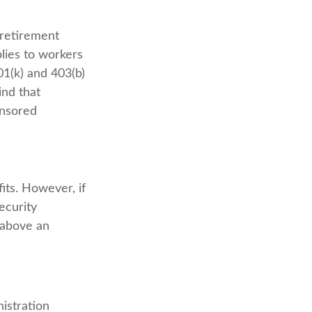
 retirement
plies to workers
1(k) and 403(b)
ind that
onsored
its. However, if
ecurity
s above an
nistration