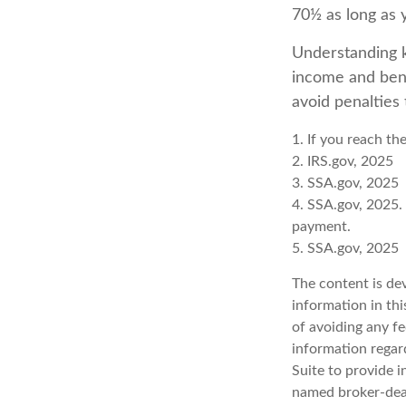
70½ as long as
Understanding k
income and bene
avoid penalties
1. If you reach th
2. IRS.gov, 2025
3. SSA.gov, 2025
4. SSA.gov, 2025.
payment.
5. SSA.gov, 2025
The content is de
information in thi
of avoiding any fe
information regar
Suite to provide i
named broker-deal