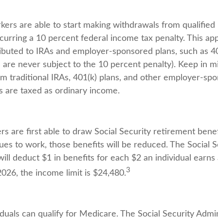
kers are able to start making withdrawals from qualified
curring a 10 percent federal income tax penalty. This ap
buted to IRAs and employer-sponsored plans, such as 40
s are never subject to the 10 percent penalty). Keep in m
rom traditional IRAs, 401(k) plans, and other employer-sp
s are taxed as ordinary income.
s are first able to draw Social Security retirement benef
ues to work, those benefits will be reduced. The Social S
ill deduct $1 in benefits for each $2 an individual earn
3
 2026, the income limit is $24,480.
iduals can qualify for Medicare. The Social Security Admi