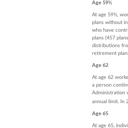
Age 59½
At age 59½, wor
plans without in
who have contri
plans (457 plan
distributions f
retirement plan
Age 62
At age 62 worker
a person contin
Administration w
annual limit. In
Age 65
At age 65, indiv