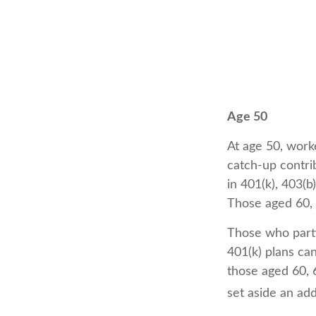
Age 50
At age 50, worke
catch-up contri
in 401(k), 403(b
Those aged 60, 
Those who parti
401(k) plans ca
those aged 60, 6
set aside an add