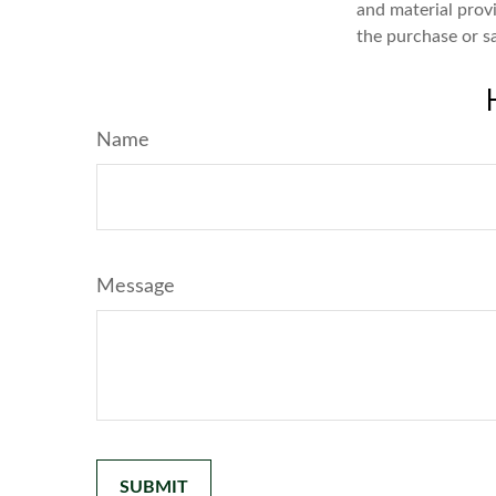
and material provi
the purchase or s
Name
Message