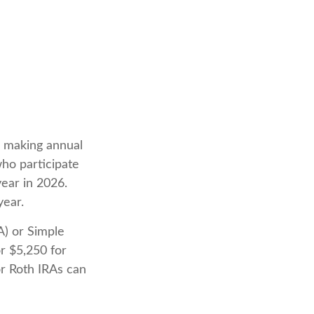
in making annual
who participate
year in 2026.
year.
A) or Simple
r $5,250 for
or Roth IRAs can