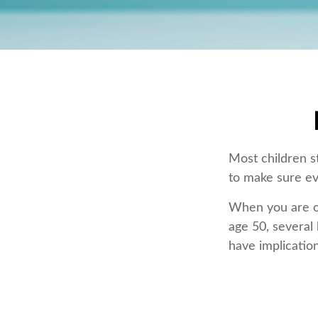
Most children s
to make sure ev
When you are old
age 50, several 
have implicatio