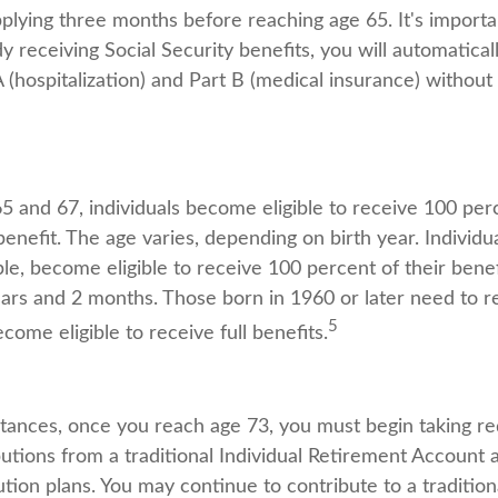
ying three months before reaching age 65. It's importan
dy receiving Social Security benefits, you will automatical
(hospitalization) and Part B (medical insurance) without 
 and 67, individuals become eligible to receive 100 perc
benefit. The age varies, depending on birth year. Individu
le, become eligible to receive 100 percent of their bene
ars and 2 months. Those born in 1960 or later need to r
5
ecome eligible to receive full benefits.
tances, once you reach age 73, you must begin taking re
utions from a traditional Individual Retirement Account 
tion plans. You may continue to contribute to a tradition