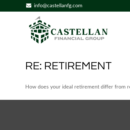
info@castellanfg.com
RE: RETIREMENT
How does your ideal retirement differ from re