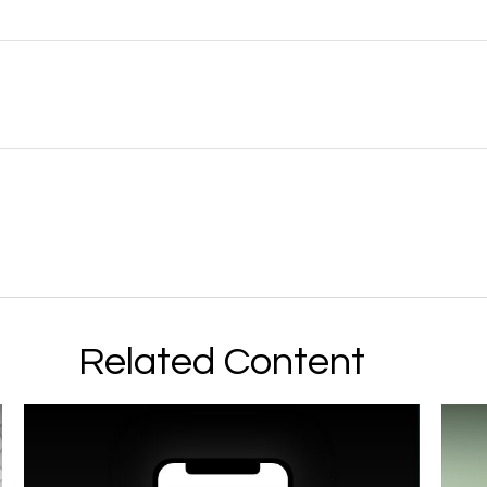
Related Content