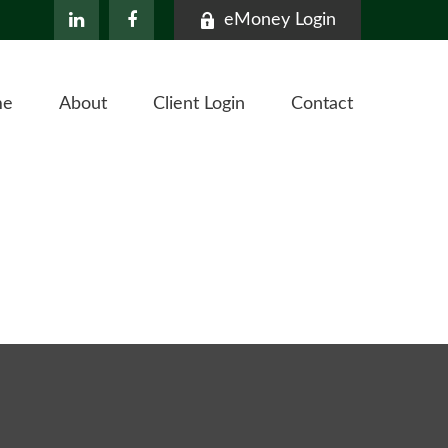
eMoney Login
me
About
Client Login
Contact