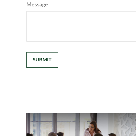
Message