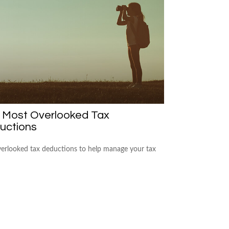
e Most Overlooked Tax
uctions
verlooked tax deductions to help manage your tax