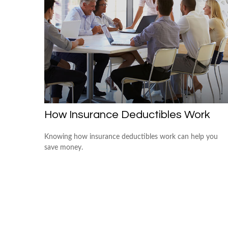
How Insurance Deductibles Work
Knowing how insurance deductibles work can help you
save money.