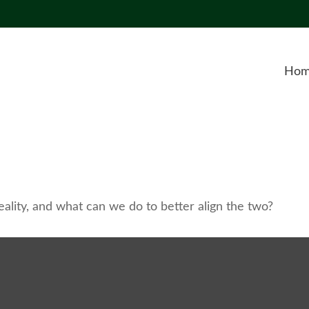
Ho
ality, and what can we do to better align the two?