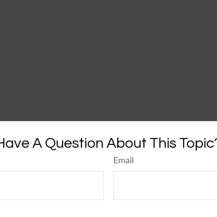
Have A Question About This Topic
Email