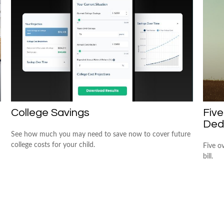
College Savings
Fiv
Ded
See how much you may need to save now to cover future
college costs for your child.
Five o
bill.