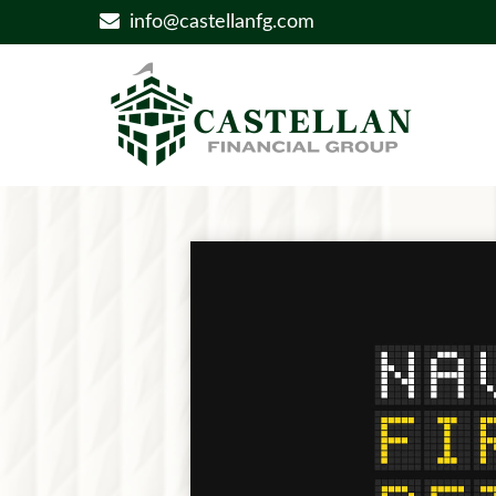
info@castellanfg.com