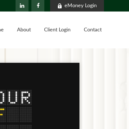
eMoney Login
me
About
Client Login
Contact