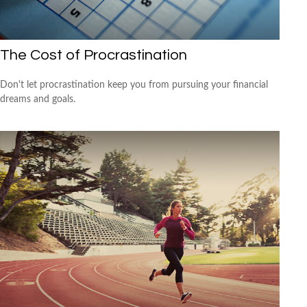
The Cost of Procrastination
Don't let procrastination keep you from pursuing your financial
dreams and goals.