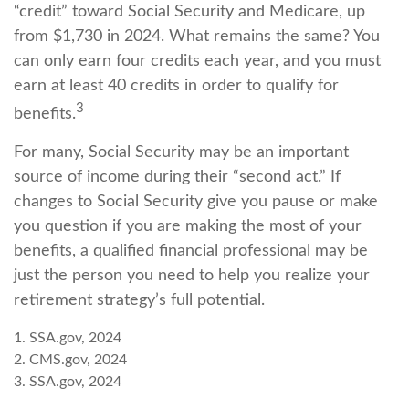
“credit” toward Social Security and Medicare, up
from $1,730 in 2024. What remains the same? You
can only earn four credits each year, and you must
earn at least 40 credits in order to qualify for
3
benefits.
For many, Social Security may be an important
source of income during their “second act.” If
changes to Social Security give you pause or make
you question if you are making the most of your
benefits, a qualified financial professional may be
just the person you need to help you realize your
retirement strategy’s full potential.
1. SSA.gov, 2024
2. CMS.gov, 2024
3. SSA.gov, 2024