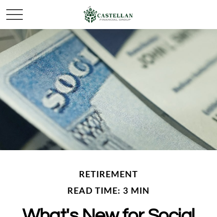
RETIREMENT
READ TIME: 3 MIN
What's New for Social