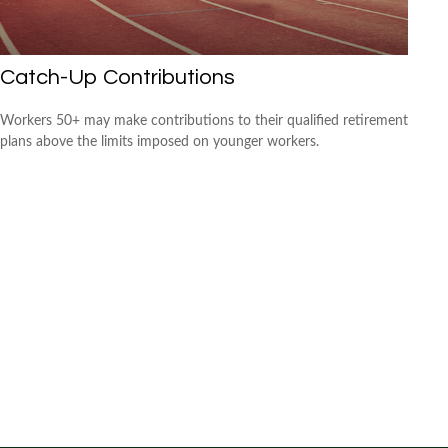
Catch-Up Contributions
Workers 50+ may make contributions to their qualified retirement
plans above the limits imposed on younger workers.