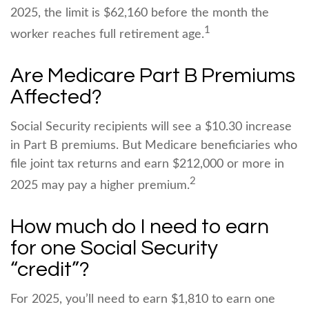
2025, the limit is $62,160 before the month the
1
worker reaches full retirement age.
Are Medicare Part B Premiums
Affected?
Social Security recipients will see a $10.30 increase
in Part B premiums. But Medicare beneficiaries who
file joint tax returns and earn $212,000 or more in
2
2025 may pay a higher premium.
How much do I need to earn
for one Social Security
“credit”?
For 2025, you’ll need to earn $1,810 to earn one