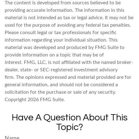
The content is developed from sources believed to be
providing accurate information. The information in this
material is not intended as tax or legal advice. It may not be
used for the purpose of avoiding any federal tax penalties.
Please consult legal or tax professionals for specific
information regarding your individual situation. This
material was developed and produced by FMG Suite to
provide information on a topic that may be of
interest. FMG, LLC, is not affiliated with the named broker-
dealer, state- or SEC-registered investment advisory
firm. The opinions expressed and material provided are for
general information, and should not be considered a
solicitation for the purchase or sale of any security.
Copyright
2026 FMG Suite.
Have A Question About This
Topic?
Name