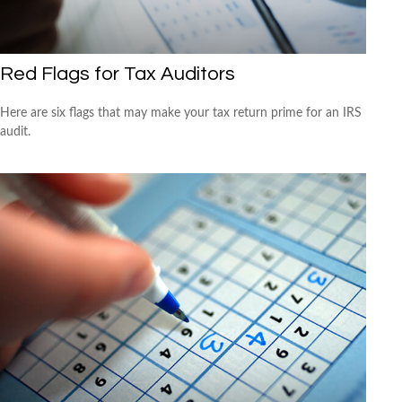
Red Flags for Tax Auditors
Here are six flags that may make your tax return prime for an IRS
audit.