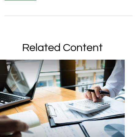
Related Content