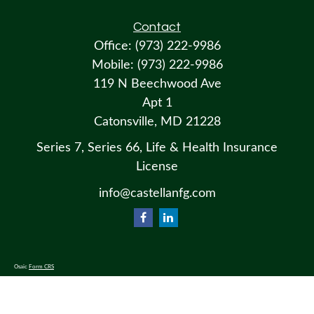
Contact
Office:
(973) 222-9986
Mobile:
(973) 222-9986
119 N Beechwood Ave
Apt 1
Catonsville,
MD
21228
Series 7, Series 66, Life & Health Insurance
License
info@castellanfg.com
Osaic
Form CRS
Check the background of your financial professional on FINRA's
BrokerCheck
.
The content is developed from sources believed to be providing accurate information. The information in this material
is not intended as tax or legal advice. Please consult legal or tax professionals for specific information regarding your