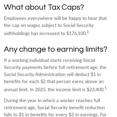
What about Tax Caps?
Employees everywhere will be happy to hear that
the cap on wages subject to Social Security
1
withholdings has increased to $176,100.
Any change to earning limits?
If a working individual starts receiving Social
Security payments before full retirement age, the
Social Security Administration will deduct $1 in
benefits for each $2 that person earns above an
1
annual limit. In 2025, the income limit is $23,400.
During the year in which a worker reaches full
retirement age, Social Security benefit reduction
falls to $1 in benefits for every $3 in earnings. For