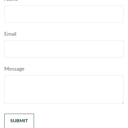
Email
Message