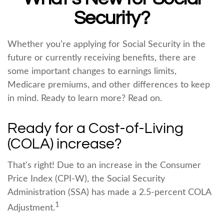
Security?
Whether you’re applying for Social Security in the
future or currently receiving benefits, there are
some important changes to earnings limits,
Medicare premiums, and other differences to keep
in mind. Ready to learn more? Read on.
Ready for a Cost-of-Living
(COLA) increase?
That's right! Due to an increase in the Consumer
Price Index (CPI-W), the Social Security
Administration (SSA) has made a 2.5-percent COLA
1
Adjustment.