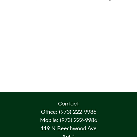
Contact
Office:
(973) 222-9986
Mobile:
(973) 222-9986
119 N Beechwood Ave