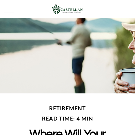
RETIREMENT
READ TIME: 4 MIN
Where Will Your