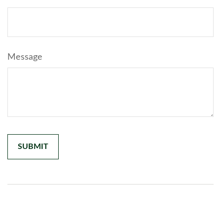
Message