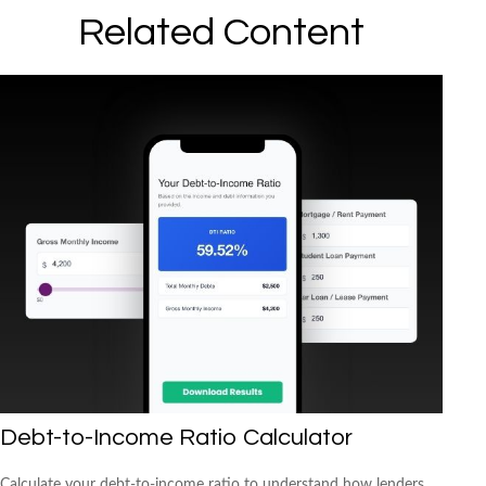
Related Content
Debt-to-Income Ratio Calculator
Calculate your debt-to-income ratio to understand how lenders