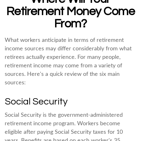
Retirement Money Come
From?
What workers anticipate in terms of retirement
income sources may differ considerably from what
retirees actually experience. For many people,
retirement income may come from a variety of
sources. Here's a quick review of the six main
sources:
Social Security
Social Security is the government-administered
retirement income program. Workers become
eligible after paying Social Security taxes for 10
years. Benefits are based on each worker's 35