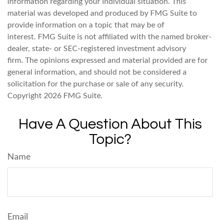
information regarding your individual situation. This
material was developed and produced by FMG Suite to
provide information on a topic that may be of
interest. FMG Suite is not affiliated with the named broker-
dealer, state- or SEC-registered investment advisory
firm. The opinions expressed and material provided are for
general information, and should not be considered a
solicitation for the purchase or sale of any security.
Copyright
2026 FMG Suite.
Have A Question About This
Topic?
Name
Email