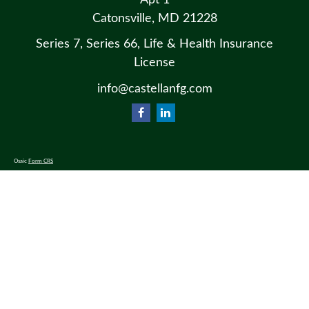
Apt 1
Catonsville,
MD
21228
Series 7, Series 66, Life & Health Insurance
License
info@castellanfg.com
Osaic
Form CRS
Check the background of your financial professional on FINRA's
BrokerCheck
.
The content is developed from sources believed to be providing accurate information. The information in this material
is not intended as tax or legal advice. Please consult legal or tax professionals for specific information regarding your
individual situation. Some of this material was developed and produced by FMG Suite to provide information on a
topic that may be of interest. FMG Suite is not affiliated with the named representative, broker - dealer, state - or SEC
- registered investment advisory firm. The opinions expressed and material provided are for general information, and
should not be considered a solicitation for the purchase or sale of any security.
We take protecting your data and privacy very seriously. As of January 1, 2020 the
California Consumer Privacy Act
(CCPA)
suggests the following link as an extra measure to safeguard your data:
Do not sell my personal information
.
Copyright 2026 FMG Suite.
Securities and advisory services offered through
Osaic Wealth, Inc.
, member
FINRA
/
SIPC
.
Osaic Wealth
is separately