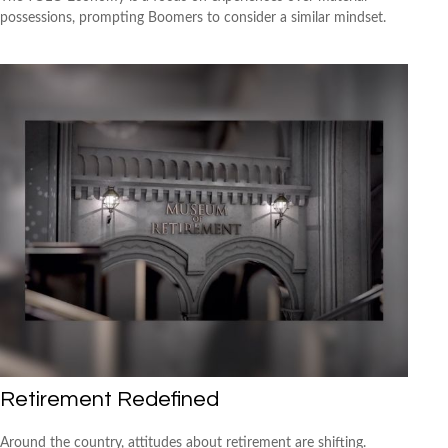
possessions, prompting Boomers to consider a similar mindset.
Retirement Redefined
Around the country, attitudes about retirement are shifting.