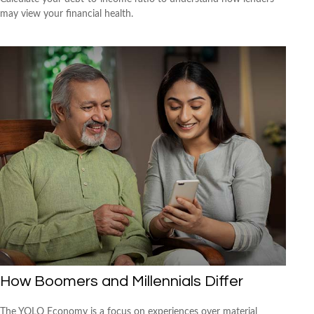
may view your financial health.
How Boomers and Millennials Differ
The YOLO Economy is a focus on experiences over material