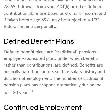
other defined contribution plan in the year you turn
73. Withdrawals from your 401(k) or other defined
contribution plans are taxed as ordinary income, and
if taken before age 59½, may be subject to a 10%
federal income tax penalty.
Defined Benefit Plans
Defined benefit plans are "traditional" pensions—
employer–sponsored plans under which benefits,
rather than contributions, are defined. Benefits are
normally based on factors such as salary history and
duration of employment. The number of traditional
pension plans has dropped dramatically during the
3
past 30 years.
Continued Employment