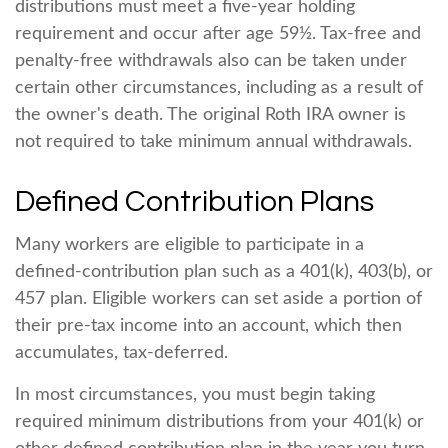
distributions must meet a five-year holding
requirement and occur after age 59½. Tax-free and
penalty-free withdrawals also can be taken under
certain other circumstances, including as a result of
the owner's death. The original Roth IRA owner is
not required to take minimum annual withdrawals.
Defined Contribution Plans
Many workers are eligible to participate in a
defined-contribution plan such as a 401(k), 403(b), or
457 plan. Eligible workers can set aside a portion of
their pre-tax income into an account, which then
accumulates, tax-deferred.
In most circumstances, you must begin taking
required minimum distributions from your 401(k) or