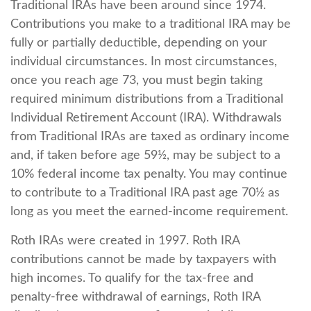
Traditional IRAs have been around since 1974.
Contributions you make to a traditional IRA may be
fully or partially deductible, depending on your
individual circumstances. In most circumstances,
once you reach age 73, you must begin taking
required minimum distributions from a Traditional
Individual Retirement Account (IRA). Withdrawals
from Traditional IRAs are taxed as ordinary income
and, if taken before age 59½, may be subject to a
10% federal income tax penalty. You may continue
to contribute to a Traditional IRA past age 70½ as
long as you meet the earned-income requirement.
Roth IRAs were created in 1997. Roth IRA
contributions cannot be made by taxpayers with
high incomes. To qualify for the tax-free and
penalty-free withdrawal of earnings, Roth IRA