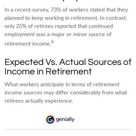
In a recent survey, 73% of workers stated that they
planned to keep working in retirement. In contrast,
only 25% of retirees reported that continued
employment was a major or minor source of
4
retirement income.
Expected Vs. Actual Sources of
Income in Retirement
What workers anticipate in terms of retirement
income sources may differ considerably from what
retirees actually experience.