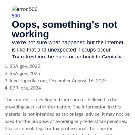
1. SSA.gov, 2025
2. SSA.gov, 2025
3. Investopedia.com, December August 16, 2025
4. EBRI.org, 2024
The content is developed from sources believed to be
providing accurate information. The information in this
material is not intended as tax or legal advice. It may not be
used for the purpose of avoiding any federal tax penalties.
Please consult legal or tax professionals for specific