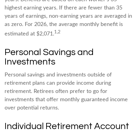
highest earning years. If there are fewer than 35
years of earnings, non-earning years are averaged in
as zero. For 2026, the average monthly benefit is
1,2
estimated at $2,071.
Personal Savings and
Investments
Personal savings and investments outside of
retirement plans can provide income during
retirement. Retirees often prefer to go for
investments that offer monthly guaranteed income
over potential returns.
Individual Retirement Account