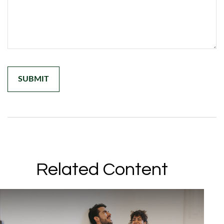
Related Content