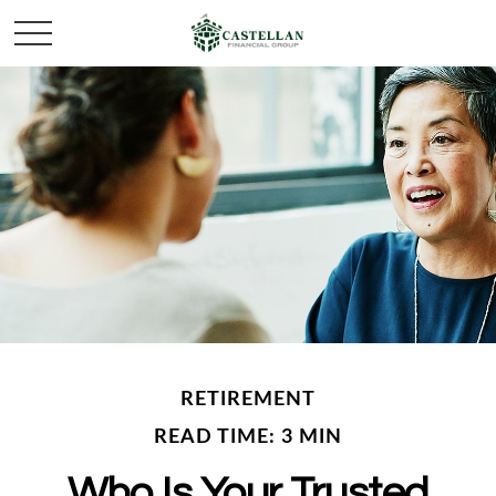
RETIREMENT
READ TIME: 3 MIN
Who Is Your Trusted