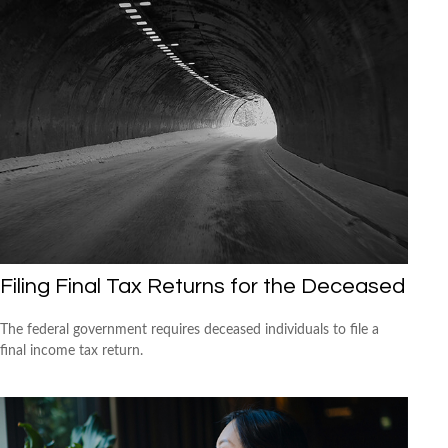
Filing Final Tax Returns for the Deceased
The federal government requires deceased individuals to file a
final income tax return.