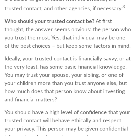
3
trusted contact, and other agencies, if necessary.
Who should your trusted contact be?
At first
thought, the answer seems obvious: the person who
you trust the most. Yes, that individual may be one
of the best choices – but keep some factors in mind.
Ideally, your trusted contact is financially savvy, or at
the very least, has some basic financial knowledge.
You may trust your spouse, your sibling, or one of
your children more than you trust anyone else, but
how much does that person know about investing
and financial matters?
You should have a high level of confidence that your
trusted contact will behave ethically and respect
your privacy. This person may be given confidential