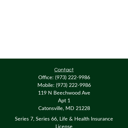
Contact
Office:
(973) 222-9986
Mobile:
(973) 222-9986
119 N Beechwood Ave
Apt 1
Catonsville,
MD
21228
Series 7, Series 66, Life & Health Insurance
License