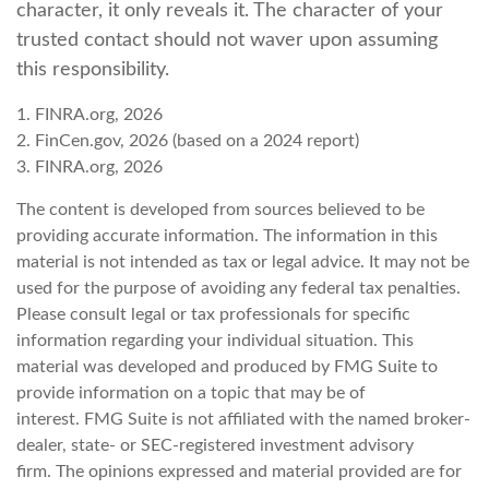
character, it only reveals it. The character of your
trusted contact should not waver upon assuming
this responsibility.
1. FINRA.org, 2026
2. FinCen.gov, 2026 (based on a 2024 report)
3. FINRA.org, 2026
The content is developed from sources believed to be
providing accurate information. The information in this
material is not intended as tax or legal advice. It may not be
used for the purpose of avoiding any federal tax penalties.
Please consult legal or tax professionals for specific
information regarding your individual situation. This
material was developed and produced by FMG Suite to
provide information on a topic that may be of
interest. FMG Suite is not affiliated with the named broker-
dealer, state- or SEC-registered investment advisory
firm. The opinions expressed and material provided are for