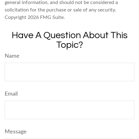
general information, and should not be considered a
solicitation for the purchase or sale of any security.
Copyright
2026 FMG Suite.
Have A Question About This
Topic?
Name
Email
Message