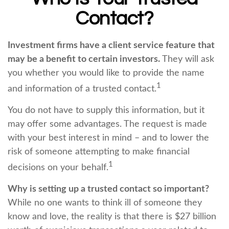
Contact?
Investment firms have a client service feature that
may be a benefit to certain investors.
They will ask
you whether you would like to provide the name
1
and information of a trusted contact.
You do not have to supply this information, but it
may offer some advantages. The request is made
with your best interest in mind – and to lower the
risk of someone attempting to make financial
1
decisions on your behalf.
Why is setting up a trusted contact so important?
While no one wants to think ill of someone they
know and love, the reality is that there is $27 billion