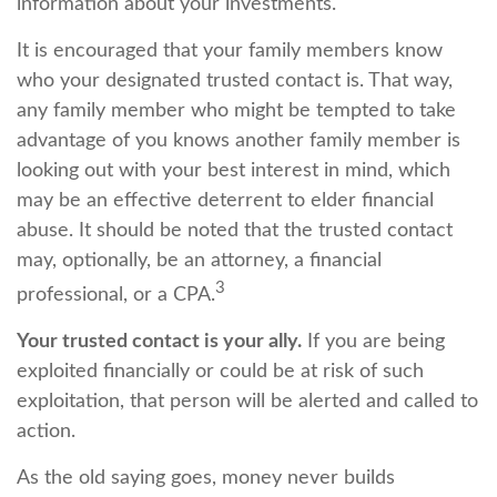
information about your investments.
It is encouraged that your family members know
who your designated trusted contact is. That way,
any family member who might be tempted to take
advantage of you knows another family member is
looking out with your best interest in mind, which
may be an effective deterrent to elder financial
abuse. It should be noted that the trusted contact
may, optionally, be an attorney, a financial
3
professional, or a CPA.
Your trusted contact is your ally.
If you are being
exploited financially or could be at risk of such
exploitation, that person will be alerted and called to
action.
As the old saying goes, money never builds