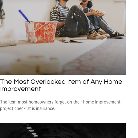
The Most Overlooked Item of Any Home
Improvement
The item most homeowners forget on their home improvement
project checklist is insurance.