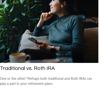
Traditional vs. Roth IRA
One or the other? Perhaps both traditional and Roth IRAs can
play a part in your retirement plans.