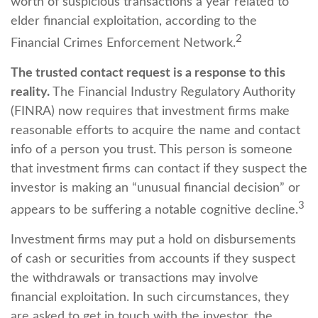
worth of suspicious transactions a year related to
elder financial exploitation, according to the
2
Financial Crimes Enforcement Network.
The trusted contact request is a response to this
reality.
The Financial Industry Regulatory Authority
(FINRA) now requires that investment firms make
reasonable efforts to acquire the name and contact
info of a person you trust. This person is someone
that investment firms can contact if they suspect the
investor is making an “unusual financial decision” or
3
appears to be suffering a notable cognitive decline.
Investment firms may put a hold on disbursements
of cash or securities from accounts if they suspect
the withdrawals or transactions may involve
financial exploitation. In such circumstances, they
are asked to get in touch with the investor, the