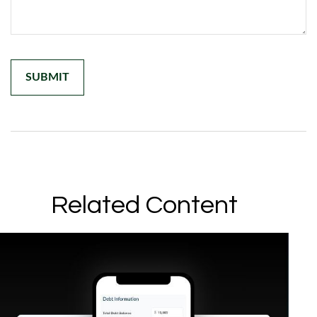
Related Content