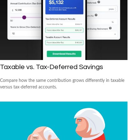
Taxable vs. Tax-Deferred Savings
Compare how the same contribution grows differently in taxable
versus tax-deferred accounts.