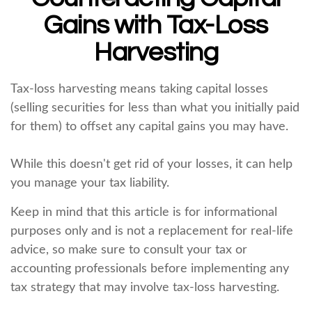
Gains with Tax-Loss
Harvesting
Tax-loss harvesting means taking capital losses
(selling securities for less than what you initially paid
for them) to offset any capital gains you may have.
While this doesn't get rid of your losses, it can help
you manage your tax liability.
Keep in mind that this article is for informational
purposes only and is not a replacement for real-life
advice, so make sure to consult your tax or
accounting professionals before implementing any
tax strategy that may involve tax-loss harvesting.