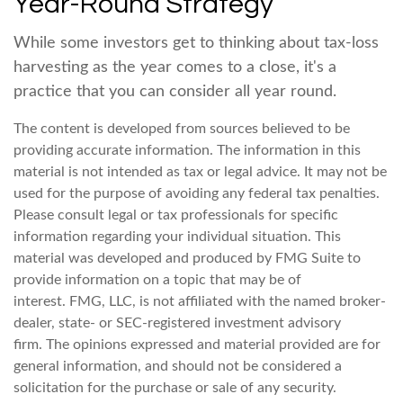
Year-Round Strategy
While some investors get to thinking about tax-loss
harvesting as the year comes to a close, it's a
practice that you can consider all year round.
The content is developed from sources believed to be
providing accurate information. The information in this
material is not intended as tax or legal advice. It may not be
used for the purpose of avoiding any federal tax penalties.
Please consult legal or tax professionals for specific
information regarding your individual situation. This
material was developed and produced by FMG Suite to
provide information on a topic that may be of
interest. FMG, LLC, is not affiliated with the named broker-
dealer, state- or SEC-registered investment advisory
firm. The opinions expressed and material provided are for
general information, and should not be considered a
solicitation for the purchase or sale of any security.