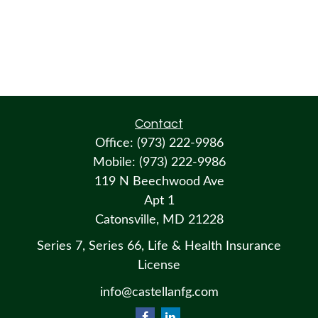
Contact
Office:
(973) 222-9986
Mobile:
(973) 222-9986
119 N Beechwood Ave
Apt 1
Catonsville,
MD
21228
Series 7, Series 66, Life & Health Insurance
License
info@castellanfg.com