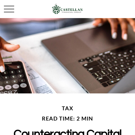
TAX
READ TIME: 2 MIN
Counteracting Capital