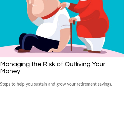
Managing the Risk of Outliving Your
Money
Steps to help you sustain and grow your retirement savings.