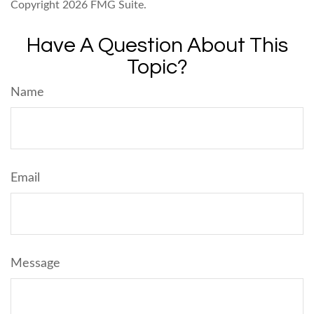
Copyright
2026 FMG Suite.
Have A Question About This
Topic?
Name
Email
Message