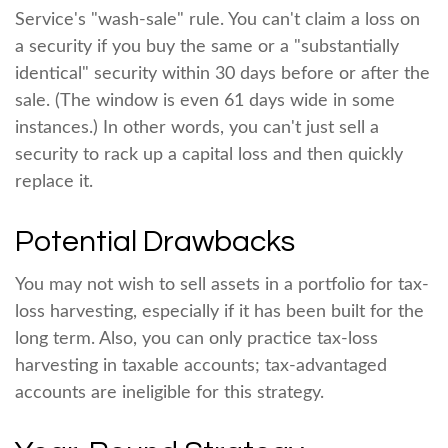
Service's "wash-sale" rule. You can't claim a loss on
a security if you buy the same or a "substantially
identical" security within 30 days before or after the
sale. (The window is even 61 days wide in some
instances.) In other words, you can't just sell a
security to rack up a capital loss and then quickly
replace it.
Potential Drawbacks
You may not wish to sell assets in a portfolio for tax-
loss harvesting, especially if it has been built for the
long term. Also, you can only practice tax-loss
harvesting in taxable accounts; tax-advantaged
accounts are ineligible for this strategy.