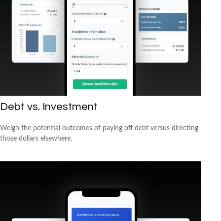
Debt vs. Investment
Weigh the potential outcomes of paying off debt versus directing
those dollars elsewhere.