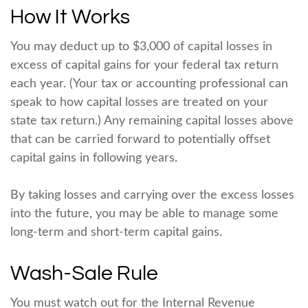
How It Works
You may deduct up to $3,000 of capital losses in
excess of capital gains for your federal tax return
each year. (Your tax or accounting professional can
speak to how capital losses are treated on your
state tax return.) Any remaining capital losses above
that can be carried forward to potentially offset
capital gains in following years.
By taking losses and carrying over the excess losses
into the future, you may be able to manage some
long-term and short-term capital gains.
Wash-Sale Rule
You must watch out for the Internal Revenue