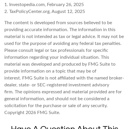
1. Investopedia.com, February 26, 2025
2. TaxPolicyCenter.org, August 12, 2025
The content is developed from sources believed to be
providing accurate information. The information in this
material is not intended as tax or legal advice. It may not be
used for the purpose of avoiding any federal tax penalties.
Please consult legal or tax professionals for specific
information regarding your individual situation. This
material was developed and produced by FMG Suite to
provide information on a topic that may be of
interest. FMG Suite is not affiliated with the named broker-
dealer, state- or SEC-registered investment advisory
firm. The opinions expressed and material provided are for
general information, and should not be considered a
solicitation for the purchase or sale of any security.
Copyright
2026 FMG Suite.