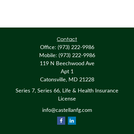
Contact
Office:
(973) 222-9986
Mobile:
(973) 222-9986
119 N Beechwood Ave
Apt 1
Catonsville,
MD
21228
Series 7, Series 66, Life & Health Insurance
License
info@castellanfg.com