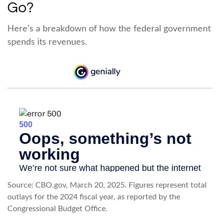
Go?
Here’s a breakdown of how the federal government
spends its revenues.
Source: CBO.gov, March 20, 2025. Figures represent total
outlays for the 2024 fiscal year, as reported by the
Congressional Budget Office.