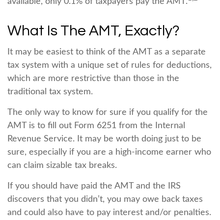
available, only 0.1% of taxpayers pay the AMT.
What Is The AMT, Exactly?
It may be easiest to think of the AMT as a separate
tax system with a unique set of rules for deductions,
which are more restrictive than those in the
traditional tax system.
The only way to know for sure if you qualify for the
AMT is to fill out Form 6251 from the Internal
Revenue Service. It may be worth doing just to be
sure, especially if you are a high-income earner who
can claim sizable tax breaks.
If you should have paid the AMT and the IRS
discovers that you didn’t, you may owe back taxes
and could also have to pay interest and/or penalties.