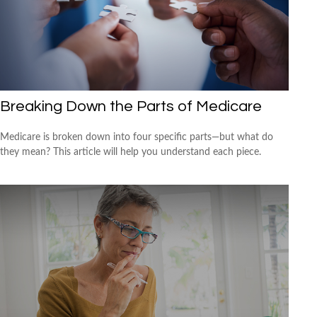
Breaking Down the Parts of Medicare
Medicare is broken down into four specific parts—but what do
they mean? This article will help you understand each piece.