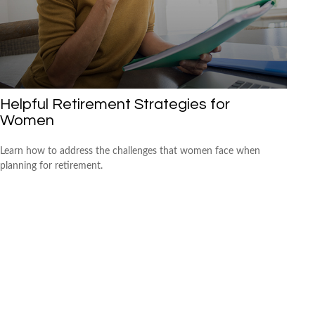
Helpful Retirement Strategies for
Women
Learn how to address the challenges that women face when
planning for retirement.