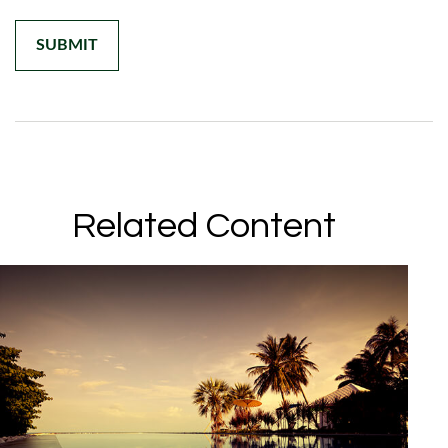
Related Content