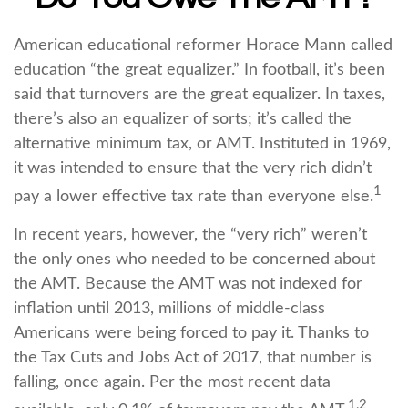
American educational reformer Horace Mann called
education “the great equalizer.” In football, it’s been
said that turnovers are the great equalizer. In taxes,
there’s also an equalizer of sorts; it’s called the
alternative minimum tax, or AMT. Instituted in 1969,
it was intended to ensure that the very rich didn’t
1
pay a lower effective tax rate than everyone else.
In recent years, however, the “very rich” weren’t
the only ones who needed to be concerned about
the AMT. Because the AMT was not indexed for
inflation until 2013, millions of middle-class
Americans were being forced to pay it. Thanks to
the Tax Cuts and Jobs Act of 2017, that number is
falling, once again. Per the most recent data
1,2