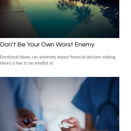
Don’t Be Your Own Worst Enemy
Emotional biases can adversely impact financial decision making.
Here’s a few to be mindful of.