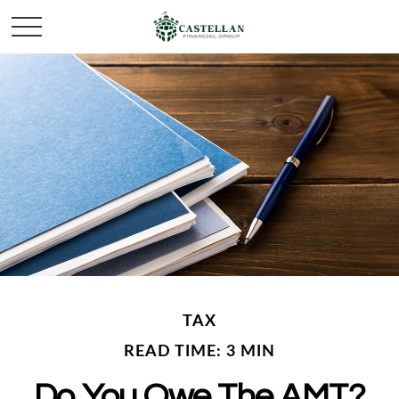
TAX
READ TIME: 3 MIN
Do You Owe The AMT?