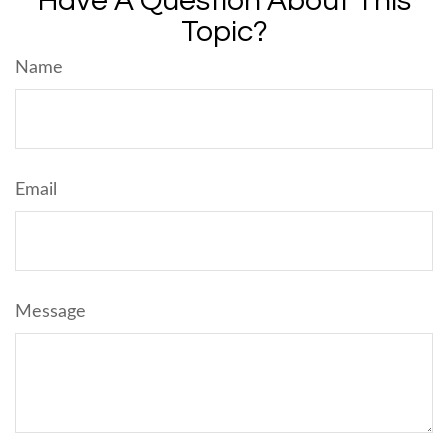
Have A Question About This
Topic?
Name
Email
Message