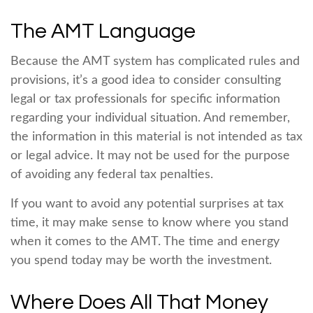
The AMT Language
Because the AMT system has complicated rules and
provisions, it’s a good idea to consider consulting
legal or tax professionals for specific information
regarding your individual situation. And remember,
the information in this material is not intended as tax
or legal advice. It may not be used for the purpose
of avoiding any federal tax penalties.
If you want to avoid any potential surprises at tax
time, it may make sense to know where you stand
when it comes to the AMT. The time and energy
you spend today may be worth the investment.
Where Does All That Money