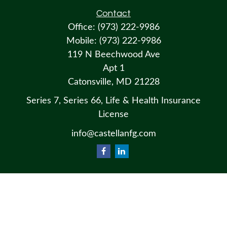
Contact
Office:
(973) 222-9986
Mobile:
(973) 222-9986
119 N Beechwood Ave
Apt 1
Catonsville,
MD
21228
Series 7, Series 66, Life & Health Insurance
License
info@castellanfg.com
Osaic
Form CRS
Check the background of your financial professional on FINRA's
BrokerCheck
.
The content is developed from sources believed to be providing accurate information. The information in this material
is not intended as tax or legal advice. Please consult legal or tax professionals for specific information regarding your
individual situation. Some of this material was developed and produced by FMG Suite to provide information on a