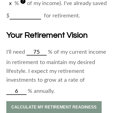
?
%
of my income). I've already saved
$
for retirement.
Your Retirement Vision
I'll need
%
of my current income
in retirement to maintain my desired
lifestyle. I expect my retirement
investments to grow at a rate of
%
annually.
CALCULATE MY RETIREMENT READINESS