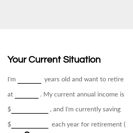
Your Current Situation
I'm
years old and want to retire
at
. My current annual income is
$
, and I'm currently saving
$
each year for retirement (