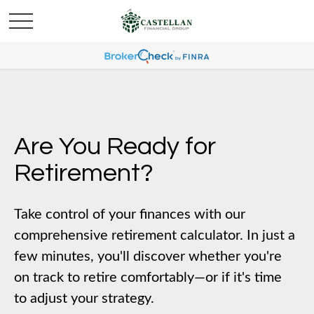
Are You Ready for
Retirement?
Take control of your finances with our
comprehensive retirement calculator. In just a
few minutes, you'll discover whether you're
on track to retire comfortably—or if it's time
to adjust your strategy.