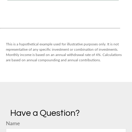
This is a hypothetical example used for illustrative purposes only. It is not
representative of any specific investment or combination of investments.
Monthly income is based on an annual withdrawal rate of 4%. Calculations
are based on annual compounding and annual contributions.
Have a Question?
Name