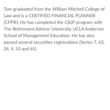
Tom graduated from the William Mitchell College of
Law and is a CERTIFIED FINANCIAL PLANNER
(CFP®). He has completed the C(k)P program with
The Retirement Advisor University, UCLA Anderson
School of Management Education. He has also
passed several securities registrations (Series 7, 63,
24, 4, 53 and 65).