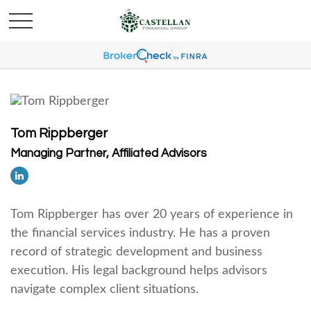
Tom Rippberger
Managing Partner, Affiliated Advisors
Tom Rippberger has over 20 years of experience in
the financial services industry. He has a proven
record of strategic development and business
execution. His legal background helps advisors
navigate complex client situations.