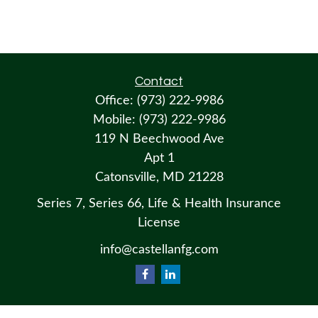
Contact
Office:
(973) 222-9986
Mobile:
(973) 222-9986
119 N Beechwood Ave
Apt 1
Catonsville,
MD
21228
Series 7, Series 66, Life & Health Insurance
License
info@castellanfg.com