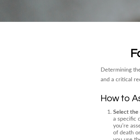
F
Determining the
and a critical r
How to As
Select the 
a specific 
you’re ass
of death or
you use the