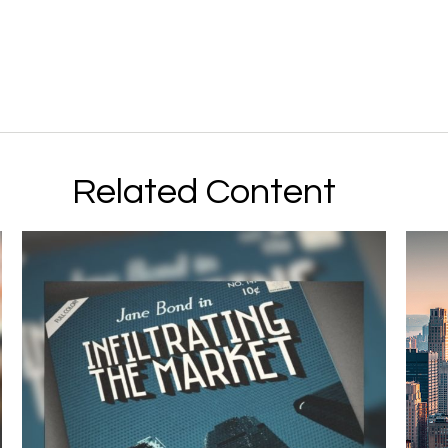
Related Content