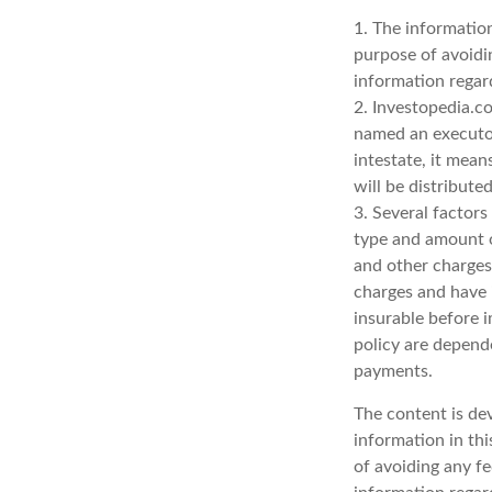
1. The information
purpose of avoidin
information regard
2. Investopedia.co
named an executor 
intestate, it mean
will be distribute
3. Several factors 
type and amount o
and other charges.
charges and have 
insurable before i
policy are depend
payments.
The content is de
information in thi
of avoiding any fe