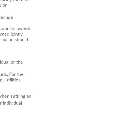
e or
include
ccount is owned
wned jointly
e value should
idual or the
ets. For the
, utilities,
when settling an
r individual