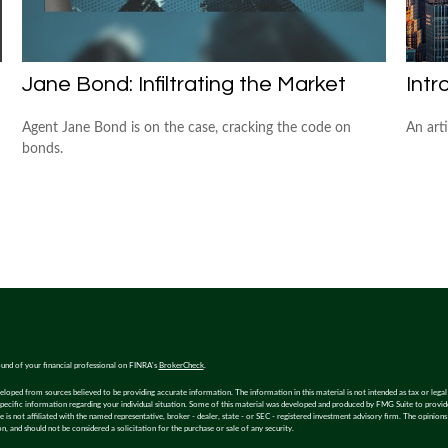
Jane Bond: Infiltrating the Market
Intr
Agent Jane Bond is on the case, cracking the code on
An art
bonds.
und of your financial professional on FINRA's
BrokerCheck
.
eloped from sources believed to be providing accurate information. The information in this material is not intended as tax or legal 
specific information regarding your individual situation. Some of this material was developed and produced by FMG Suite to provi
e is not affiliated with the named representative, broker - dealer, state - or SEC - registered investment advisory firm. The opinion
n, and should not be considered a solicitation for the purchase or sale of any security.