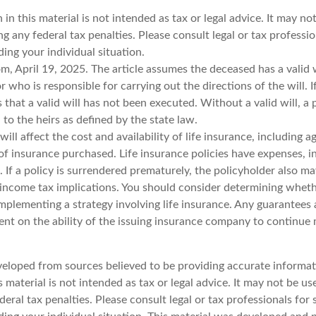
 in this material is not intended as tax or legal advice. It may no
g any federal tax penalties. Please consult legal or tax professio
ing your individual situation.
m, April 19, 2025. The article assumes the deceased has a valid 
who is responsible for carrying out the directions of the will. I
s that a valid will has not been executed. Without a valid will, a
d to the heirs as defined by the state law.
will affect the cost and availability of life insurance, including a
f insurance purchased. Life insurance policies have expenses, i
 If a policy is surrendered prematurely, the policyholder also m
income tax implications. You should consider determining wheth
mplementing a strategy involving life insurance. Any guarantees 
ent on the ability of the issuing insurance company to continue
veloped from sources believed to be providing accurate informat
s material is not intended as tax or legal advice. It may not be u
deral tax penalties. Please consult legal or tax professionals for 