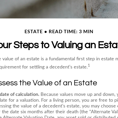
ESTATE
READ TIME: 3 MIN
our Steps to Valuing an Esta
 value of an estate is a fundamental first step in estat
1
equirement for settling a decedent’s estate.
sess the Value of an Estate
date of calculation.
Because values move up and down, y
date for a valuation. For a living person, you are free to pi
essing the value of a decedent’s estate, you may choose 
 the date six months after their death (the “Alternate Val
 Alternate Valuation Date, any asset sold or distributed d