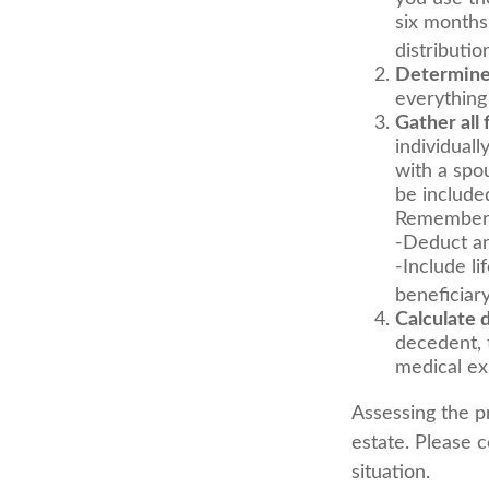
six months
distributio
Determine 
everything
Gather all 
individuall
with a spo
be include
Remember 
-Deduct an
-Include l
beneficiary
Calculate 
decedent, t
medical exp
Assessing the p
estate. Please c
situation.