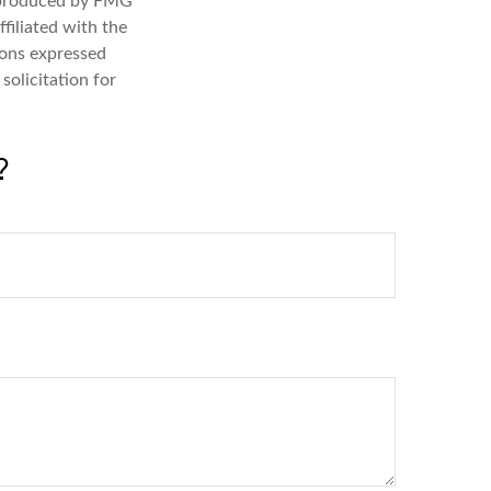
d produced by FMG
filiated with the
ions expressed
solicitation for
?