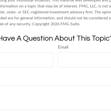
ding your individual situation. This material was developed an
nformation on a topic that may be of interest. FMG, LLC, is not af
er, state- or SEC-registered investment advisory firm. The opin
ded are for general information, and should not be considered a 
ale of any security. Copyright
2026 FMG Suite.
Have A Question About This Topic
Email