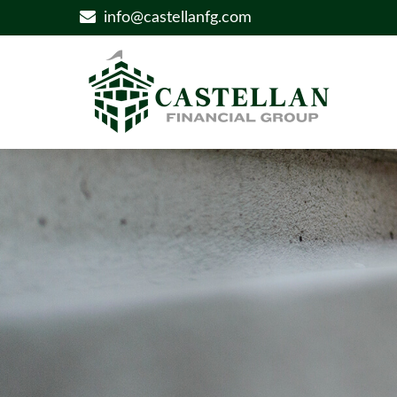
info@castellanfg.com