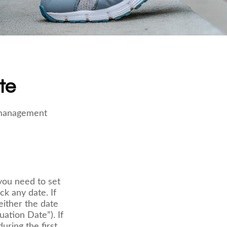
te
e management
ou need to set
ck any date. If
either the date
uation Date”). If
uring the first