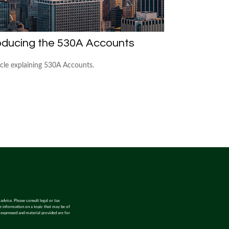
oducing the 530A Accounts
icle explaining 530A Accounts.
advice. Please consult legal or tax
de information on a topic that may be of
s expressed and material provided are for