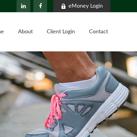
eMoney Login
me
About
Client Login
Contact