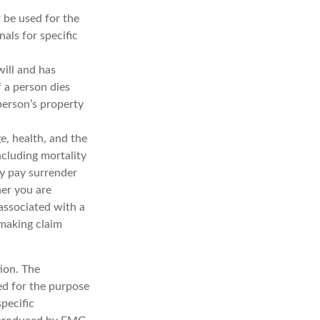
t be used for the
nals for specific
will and has
f a person dies
 person’s property
ge, health, and the
ncluding mortality
ay pay surrender
er you are
associated with a
 making claim
ion. The
sed for the purpose
specific