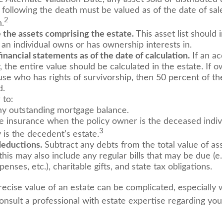
 following the death must be valued as of the date of sal
2
n.
the assets comprising the estate.
This asset list should 
 an individual owns or has ownership interests in.
financial statements as of the date of calculation.
If an a
y, the entire value should be calculated in the estate. If o
use who has rights of survivorship, then 50 percent of th
d.
to:
y outstanding mortgage balance.
ife insurance when the policy owner is the deceased indiv
3
 is the decedent’s estate.
deductions.
Subtract any debts from the total value of ass
his may also include any regular bills that may be due (e.g.
enses, etc.), charitable gifts, and state tax obligations.
recise value of an estate can be complicated, especially 
onsult a professional with estate expertise regarding you