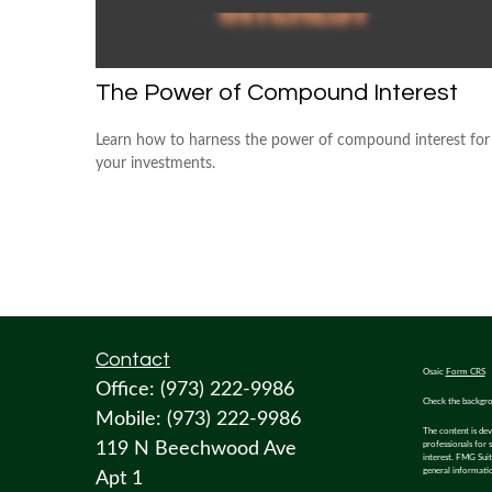
The Power of Compound Interest
Learn how to harness the power of compound interest for
your investments.
Contact
Osaic
Form CRS
Office:
(973) 222-9986
Check the backgro
Mobile:
(973) 222-9986
The content is dev
119 N Beechwood Ave
professionals for 
interest. FMG Suit
general informatio
Apt 1