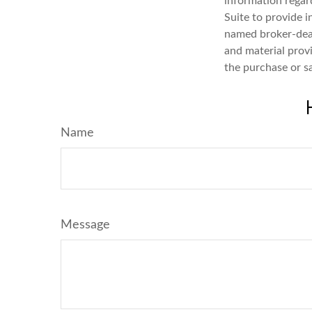
information regar
Suite to provide i
named broker-deal
and material provi
the purchase or s
Name
Message