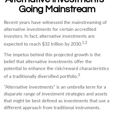
Going Mainstream
Recent years have witnessed the mainstreaming of
alternative investments for certain accredited
investors. In fact, alternative investments are
1,2
expected to reach $32 trillion by 2030.
The impetus behind this projected growth is the
belief that alternative investments offer the
potential to enhance the risk/reward characteristics
3
of a traditionally diversified portfolio.
"Alternative investments" is an umbrella term for a
disparate range of investment strategies and assets
that might be best defined as investments that use a
different approach from traditional instruments.