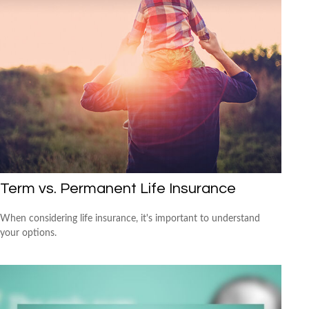
Term vs. Permanent Life Insurance
When considering life insurance, it's important to understand
your options.