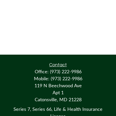
Contact
Office:
(973) 222-9986
Mobile:
(973) 222-9986
119 N Beechwood Ave
Apt 1
Catonsville,
MD
21228
Series 7, Series 66, Life & Health Insurance