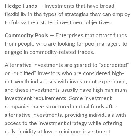
Hedge Funds
— Investments that have broad
flexibility in the types of strategies they can employ
to follow their stated investment objectives.
Commodity Pools
— Enterprises that attract funds
from people who are looking for pool managers to
engage in commodity-related trades.
Alternative investments are geared to "accredited"
or "qualified" investors who are considered high-
net-worth individuals with investment experience,
and these investments usually have high minimum
investment requirements. Some investment
companies have structured mutual funds after
alternative investments, providing individuals with
access to the investment strategy while offering
daily liquidity at lower minimum investment