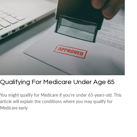
Qualifying For Medicare Under Age 65
You might qualify for Medicare if you’re under 65-years-old. This
article will explain the conditions where you may qualify for
Medicare early.