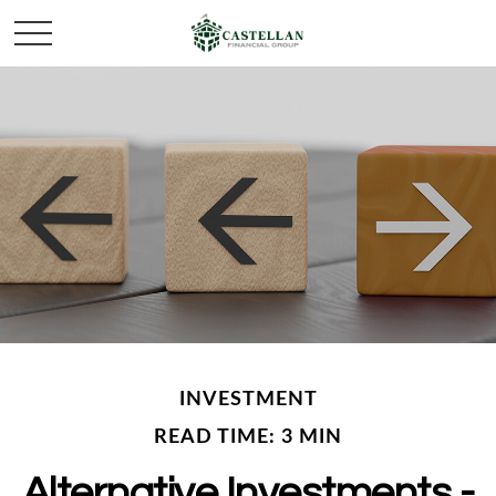
INVESTMENT
READ TIME: 3 MIN
Alternative Investments -