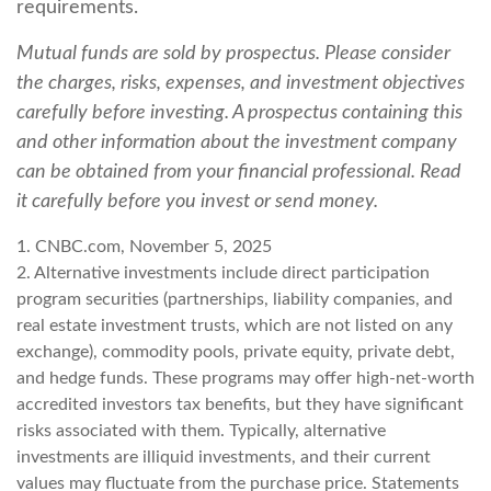
requirements.
Mutual funds are sold by prospectus. Please consider
the charges, risks, expenses, and investment objectives
carefully before investing. A prospectus containing this
and other information about the investment company
can be obtained from your financial professional. Read
it carefully before you invest or send money.
1. CNBC.com, November 5, 2025
2. Alternative investments include direct participation
program securities (partnerships, liability companies, and
real estate investment trusts, which are not listed on any
exchange), commodity pools, private equity, private debt,
and hedge funds. These programs may offer high-net-worth
accredited investors tax benefits, but they have significant
risks associated with them. Typically, alternative
investments are illiquid investments, and their current
values may fluctuate from the purchase price. Statements