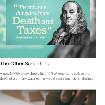
The Other Sure Thing
A new LIMRA study shows that 40% of Americans believe the
death of a primary wage earner would cause financial challenges.