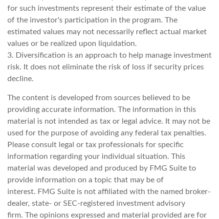
for such investments represent their estimate of the value
of the investor's participation in the program. The
estimated values may not necessarily reflect actual market
values or be realized upon liquidation.
3. Diversification is an approach to help manage investment
risk. It does not eliminate the risk of loss if security prices
decline.
The content is developed from sources believed to be
providing accurate information. The information in this
material is not intended as tax or legal advice. It may not be
used for the purpose of avoiding any federal tax penalties.
Please consult legal or tax professionals for specific
information regarding your individual situation. This
material was developed and produced by FMG Suite to
provide information on a topic that may be of
interest. FMG Suite is not affiliated with the named broker-
dealer, state- or SEC-registered investment advisory
firm. The opinions expressed and material provided are for