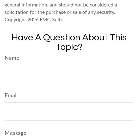
general information, and should not be considered a
solicitation for the purchase or sale of any security.
Copyright
2026 FMG Suite.
Have A Question About This
Topic?
Name
Email
Message