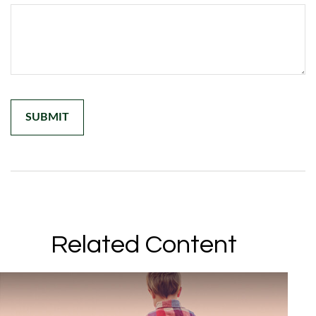
Related Content