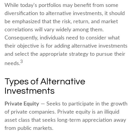
While today's portfolios may benefit from some
diversification to alternative investments, it should
be emphasized that the risk, return, and market
correlations will vary widely among them.
Consequently, individuals need to consider what
their objective is for adding alternative investments
and select the appropriate strategy to pursue their
3
needs.
Types of Alternative
Investments
Private Equity
— Seeks to participate in the growth
of private companies. Private equity is an illiquid
asset class that seeks long-term appreciation away
from public markets.