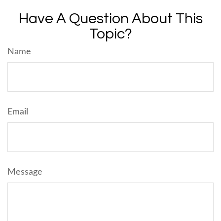
Have A Question About This
Topic?
Name
Email
Message