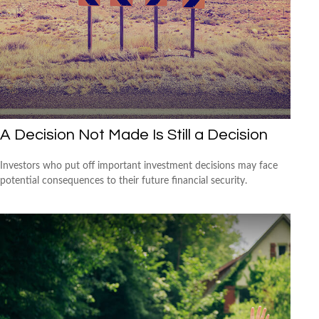
A Decision Not Made Is Still a Decision
Investors who put off important investment decisions may face
potential consequences to their future financial security.