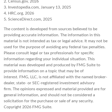
2. Census.gov, 2026
3. Investopedia.com, January 13, 2025
4. HRC.org, 2026
5. ScienceDirect.com, 2025
The content is developed from sources believed to be
providing accurate information. The information in this
material is not intended as tax or legal advice. It may not be
used for the purpose of avoiding any federal tax penalties.
Please consult legal or tax professionals for specific
information regarding your individual situation. This
material was developed and produced by FMG Suite to
provide information on a topic that may be of
interest. FMG, LLC, is not affiliated with the named broker-
dealer, state- or SEC-registered investment advisory
firm. The opinions expressed and material provided are for
general information, and should not be considered a
solicitation for the purchase or sale of any security.
Copyright
2026 FMG Suite.