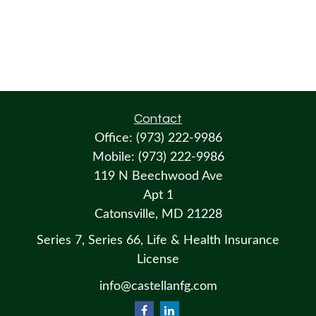
Contact
Office:
(973) 222-9986
Mobile:
(973) 222-9986
119 N Beechwood Ave
Apt 1
Catonsville,
MD
21228
Series 7, Series 66, Life & Health Insurance
License
info@castellanfg.com