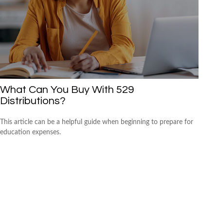
What Can You Buy With 529
Distributions?
This article can be a helpful guide when beginning to prepare for
education expenses.