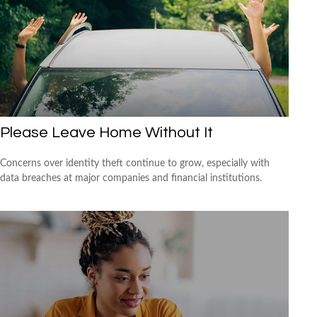
Please Leave Home Without It
Concerns over identity theft continue to grow, especially with
data breaches at major companies and financial institutions.