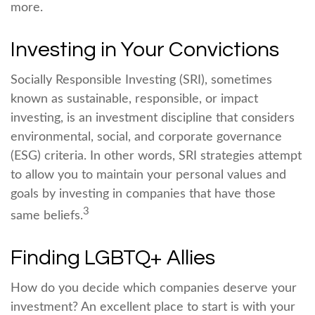
more.
Investing in Your Convictions
Socially Responsible Investing (SRI), sometimes
known as sustainable, responsible, or impact
investing, is an investment discipline that considers
environmental, social, and corporate governance
(ESG) criteria. In other words, SRI strategies attempt
to allow you to maintain your personal values and
goals by investing in companies that have those
3
same beliefs.
Finding LGBTQ+ Allies
How do you decide which companies deserve your
investment? An excellent place to start is with your