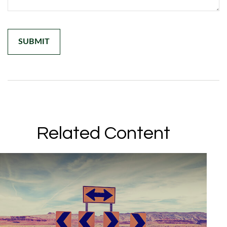
Related Content