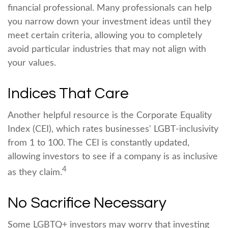
financial professional. Many professionals can help
you narrow down your investment ideas until they
meet certain criteria, allowing you to completely
avoid particular industries that may not align with
your values.
Indices That Care
Another helpful resource is the Corporate Equality
Index (CEI), which rates businesses' LGBT-inclusivity
from 1 to 100. The CEI is constantly updated,
allowing investors to see if a company is as inclusive
4
as they claim.
No Sacrifice Necessary
Some LGBTQ+ investors may worry that investing