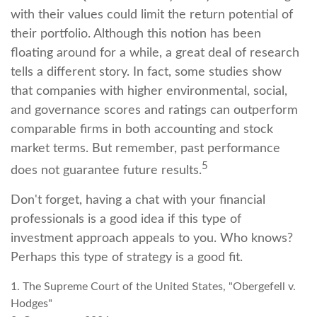
with their values could limit the return potential of
their portfolio. Although this notion has been
floating around for a while, a great deal of research
tells a different story. In fact, some studies show
that companies with higher environmental, social,
and governance scores and ratings can outperform
comparable firms in both accounting and stock
market terms. But remember, past performance
5
does not guarantee future results.
Don't forget, having a chat with your financial
professionals is a good idea if this type of
investment approach appeals to you. Who knows?
Perhaps this type of strategy is a good fit.
1. The Supreme Court of the United States, "Obergefell v.
Hodges"