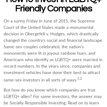
Friendly Companies
On a sunny Friday in June of 2015, the Supreme
Court of the United States made a monumental
decision in Obergefell v. Hodges, which drastically
changed the country's social and financial landscape.
Same-sex couples celebrated, the nation's
monuments were lit in joyous rainbow hues, and
Americans who identify as LGBTQ+ were married in
record numbers. In the years since, companies and
investment vehicles have done their best to attract
1,2
same-sex investors in all sorts of ways.
But how do you know which companies are true
LGBTQ+ allies? For some investors, the answer may
be Socially Responsible Investing. Read on to learn