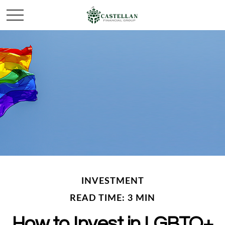
INVESTMENT
READ TIME: 3 MIN
How to Invest in LGBTQ+