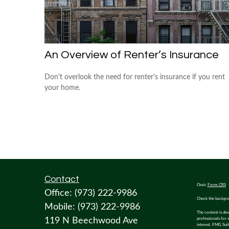
An Overview of Renter’s Insurance
Don’t overlook the need for renter’s insurance if you rent
your home.
Contact
Osaic
Form CRS
Office:
(973) 222-9986
Check the backgro
Mobile:
(973) 222-9986
The content is dev
119 N Beechwood Ave
professionals for 
interest. FMG Suit