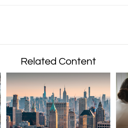
Related Content