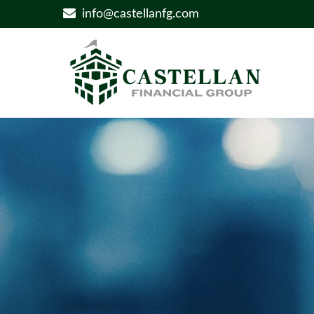
info@castellanfg.com