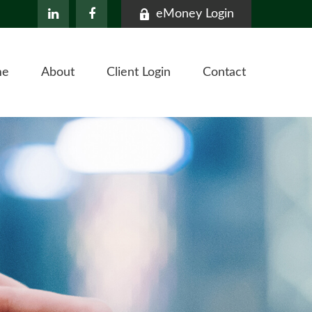
eMoney Login
me
About
Client Login
Contact