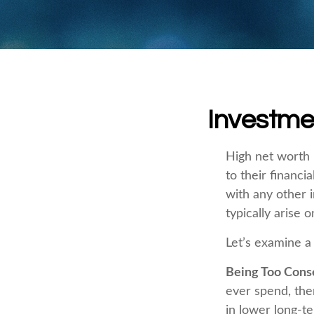
Investmen
High net worth 
to their financi
with any other i
typically arise 
Let’s examine a
Being Too Cons
ever spend, the
in lower long-t