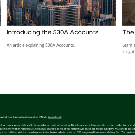
Introducing the 530A Accounts
The
An article explaining 530A Accounts.
Learn 
insight
und of your financial professional on FINRA's
BrokerCheck
.
eloped from sources believed to be providing accurate information. The information in this material is not intended as tax or legal 
specific information regarding your individual situation. Some of this material was developed and produced by FMG Suite to provi
e is not affiliated with the named representative, broker - dealer, state - or SEC - registered investment advisory firm. The opinion