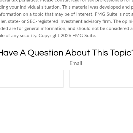
deral tax penalties. Please consult legal or tax professionals for 
ding your individual situation. This material was developed an
nformation on a topic that may be of interest. FMG Suite is not a
er, state- or SEC-registered investment advisory firm. The opin
ded are for general information, and should not be considered a 
ale of any security. Copyright
2026 FMG Suite.
Have A Question About This Topic
Email