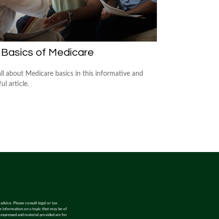
 Basics of Medicare
all about Medicare basics in this informative and
ful article.
advice. Please consult legal or tax
de information on a topic that may be of
s expressed and material provided are for