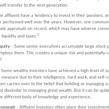
will transfer to the next generation.
e affluent have a tendency to invest in their passions, 
ve performed well over the years. However, one common 
ate appraisals on record, which may have adverse cons
1
 liquidity and taxes.
quity
- Some senior executives accumulate large stock po
ploys them. This creates a unique risk and potentially
2
 Some wealthy investors have achieved a high level of su
e measure due to their intelligence, hard work, and self-
en carries over to the belief that building or managing s
ot dissimilar to managing great wealth. But it can be quite
le different body of knowledge and experience.
ssionals
- Affluent investors often place their investment