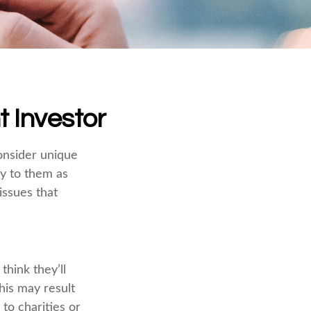
t Investor
onsider unique
ly to them as
issues that
hink they’ll
his may result
to charities or