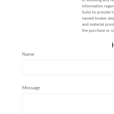
of avoiding any fe
information regar
Suite to provide i
named broker-deal
and material provi
the purchase or s
Name
Message