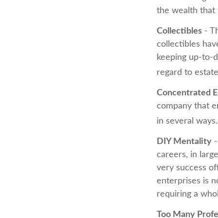
the wealth that 
Collectibles
- Th
collectibles ha
keeping up-to-d
regard to estate
Concentrated E
company that em
in several ways.
DIY Mentality
-
careers, in larg
very success oft
enterprises is n
requiring a who
Too Many Profe