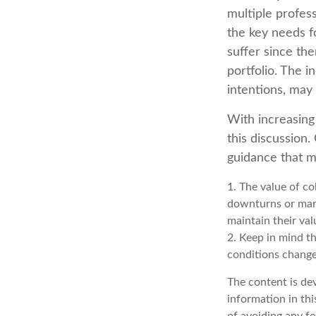
multiple profess
the key needs fo
suffer since the
portfolio. The i
intentions, may
With increasin
this discussion
guidance that m
1. The value of co
downturns or marke
maintain their val
2. Keep in mind th
conditions change
The content is de
information in thi