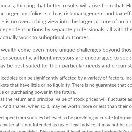
ionals, thinking that better results will arise from that.
r larger portfolios, such as risk management and tax effic
re is no overarching view into the larger picture of an ind
ndependent actions by separate professionals, all with the
 actually work to suboptimal outcomes.
g wealth come even more unique challenges beyond thos
. Consequently, affluent investors are encouraged to seek
ay be best suited for their particular needs and circums
llectibles can be significantly affected by a variety of factors, i
ts that have little or no liquidity. There is no guarantee that col
ue or purchasing power in the future.
at the return and principal value of stock prices will fluctuate a
. And shares, when sold, may be worth more or less than their or
veloped from sources believed to be providing accurate informat
s material is not intended as tax or legal advice. It may not be u