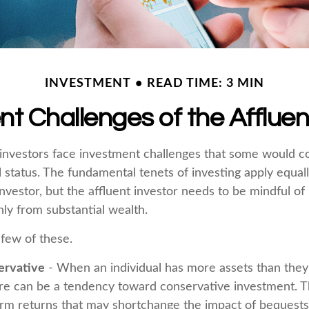
INVESTMENT
READ TIME: 3 MIN
t Challenges of the Affluen
investors face investment challenges that some would c
al status. The fundamental tenets of investing apply equal
nvestor, but the affluent investor needs to be mindful of 
only from substantial wealth.
 few of these.
ervative
- When an individual has more assets than they t
re can be a tendency toward conservative investment. T
erm returns that may shortchange the impact of bequests 