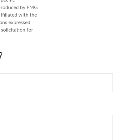
specific
d produced by FMG
ffiliated with the
ions expressed
solicitation for
?