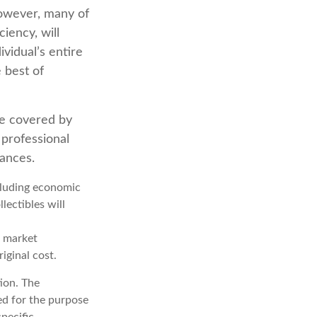
 However, many of
iency, will
ividual’s entire
 best of
e covered by
 professional
tances.
ncluding economic
lectibles will
s market
iginal cost.
ion. The
sed for the purpose