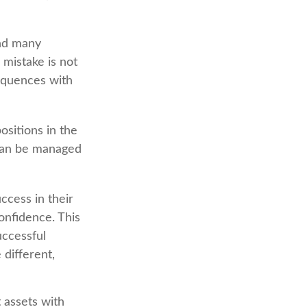
and many
mistake is not
equences with
sitions in the
 can be managed
ccess in their
confidence. This
uccessful
 different,
 assets with