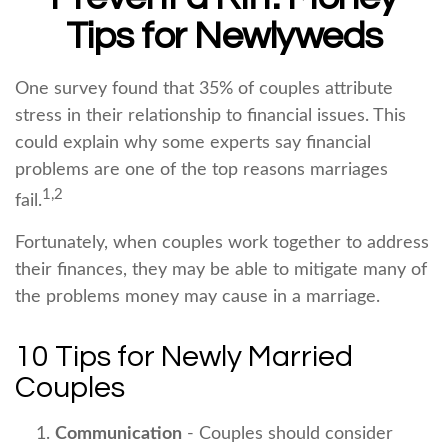
Tips for Newlyweds
One survey found that 35% of couples attribute
stress in their relationship to financial issues. This
could explain why some experts say financial
problems are one of the top reasons marriages
1,2
fail.
Fortunately, when couples work together to address
their finances, they may be able to mitigate many of
the problems money may cause in a marriage.
10 Tips for Newly Married
Couples
Communication
- Couples should consider