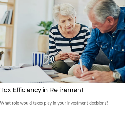
Tax Efficiency in Retirement
What role would taxes play in your investment decisions?