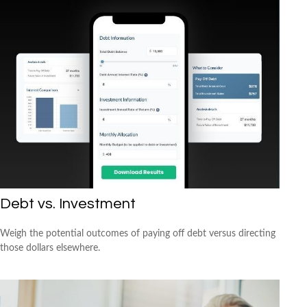
Debt vs. Investment
Weigh the potential outcomes of paying off debt versus directing
those dollars elsewhere.