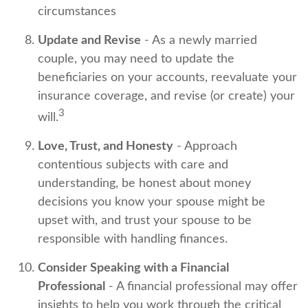
circumstances
Update and Revise
- As a newly married
couple, you may need to update the
beneficiaries on your accounts, reevaluate your
insurance coverage, and revise (or create) your
3
will.
Love, Trust, and Honesty
- Approach
contentious subjects with care and
understanding, be honest about money
decisions you know your spouse might be
upset with, and trust your spouse to be
responsible with handling finances.
Consider Speaking with a Financial
Professional
- A financial professional may offer
insights to help you work through the critical