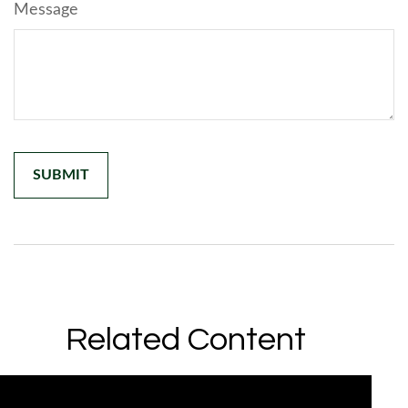
Message
Related Content