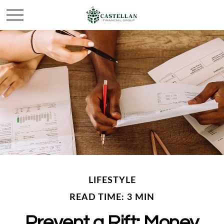
LIFESTYLE
READ TIME: 3 MIN
Prevent a Rift: Money