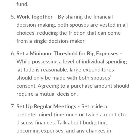
fund.
Work Together
- By sharing the financial
decision-making, both spouses are vested in all
choices, reducing the friction that can come
from a single decision-maker.
Set a Minimum Threshold for Big Expenses
-
While possessing a level of individual spending
latitude is reasonable, large expenditures
should only be made with both spouses’
consent. Agreeing to a purchase amount should
require a mutual decision.
Set Up Regular Meetings
- Set aside a
predetermined time once or twice a month to
discuss finances. Talk about budgeting,
upcoming expenses, and any changes in