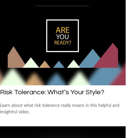
Risk Tolerance: What’s Your Style?
Learn about what risk tolerance really means in this helpful and
insightful video.