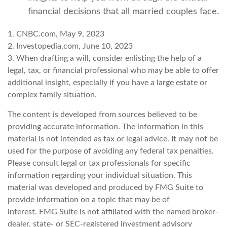
financial decisions that all married couples face.
1. CNBC.com, May 9, 2023
2. Investopedia.com, June 10, 2023
3. When drafting a will, consider enlisting the help of a
legal, tax, or financial professional who may be able to offer
additional insight, especially if you have a large estate or
complex family situation.
The content is developed from sources believed to be
providing accurate information. The information in this
material is not intended as tax or legal advice. It may not be
used for the purpose of avoiding any federal tax penalties.
Please consult legal or tax professionals for specific
information regarding your individual situation. This
material was developed and produced by FMG Suite to
provide information on a topic that may be of
interest. FMG Suite is not affiliated with the named broker-
dealer, state- or SEC-registered investment advisory