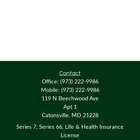
Contact
Office:
(973) 222-9986
Mobile:
(973) 222-9986
119 N Beechwood Ave
Apt 1
Catonsville,
MD
21228
Series 7, Series 66, Life & Health Insurance
License