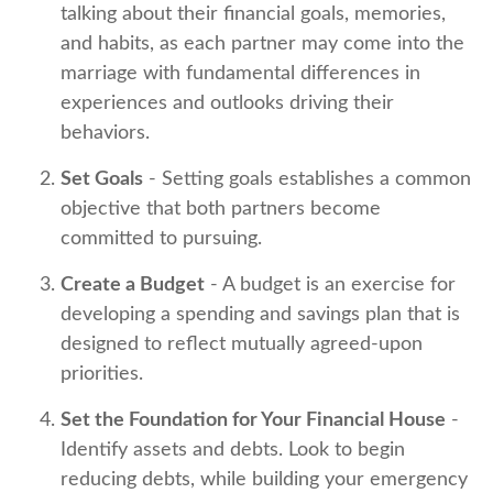
talking about their financial goals, memories,
and habits, as each partner may come into the
marriage with fundamental differences in
experiences and outlooks driving their
behaviors.
Set Goals
- Setting goals establishes a common
objective that both partners become
committed to pursuing.
Create a Budget
- A budget is an exercise for
developing a spending and savings plan that is
designed to reflect mutually agreed-upon
priorities.
Set the Foundation for Your Financial House
-
Identify assets and debts. Look to begin
reducing debts, while building your emergency