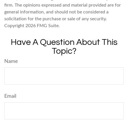
firm. The opinions expressed and material provided are for
general information, and should not be considered a
solicitation for the purchase or sale of any security.
Copyright
2026 FMG Suite.
Have A Question About This
Topic?
Name
Email