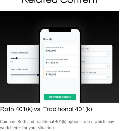
Roth 401(k) vs. Traditional 401(k)
Compare Roth and traditional 401(k) options to see which may
work better for your situation.