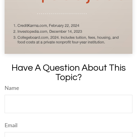
Have A Question About This
Topic?
Name
Email