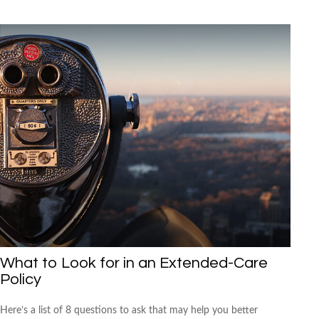
What to Look for in an Extended-Care
Policy
Here’s a list of 8 questions to ask that may help you better