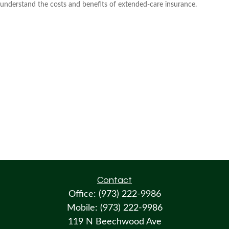
understand the costs and benefits of extended-care insurance.
Contact
Office:
(973) 222-9986
Mobile:
(973) 222-9986
119 N Beechwood Ave