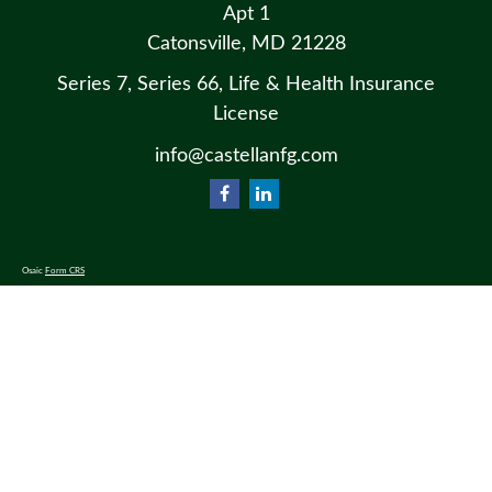
Apt 1
Catonsville,
MD
21228
Series 7, Series 66, Life & Health Insurance
License
info@castellanfg.com
Osaic
Form CRS
Check the background of your financial professional on FINRA's
BrokerCheck
.
The content is developed from sources believed to be providing accurate information. The information in this material
is not intended as tax or legal advice. Please consult legal or tax professionals for specific information regarding your
individual situation. Some of this material was developed and produced by FMG Suite to provide information on a
topic that may be of interest. FMG Suite is not affiliated with the named representative, broker - dealer, state - or SEC
- registered investment advisory firm. The opinions expressed and material provided are for general information, and
should not be considered a solicitation for the purchase or sale of any security.
We take protecting your data and privacy very seriously. As of January 1, 2020 the
California Consumer Privacy Act
(CCPA)
suggests the following link as an extra measure to safeguard your data:
Do not sell my personal information
.
Copyright 2026 FMG Suite.