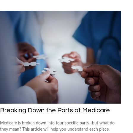
Breaking Down the Parts of Medicare
Medicare is broken down into four specific parts—but what do
they mean? This article will help you understand each piece.