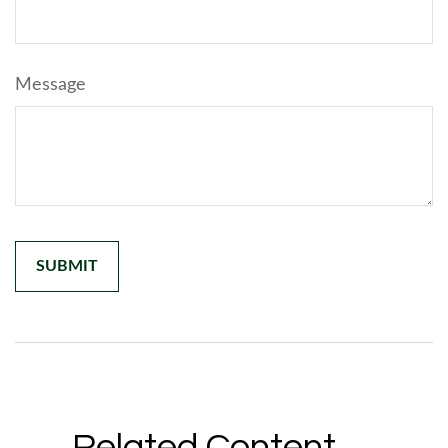
Message
Related Content