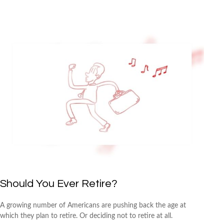
Should You Ever Retire?
A growing number of Americans are pushing back the age at
which they plan to retire. Or deciding not to retire at all.