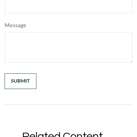
Message
Related Content