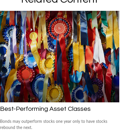
Best-Performing Asset Classes
Bonds may outperform stocks one year only to have stocks
rebound the next.