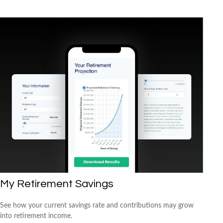
My Retirement Savings
See how your current savings rate and contributions may grow
into retirement income.