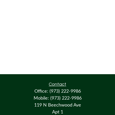
Contact
Office:
(973) 222-9986
Mobile:
(973) 222-9986
119 N Beechwood Ave
Apt 1