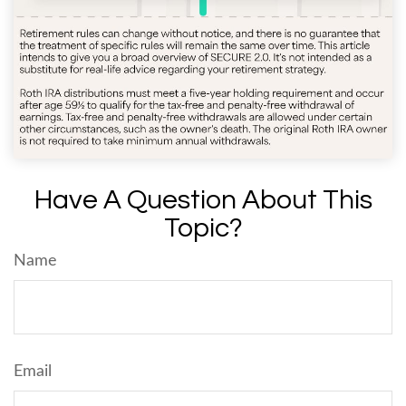
Have A Question About This
Topic?
Name
Email