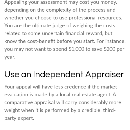
Appealing your assessment may cost you money,
depending on the complexity of the process and
whether you choose to use professional resources.
You are the ultimate judge of weighing the costs
related to some uncertain financial reward, but
know the cost-benefit before you start. For instance,
you may not want to spend $1,000 to save $200 per
year.
Use an Independent Appraiser
Your appeal will have less credence if the market
evaluation is made by a local real estate agent. A
comparative appraisal will carry considerably more
weight when it is performed by a credible, third-
party expert.