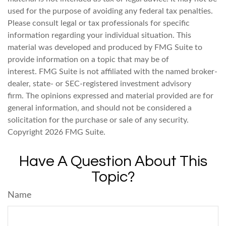
used for the purpose of avoiding any federal tax penalties.
Please consult legal or tax professionals for specific
information regarding your individual situation. This
material was developed and produced by FMG Suite to
provide information on a topic that may be of
interest. FMG Suite is not affiliated with the named broker-
dealer, state- or SEC-registered investment advisory
firm. The opinions expressed and material provided are for
general information, and should not be considered a
solicitation for the purchase or sale of any security.
Copyright
2026 FMG Suite.
Have A Question About This
Topic?
Name