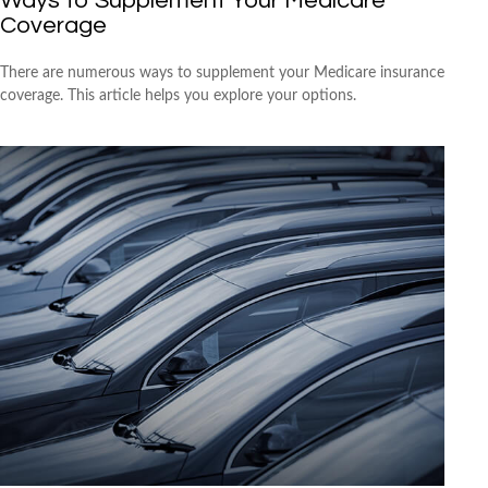
Ways to Supplement Your Medicare
Coverage
There are numerous ways to supplement your Medicare insurance
coverage. This article helps you explore your options.