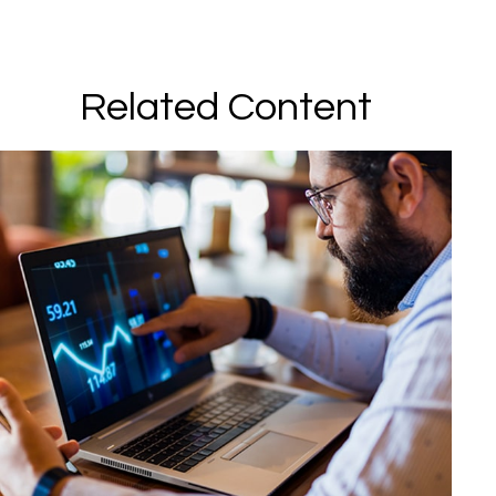
Related Content