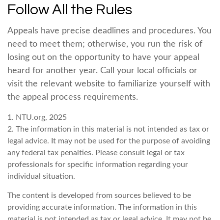
Follow All the Rules
Appeals have precise deadlines and procedures. You
need to meet them; otherwise, you run the risk of
losing out on the opportunity to have your appeal
heard for another year. Call your local officials or
visit the relevant website to familiarize yourself with
the appeal process requirements.
1. NTU.org, 2025
2. The information in this material is not intended as tax or
legal advice. It may not be used for the purpose of avoiding
any federal tax penalties. Please consult legal or tax
professionals for specific information regarding your
individual situation.
The content is developed from sources believed to be
providing accurate information. The information in this
material is not intended as tax or legal advice. It may not be