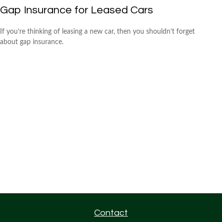
Gap Insurance for Leased Cars
If you’re thinking of leasing a new car, then you shouldn’t forget
about gap insurance.
Contact