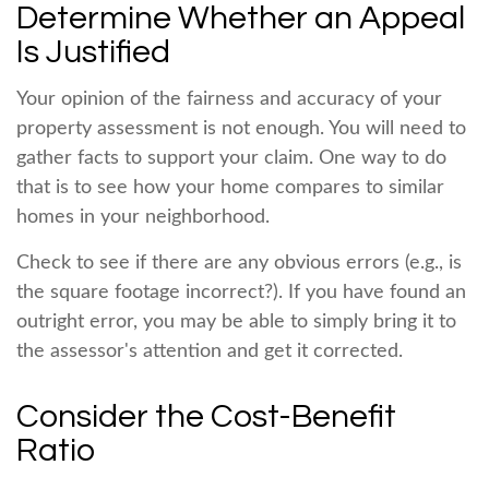
Determine Whether an Appeal
Is Justified
Your opinion of the fairness and accuracy of your
property assessment is not enough. You will need to
gather facts to support your claim. One way to do
that is to see how your home compares to similar
homes in your neighborhood.
Check to see if there are any obvious errors (e.g., is
the square footage incorrect?). If you have found an
outright error, you may be able to simply bring it to
the assessor's attention and get it corrected.
Consider the Cost-Benefit
Ratio