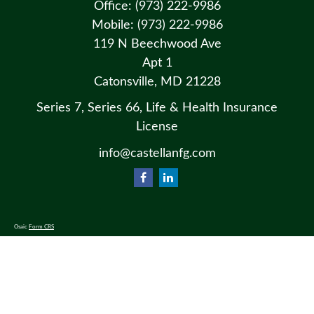
Office:
(973) 222-9986
Mobile:
(973) 222-9986
119 N Beechwood Ave
Apt 1
Catonsville,
MD
21228
Series 7, Series 66, Life & Health Insurance
License
info@castellanfg.com
Osaic
Form CRS
Check the background of your financial professional on FINRA's
BrokerCheck
.
The content is developed from sources believed to be providing accurate information. The information in this material
is not intended as tax or legal advice. Please consult legal or tax professionals for specific information regarding your
individual situation. Some of this material was developed and produced by FMG Suite to provide information on a
topic that may be of interest. FMG Suite is not affiliated with the named representative, broker - dealer, state - or SEC
- registered investment advisory firm. The opinions expressed and material provided are for general information, and
should not be considered a solicitation for the purchase or sale of any security.