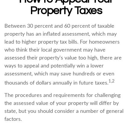
Property Taxes
Between 30 percent and 60 percent of taxable
property has an inflated assessment, which may
lead to higher property tax bills. For homeowners
who think their local government may have
assessed their property's value too high, there are
ways to appeal and potentially win a lower
assessment, which may save hundreds or even
1,2
thousands of dollars annually in future taxes.
The procedures and requirements for challenging
the assessed value of your property will differ by
state, but you should consider a number of general
factors.