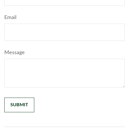
Email
Message