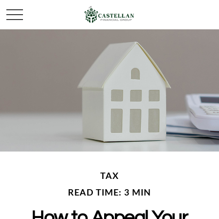
TAX
READ TIME: 3 MIN
How to Appeal Your