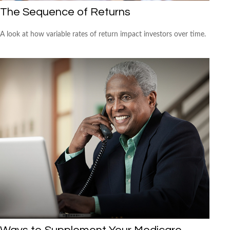
The Sequence of Returns
A look at how variable rates of return impact investors over time.